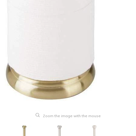
Zoom the image with the mouse