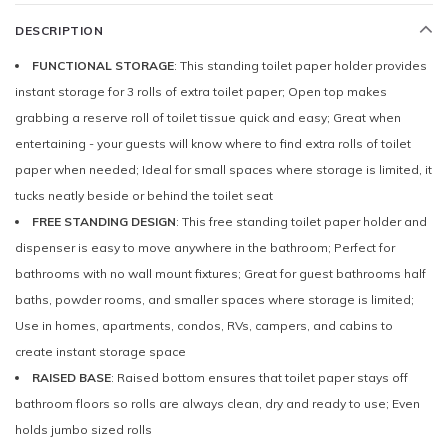
DESCRIPTION
FUNCTIONAL STORAGE
: This standing toilet paper holder provides
instant storage for 3 rolls of extra toilet paper; Open top makes
grabbing a reserve roll of toilet tissue quick and easy; Great when
entertaining - your guests will know where to find extra rolls of toilet
paper when needed; Ideal for small spaces where storage is limited, it
tucks neatly beside or behind the toilet seat
FREE STANDING DESIGN
: This free standing toilet paper holder and
dispenser is easy to move anywhere in the bathroom; Perfect for
bathrooms with no wall mount fixtures; Great for guest bathrooms half
baths, powder rooms, and smaller spaces where storage is limited;
Use in homes, apartments, condos, RVs, campers, and cabins to
create instant storage space
RAISED BASE
: Raised bottom ensures that toilet paper stays off
bathroom floors so rolls are always clean, dry and ready to use; Even
holds jumbo sized rolls