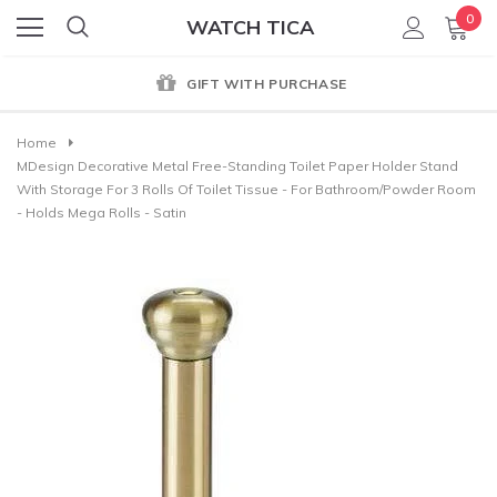
0
WATCH TICA
GIFT WITH PURCHASE
Home
MDesign Decorative Metal Free-Standing Toilet Paper Holder Stand
With Storage For 3 Rolls Of Toilet Tissue - For Bathroom/Powder Room
- Holds Mega Rolls - Satin