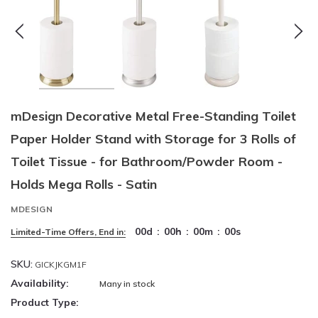
mDesign Decorative Metal Free-Standing Toilet
Paper Holder Stand with Storage for 3 Rolls of
Toilet Tissue - for Bathroom/Powder Room -
Holds Mega Rolls - Satin
MDESIGN
00
d
:
00
h
:
00
m
:
00
s
Limited-Time Offers, End in:
SKU:
GICKJKGM1F
Availability:
Many in stock
Product Type: