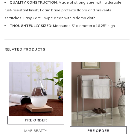
QUALITY CONSTRUCTION
: Made of strong steel with a durable
rust-resistant finish; Foam base protects floors and prevents
scratches; Easy Care - wipe clean with a damp cloth
THOUGHTFULLY SIZED
: Measures 5" diameter x 16.25" high
RELATED PRODUCTS
PRE ORDER
MARIBEATTY
PRE ORDER