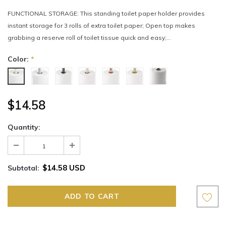
FUNCTIONAL STORAGE: This standing toilet paper holder provides
instant storage for 3 rolls of extra toilet paper; Open top makes
grabbing a reserve roll of toilet tissue quick and easy;...
Color:
*
$14.58
Quantity:
$14.58 USD
Subtotal: