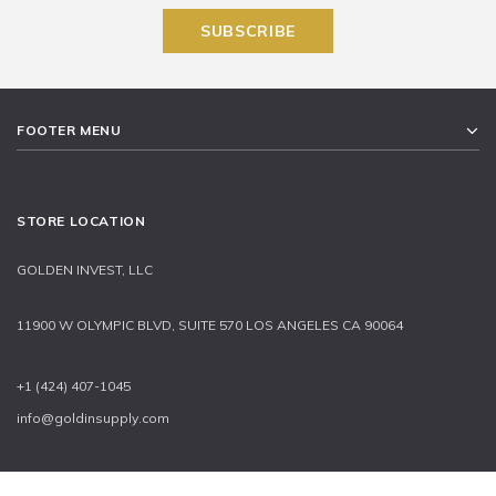
FOOTER MENU
STORE LOCATION
GOLDEN INVEST, LLC
11900 W OLYMPIC BLVD, SUITE 570 LOS ANGELES CA 90064
+1 (424) 407-1045
info@goldinsupply.com