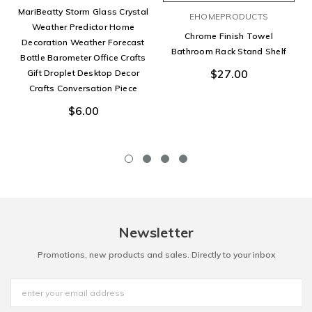
MariBeatty Storm Glass Crystal
EHOMEPRODUCTS
Weather Predictor Home
Chrome Finish Towel
Decoration Weather Forecast
Bathroom Rack Stand Shelf
Bottle Barometer Office Crafts
$27.00
Gift Droplet Desktop Decor
Crafts Conversation Piece
$6.00
Newsletter
Promotions, new products and sales. Directly to your inbox