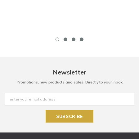
Newsletter
Promotions, new products and sales. Directly to your inbox