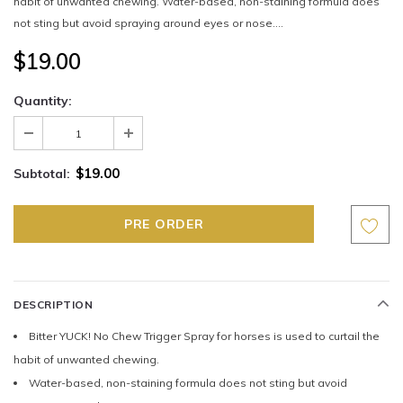
habit of unwanted chewing. Water-based, non-staining formula does
not sting but avoid spraying around eyes or nose....
$19.00
Quantity:
$19.00
Subtotal:
DESCRIPTION
Bitter YUCK! No Chew Trigger Spray for horses is used to curtail the
habit of unwanted chewing.
Water-based, non-staining formula does not sting but avoid