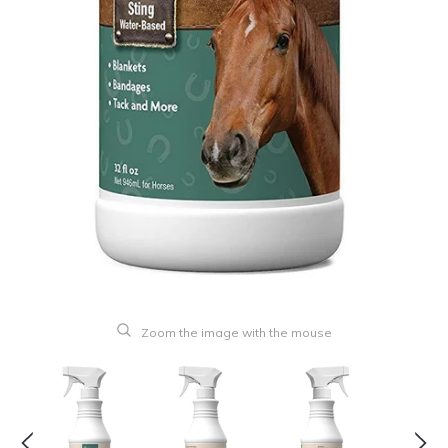
Zoom the image with the mouse