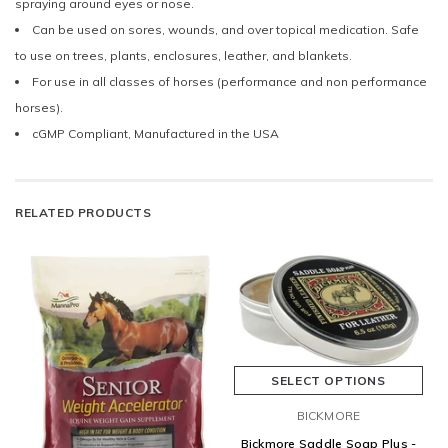
spraying around eyes or nose.
Can be used on sores, wounds, and over topical medication. Safe
to use on trees, plants, enclosures, leather, and blankets.
For use in all classes of horses (performance and non performance
horses).
cGMP Compliant, Manufactured in the USA
RELATED PRODUCTS
SELECT OPTIONS
BICKMORE
Bickmore Saddle Soap Plus -