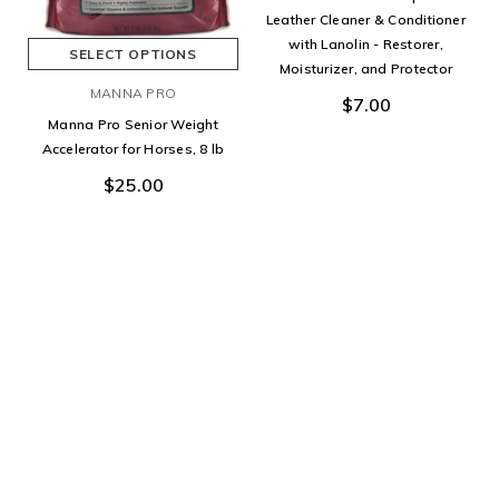
Leather Cleaner & Conditioner
with Lanolin - Restorer,
SELECT OPTIONS
Moisturizer, and Protector
MANNA PRO
$7.00
Manna Pro Senior Weight
Accelerator for Horses, 8 lb
$25.00