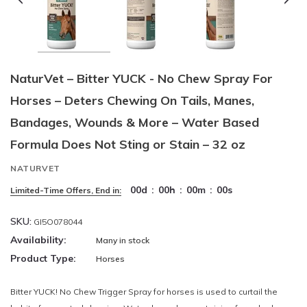
NaturVet – Bitter YUCK - No Chew Spray For
Horses – Deters Chewing On Tails, Manes,
Bandages, Wounds & More – Water Based
Formula Does Not Sting or Stain – 32 oz
NATURVET
00
d
:
00
h
:
00
m
:
00
s
Limited-Time Offers, End in:
SKU:
GI5O078044
Availability:
Many in stock
Product Type:
Horses
Bitter YUCK! No Chew Trigger Spray for horses is used to curtail the