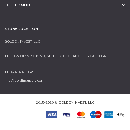
FOOTER MENU
STORE LOCATION
GOLDEN INVEST, LLC
11900 W OLYMPIC BLVD, SUITE 570 LOS ANGELES CA 90064
+1 (424) 407-1045
info@goldinsupply.com
2015-2020 © GOLDEN INVEST, LLC