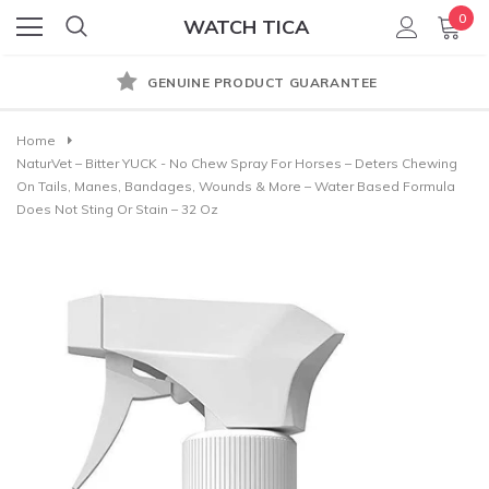
0
WATCH TICA
GENUINE PRODUCT GUARANTEE
Home
NaturVet – Bitter YUCK - No Chew Spray For Horses – Deters Chewing
On Tails, Manes, Bandages, Wounds & More – Water Based Formula
Does Not Sting Or Stain – 32 Oz