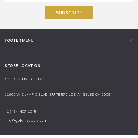
FOOTER MENU
STORE LOCATION
GOLDEN INVEST, LLC
11900 W OLYMPIC BLVD, SUITE 570 LOS ANGELES CA 90064
+1 (424) 407-1045
info@goldinsupply.com