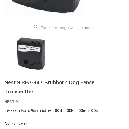
Zoom the image with the mouse
Nest 9 RFA-347 Stubborn Dog Fence
Transmitter
NEST 9
00
d
:
00
h
:
00
m
:
00
s
Limited-Time Offers, End in:
SKU:
GI5D9E1FR