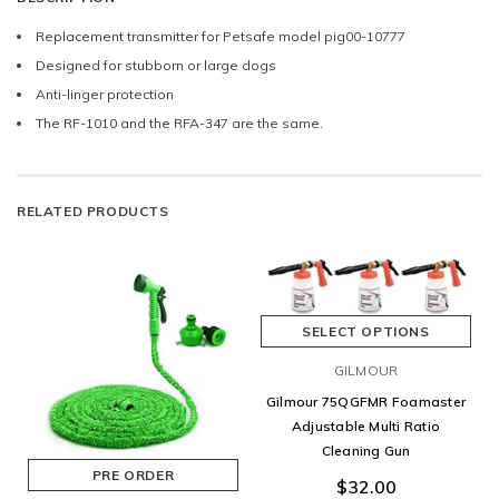
Replacement transmitter for Petsafe model pig00-10777
Designed for stubborn or large dogs
Anti-linger protection
The RF-1010 and the RFA-347 are the same.
RELATED PRODUCTS
SELECT OPTIONS
GILMOUR
Gilmour 75QGFMR Foamaster
Adjustable Multi Ratio
Cleaning Gun
PRE ORDER
$32.00