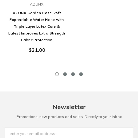
AZUNX
AZUNX Garden Hose, 75ft
Expandable Water Hose with
Triple Layer Latex Core &
Latest Improves Extra Strength
Fabric Protection
$21.00
Newsletter
Promotions, new products and sales. Directly to your inbox