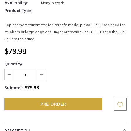
Availability:
Many in stock
Product Type:
Replacement transmitter for Petsafe model pig00-10777 Designed for
stubborn or large dogs Anti-linger protection The RF-1010 and the RFA-
347 are the same.
$79.98
Quantity:
$79.98
Subtotal:
DESCRIPTION