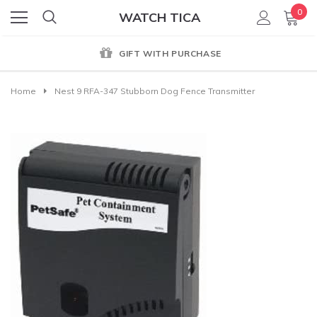
0
WATCH TICA
GIFT WITH PURCHASE
Home
Nest 9 RFA-347 Stubborn Dog Fence Transmitter