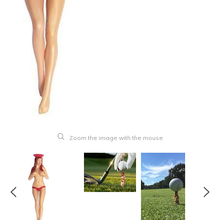
Zoom the image with the mouse