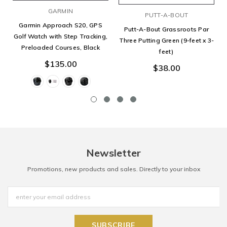
GARMIN
PUTT-A-BOUT
Garmin Approach S20, GPS
Putt-A-Bout Grassroots Par
Golf Watch with Step Tracking,
Three Putting Green (9-feet x 3-
Preloaded Courses, Black
feet)
$135.00
$38.00
Newsletter
Promotions, new products and sales. Directly to your inbox