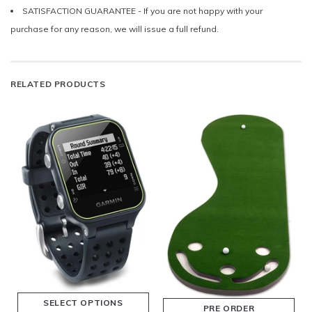
SATISFACTION GUARANTEE - If you are not happy with your
purchase for any reason, we will issue a full refund.
RELATED PRODUCTS
SELECT OPTIONS
PRE ORDER