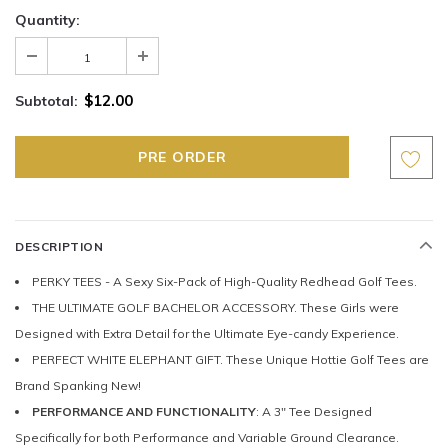
Quantity:
$12.00
Subtotal:
DESCRIPTION
PERKY TEES - A Sexy Six-Pack of High-Quality Redhead Golf Tees.
THE ULTIMATE GOLF BACHELOR ACCESSORY. These Girls were
Designed with Extra Detail for the Ultimate Eye-candy Experience.
PERFECT WHITE ELEPHANT GIFT. These Unique Hottie Golf Tees are
Brand Spanking New!
PERFORMANCE AND FUNCTIONALITY
: A 3" Tee Designed
Specifically for both Performance and Variable Ground Clearance.