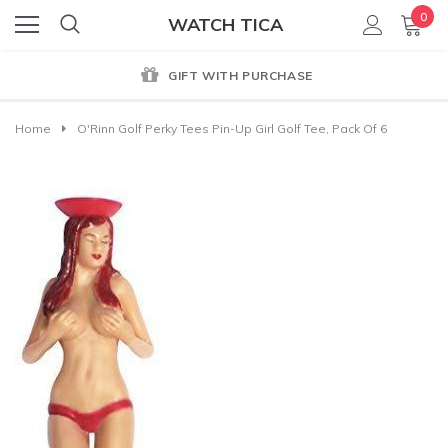
0
WATCH TICA
GIFT WITH PURCHASE
Home
O'Rinn Golf Perky Tees Pin-Up Girl Golf Tee, Pack Of 6