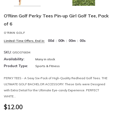
O'Rinn Golf Perky Tees Pin-up Girl Golf Tee, Pack
of 6
O'RINN GOLF
00
d
:
00
h
:
00
m
:
00
s
Limited-Time Offers, End in:
SKU:
GI5O076694
Availability:
Many in stock
Product Type:
Sports & Fitness
PERKY TEES - A Sexy Six-Pack of High-Quality Redhead Golf Tees. THE
ULTIMATE GOLF BACHELOR ACCESSORY. These Girls were Designed
with Extra Detail for the Ultimate Eye-candy Experience. PERFECT
WHITE...
$12.00