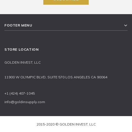
FOOTER MENU
STORE LOCATION
GOLDEN INVEST, LLC
11900 W OLYMPIC BLVD, SUITE 570 LOS ANGELES CA 90064
+1 (424) 407-1045
info@goldinsupply.com
2015-2020 © GOLDEN INVEST, LLC