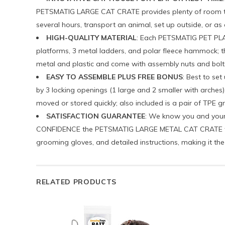
PETSMATIG LARGE CAT CRATE provides plenty of room to re
several hours, transport an animal, set up outside, or as 
HIGH-QUALITY MATERIAL
: Each PETSMATIG PET PLAY
platforms, 3 metal ladders, and polar fleece hammock; the
metal and plastic and come with assembly nuts and bolts; t
EASY TO ASSEMBLE PLUS FREE BONUS
: Best to se
by 3 locking openings (1 large and 2 smaller with arches)
moved or stored quickly; also included is a pair of TPE g
SATISFACTION GUARANTEE
: We know you and your 
CONFIDENCE the PETSMATIG LARGE METAL CAT CRATE that c
grooming gloves, and detailed instructions, making it the
RELATED PRODUCTS