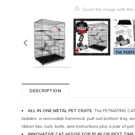
Zoom the image with the
DESCRIPTION
ALL IN ONE METAL PET CRATE
: The PETMATING CAT K
ladders, a removable hammock, pull-out bottom tray, and a
ribbon ties, nuts, bolts, and instructions plus a pair of 
INNOVATIVE CAT HOUSE FOR PLAY OR REST TIME