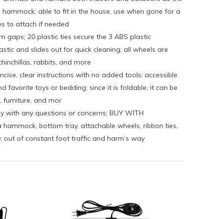
 hammock; able to fit in the house, use when gone for a
es to attach if needed
gaps; 20 plastic ties secure the 3 ABS plastic
tic and slides out for quick cleaning; all wheels are
hinchillas, rabbits, and more
ise, clear instructions with no added tools; accessible
avorite toys or bedding; since it is foldable, it can be
, furniture, and mor
ely with any questions or concerns; BUY WITH
ammock, bottom tray, attachable wheels, ribbon ties,
, out of constant foot traffic and harm’s way