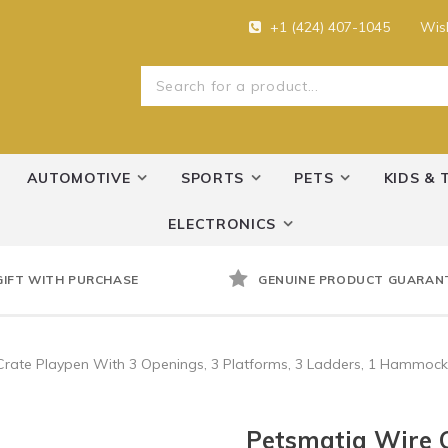
+1 (424) 407-1045
Wish
AUTOMOTIVE
SPORTS
PETS
KIDS & 
ELECTRONICS
GIFT WITH PURCHASE
GENUINE PRODUCT GUARAN
Crate Playpen With 3 Openings, 3 Platforms, 3 Ladders, 1 Hammock
Petsmatig Wire C