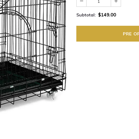
$149.00
Subtotal: