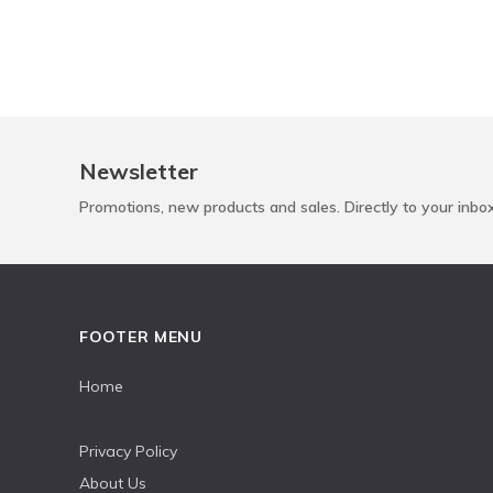
Newsletter
Promotions, new products and sales. Directly to your inbo
FOOTER MENU
Home
Privacy Policy
About Us