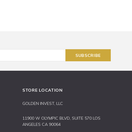
STORE LOCATION
GOLDEN INVEST, LLC
11900 W OLYMPIC BLVD, SUITE 570 LOS
ANGELES CA 90064