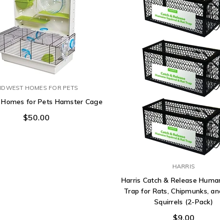
IDWEST HOMES FOR PETS
 Homes for Pets Hamster Cage
$50.00
HARRIS
Harris Catch & Release Hum
Trap for Rats, Chipmunks, an
Squirrels (2-Pack)
$9.00