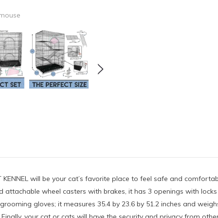
 mouse
ENNEL will be your cat’s favorite place to feel safe and comfortabl
ttachable wheel casters with brakes, it has 3 openings with locks an
pet grooming gloves; it measures 35.4 by 23.6 by 51.2 inches and weig
: Finally, your cat or cats will have the security and privacy from 