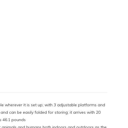
e wherever it is set up; with 3 adjustable platforms and
d can be easily folded for storing; it arrives with 20
hs 46.1 pounds
other animals and humans both indoors and outdoors as the