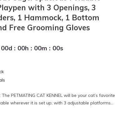
Playpen with 3 Openings, 3
dders, 1 Hammock, 1 Bottom
nd Free Grooming Gloves
00
d
:
00
h
:
00
m
:
00
s
ck
als
The PETMATING CAT KENNEL will be your cat’s favorite
ble wherever it is set up; with 3 adjustable platforms...