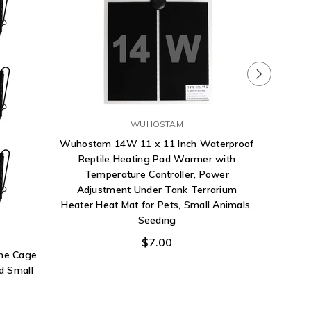
WUHOSTAM
Wuhostam 14W 11 x 11 Inch Waterproof
Reptile Heating Pad Warmer with
Temperature Controller, Power
Adjustment Under Tank Terrarium
Heater Heat Mat for Pets, Small Animals,
Fluker
Seeding
Tre
$7.00
ane Cage
d Small