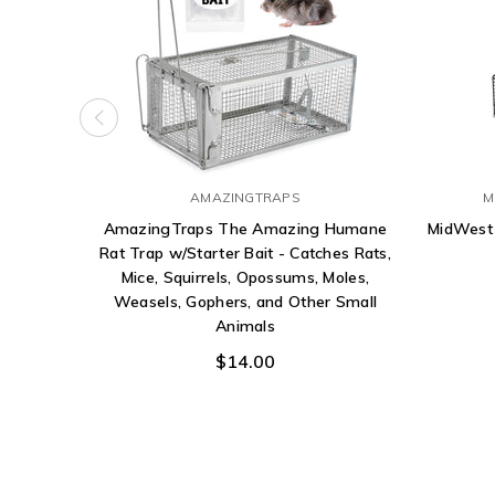
AMAZINGTRAPS
M
AmazingTraps The Amazing Humane
MidWest
Rat Trap w/Starter Bait - Catches Rats,
Mice, Squirrels, Opossums, Moles,
Weasels, Gophers, and Other Small
Animals
$14.00