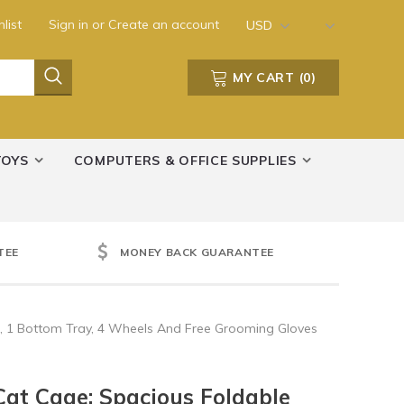
list
Sign in
or
Create an account
USD
MY CART
(
0
)
TOYS
COMPUTERS & OFFICE SUPPLIES
TEE
MONEY BACK GUARANTEE
, 1 Bottom Tray, 4 Wheels And Free Grooming Gloves
at Cage: Spacious Foldable