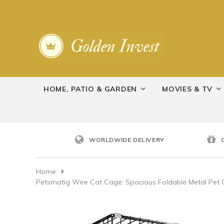
HOME, PATIO & GARDEN
MOVIES & TV
WORLDWIDE DELIVERY
Home
Petsmatig Wire Cat Cage: Spacious Foldable Metal Pet 