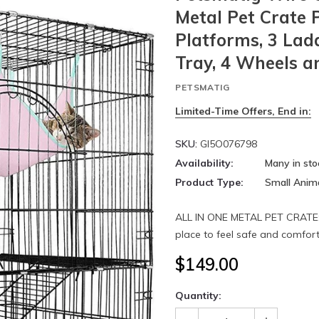
Metal Pet Crate 
Platforms, 3 La
Tray, 4 Wheels a
PETSMATIG
Limited-Time Offers, End in:
SKU:
GI5O076798
Availability:
Many in sto
Product Type:
Small Anim
ALL IN ONE METAL PET CRATE: 
place to feel safe and comforta
$149.00
Quantity: