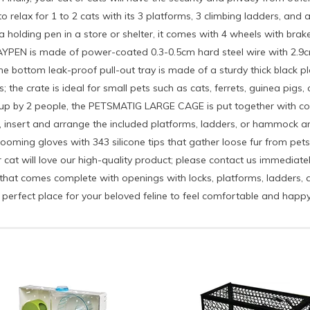
lax for 1 to 2 cats with its 3 platforms, 3 climbing ladders, and a
a holding pen in a store or shelter, it comes with 4 wheels with brak
PEN is made of power-coated 0.3-0.5cm hard steel wire with 2.9cm 
 bottom leak-proof pull-out tray is made of a sturdy thick black plas
he crate is ideal for small pets such as cats, ferrets, guinea pigs, c
t up by 2 people, the PETSMATIG LARGE CAGE is put together with conc
, insert and arrange the included platforms, ladders, or hammock and f
rooming gloves with 343 silicone tips that gather loose fur from pets
cat will love our high-quality product; please contact us immediat
omes complete with openings with locks, platforms, ladders, a h
 perfect place for your beloved feline to feel comfortable and happy