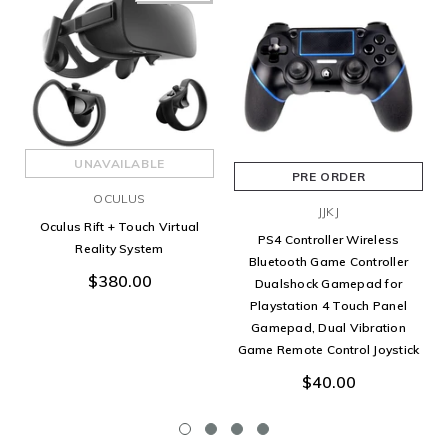
UNAVAILABLE
PRE ORDER
OCULUS
JJKJ
Oculus Rift + Touch Virtual
PS4 Controller Wireless
Reality System
Bluetooth Game Controller
$380.00
Dualshock Gamepad for
Playstation 4 Touch Panel
Gamepad, Dual Vibration
Game Remote Control Joystick
$40.00