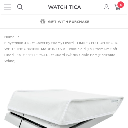
0
WATCH TICA
GIFT WITH PURCHASE
Home
Playstation 4 Dust Cover By Foamy Lizard – LIMITED EDITION ARCTIC
WHITE THE ORIGINAL MADE IN U.S.A. TexoShield (TM) Premium Soft
Lined LEATHERETTE PS4 Dust Guard W/back Cable Port (Horizontal,
White)