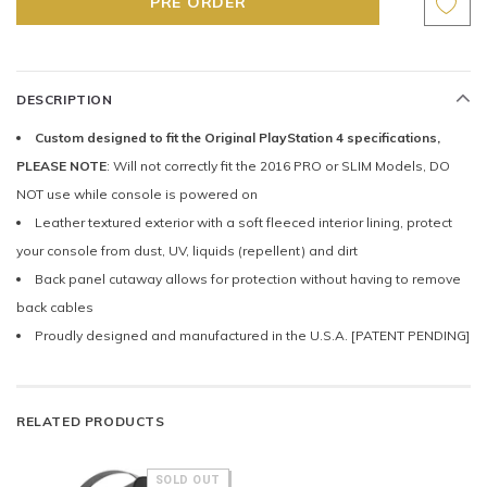
DESCRIPTION
Custom designed to fit the Original PlayStation 4 specifications,
PLEASE NOTE
: Will not correctly fit the 2016 PRO or SLIM Models, DO
NOT use while console is powered on
Leather textured exterior with a soft fleeced interior lining, protect
your console from dust, UV, liquids (repellent) and dirt
Back panel cutaway allows for protection without having to remove
back cables
Proudly designed and manufactured in the U.S.A. [PATENT PENDING]
RELATED PRODUCTS
SOLD OUT