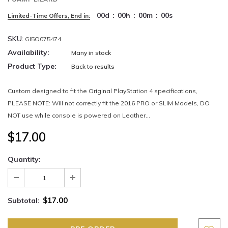
00
d
:
00
h
:
00
m
:
00
s
Limited-Time Offers, End in:
SKU:
GI5O075474
Availability:
Many in stock
Product Type:
Back to results
Custom designed to fit the Original PlayStation 4 specifications,
PLEASE NOTE: Will not correctly fit the 2016 PRO or SLIM Models, DO
NOT use while console is powered on Leather...
$17.00
Quantity:
$17.00
Subtotal: