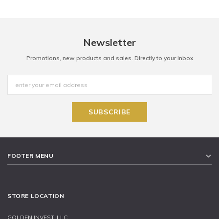
Newsletter
Promotions, new products and sales. Directly to your inbox
FOOTER MENU
STORE LOCATION
GOLDEN INVEST, LLC