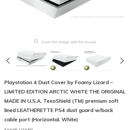
Zoom the image with the mouse
Playstation 4 Dust Cover by Foamy Lizard –
LIMITED EDITION ARCTIC WHITE THE ORIGINAL
MADE IN U.S.A. TexoShield (TM) premium soft
lined LEATHERETTE PS4 dust guard w/back
cable port (Horizontal, White)
FOAMY LIZARD