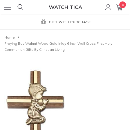
0
WATCH TICA
GIFT WITH PURCHASE
Home
Praying Boy Walnut Wood Gold Inlay 6 Inch Wall Cross First Holy
Communion Gifts By Christian Living