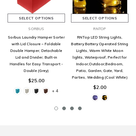
SELECT OPTIONS
SELECT OPTIONS
SORBUS
RNTOP
Sorbus Laundry Hamper Sorter
RNTop LED String Lights,
with Lid Closure – Foldable
Battery Battery Operated String
Double Hamper, Detachable
Lights, Warm White Moon
Lid and Divider, Built-in
lights, Waterproof, Perfect for
Handles for Easy Transport -
Indoor,Outdoor,Bedroom,
Double (Grey)
Patio, Garden, Gate, Yard,
Parties, Wedding (Cool White)
$25.00
$2.00
+ 4