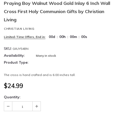
Praying Boy Walnut Wood Gold Inlay 6 Inch Wall
Cross First Holy Communion Gifts by Christian
Living
CHRISTIAN LIVING
00
d
:
00
h
:
00
m
:
00
s
Limited-Time Offers, End in:
SKU:
GIIUY54BN
Availability:
Many in stock
Product Type:
The cross is hand crafted and is 6.00 inches tall.
$24.99
Quantity: