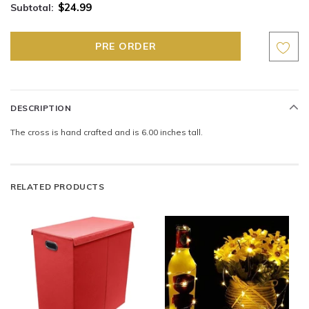
$24.99
Subtotal:
DESCRIPTION
The cross is hand crafted and is 6.00 inches tall.
RELATED PRODUCTS