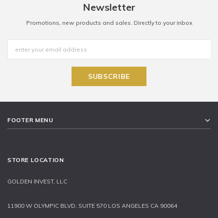
Newsletter
Promotions, new products and sales. Directly to your inbox
FOOTER MENU
STORE LOCATION
GOLDEN INVEST, LLC
11900 W OLYMPIC BLVD, SUITE 570 LOS ANGELES CA 90064