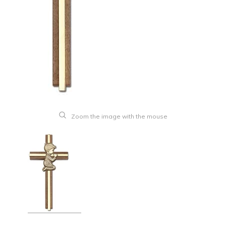
Zoom the image with the mouse