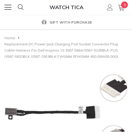
0
WATCH TICA
GIFT WITH PURCHASE
Home
Replacement DC Power Jack Charging Port Socket Connector Plug
Cable Harness For Dell Inspiron 15 3567 5664 I3567-5185BLK-PUS
I3567-5820BLK I3567-3919BLK FWGMM 0FWGMM 450.09W05.0001