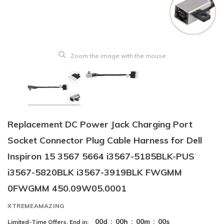
Zoom the image with the mouse
Replacement DC Power Jack Charging Port
Socket Connector Plug Cable Harness for Dell
Inspiron 15 3567 5664 i3567-5185BLK-PUS
i3567-5820BLK i3567-3919BLK FWGMM
0FWGMM 450.09W05.0001
XTREMEAMAZING
00
d
:
00
h
:
00
m
:
00
s
Limited-Time Offers, End in: