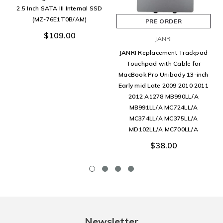
2.5 Inch SATA III Internal SSD
(MZ-76E1T0B/AM)
PRE ORDER
$109.00
JANRI
JANRI Replacement Trackpad
Touchpad with Cable for
MacBook Pro Unibody 13-inch
Early mid Late 2009 2010 2011
2012 A1278 MB990LL/A
MB991LL/A MC724LL/A
MC374LL/A MC375LL/A
MD102LL/A MC700LL/A
$38.00
Newsletter