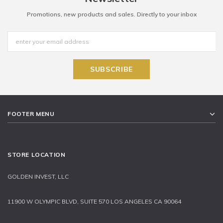
Promotions, new products and sales. Directly to your inbox
FOOTER MENU
STORE LOCATION
GOLDEN INVEST, LLC
11900 W OLYMPIC BLVD, SUITE 570 LOS ANGELES CA 90064