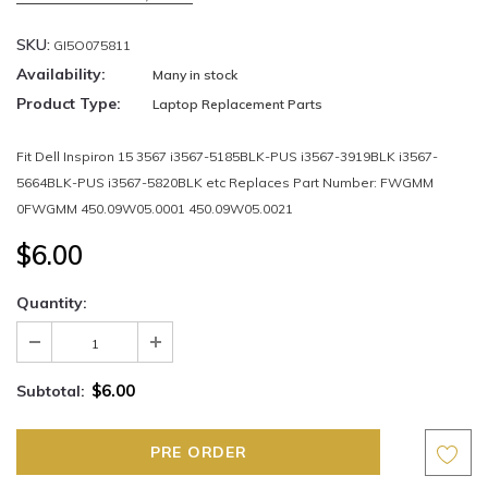
SKU:
GI5O075811
Availability:
Many in stock
Product Type:
Laptop Replacement Parts
Fit Dell Inspiron 15 3567 i3567-5185BLK-PUS i3567-3919BLK i3567-
5664BLK-PUS i3567-5820BLK etc Replaces Part Number: FWGMM
0FWGMM 450.09W05.0001 450.09W05.0021
$6.00
Quantity:
$6.00
Subtotal: