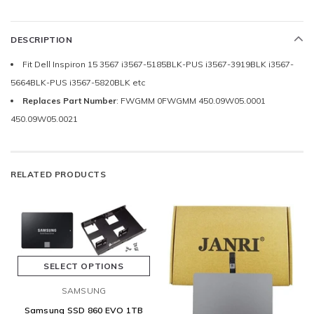
DESCRIPTION
Fit Dell Inspiron 15 3567 i3567-5185BLK-PUS i3567-3919BLK i3567-
5664BLK-PUS i3567-5820BLK etc
Replaces Part Number
: FWGMM 0FWGMM 450.09W05.0001
450.09W05.0021
RELATED PRODUCTS
SELECT OPTIONS
SAMSUNG
Samsung SSD 860 EVO 1TB