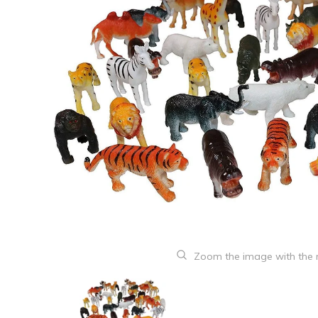
Zoom the image with the