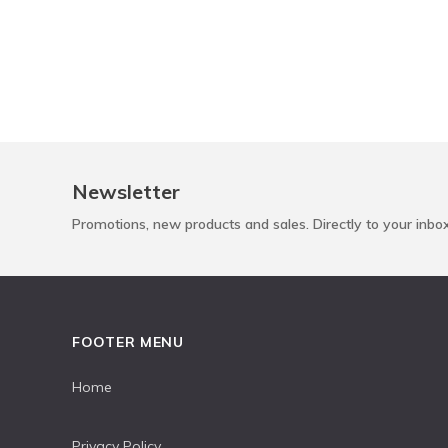
Newsletter
Promotions, new products and sales. Directly to your inbo
FOOTER MENU
Home
Privacy Policy