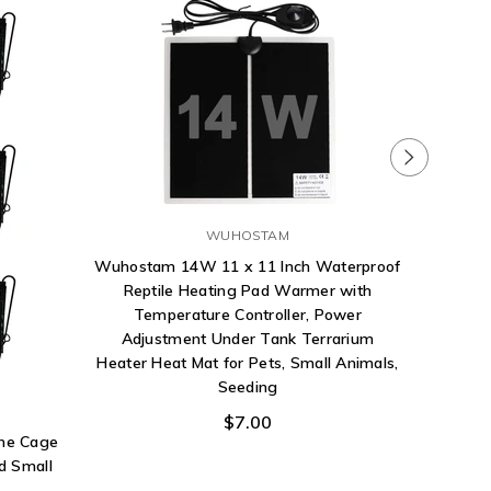
WUHOSTAM
Wuhostam 14W 11 x 11 Inch Waterproof
Reptile Heating Pad Warmer with
Temperature Controller, Power
Adjustment Under Tank Terrarium
Heater Heat Mat for Pets, Small Animals,
Fluker
Seeding
Tre
$7.00
ane Cage
d Small