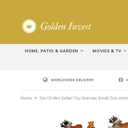
HOME, PATIO & GARDEN
MOVIES & TV
WORLDWIDE DELIVERY
Home
Set Of Mini Safari Toy Animals Small Zoo Anima