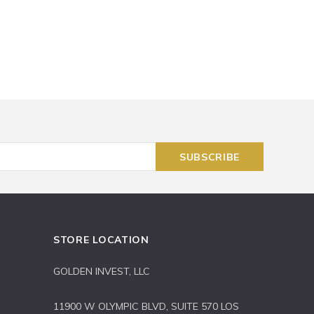
STORE LOCATION
GOLDEN INVEST, LLC
11900 W OLYMPIC BLVD, SUITE 570 LOS