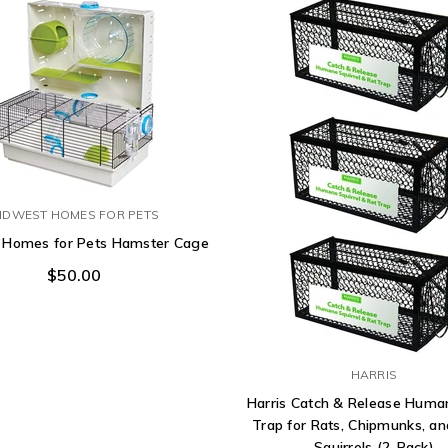
IDWEST HOMES FOR PETS
 Homes for Pets Hamster Cage
$50.00
HARRIS
Harris Catch & Release Hum
Trap for Rats, Chipmunks, an
Squirrels (2-Pack)