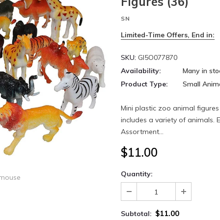
Figures (36)
SN
Limited-Time Offers, End in:
SKU:
GI5O077870
Availability:
Many in sto
Product Type:
Small Anim
Mini plastic zoo animal figures
includes a variety of animals. 
Assortment...
$11.00
Quantity:
 mouse
$11.00
Subtotal: