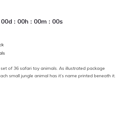
00
d
:
00
h
:
00
m
:
00
s
ck
als
 set of 36 safari toy animals. As illustrated package
Each small jungle animal has it’s name printed beneath it.