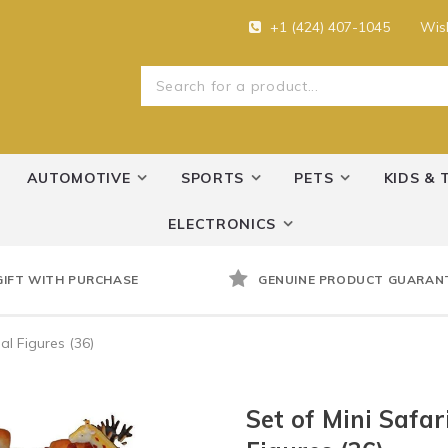
+1 (424) 407-1045
Wish
AUTOMOTIVE
SPORTS
PETS
KIDS & 
ELECTRONICS
GIFT WITH PURCHASE
GENUINE PRODUCT GUARAN
l Figures (36)
Set of Mini Safa