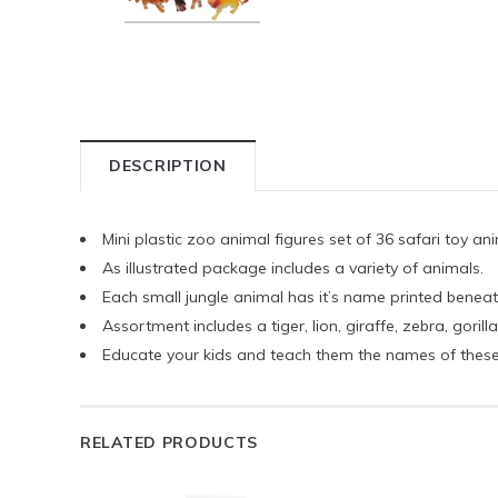
DESCRIPTION
Mini plastic zoo animal figures set of 36 safari toy an
As illustrated package includes a variety of animals.
Each small jungle animal has it’s name printed beneath
Assortment includes a tiger, lion, giraffe, zebra, gori
Educate your kids and teach them the names of these
RELATED PRODUCTS