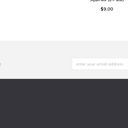
$9.00
x