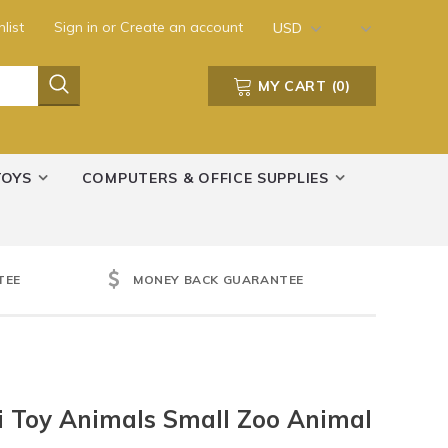
list
Sign in
or
Create an account
USD
MY CART
(
0
)
TOYS
COMPUTERS & OFFICE SUPPLIES
TEE
MONEY BACK GUARANTEE
ri Toy Animals Small Zoo Animal