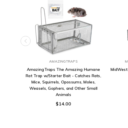
AMAZINGTRAPS
M
AmazingTraps The Amazing Humane
MidWest
Rat Trap w/Starter Bait - Catches Rats,
Mice, Squirrels, Opossums, Moles,
Weasels, Gophers, and Other Small
Animals
$14.00