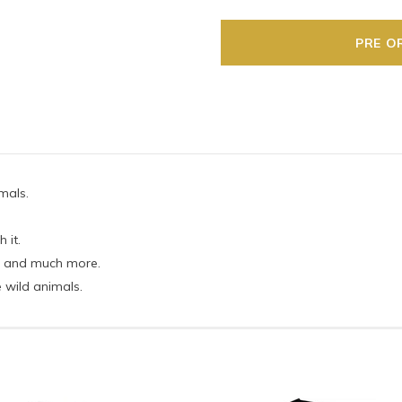
imals.
 it.
lla and much more.
 wild animals.