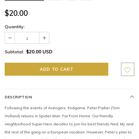
$20.00
Quantity:
$20.00 USD
Subtotal:
DESCRIPTION
Following the events of Avengers: Endgame, Peter Parker (Tom
Holland) returns in Spider-Man: Far From Home. Our friendly
neighborhood Super Hero decides to join his best friends Ned, MJ, and
the rest of the gang on a European vacation. However, Peter’s plan to