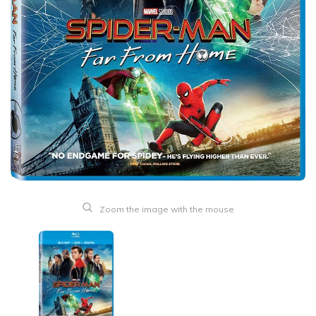
Zoom the image with the mouse