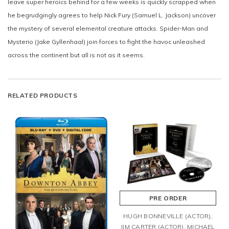
leave super heroics behind for a few weeks is quickly scrapped when
he begrudgingly agrees to help Nick Fury (Samuel L. Jackson) uncover
the mystery of several elemental creature attacks. Spider-Man and
Mysterio (Jake Gyllenhaal) join forces to fight the havoc unleashed
across the continent but all is not as it seems.
RELATED PRODUCTS
PRE ORDER
HUGH BONNEVILLE (ACTOR),
JIM CARTER (ACTOR), MICHAEL