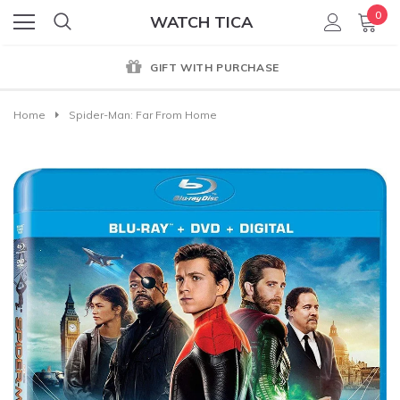
0
WATCH TICA
GIFT WITH PURCHASE
Home
Spider-Man: Far From Home