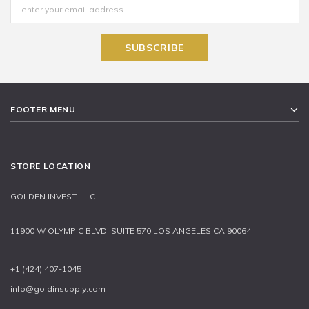
FOOTER MENU
STORE LOCATION
GOLDEN INVEST, LLC
11900 W OLYMPIC BLVD, SUITE 570 LOS ANGELES CA 90064
+1 (424) 407-1045
info@goldinsupply.com