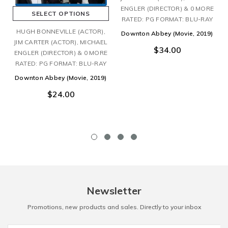
ENGLER (DIRECTOR) & 0 MORE
SELECT OPTIONS
RATED: PG FORMAT: BLU-RAY
HUGH BONNEVILLE (ACTOR),
Downton Abbey (Movie, 2019)
JIM CARTER (ACTOR), MICHAEL
$34.00
ENGLER (DIRECTOR) & 0 MORE
RATED: PG FORMAT: BLU-RAY
Downton Abbey (Movie, 2019)
$24.00
Newsletter
Promotions, new products and sales. Directly to your inbox