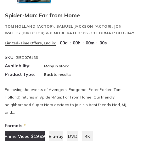
Spider-Man: Far from Home
TOM HOLLAND (ACTOR), SAMUEL JACKSON (ACTOR), JON
WATTS (DIRECTOR) & 0 MORE RATED: PG-13 FORMAT: BLU-RAY
00
d
:
00
h
:
00
m
:
00
s
Limited-Time Offers, End in:
SKU:
GI5O076186
Availability:
Many in stock
Product Type:
Back to results
Following the events of Avengers: Endgame, Peter Parker (Tom
Holland) returns in Spider-Man: Far From Home. Our friendly
neighborhood Super Hero decides to join his best friends Ned, MJ,
and...
Formats
*
Prime Video $19.99
Blu-ray
DVD
4K