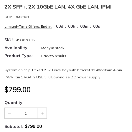
2X SFP+, 2X 10GbE LAN, 4X GbE LAN, IPMI
SUPERMICRO
00
d
:
00
h
:
00
m
:
00
s
Limited-Time Offers, End in:
SKU:
GI5O076012
Availability:
Many in stock
Product Type:
Back to results
System on chip 1 fixed 2. 5" Drive bay with bracket 3x 40x28mm 4-pin
PWM fan 1 VGA, 2 USB 3. 0 Low-noise DC power supply
$799.00
Quantity:
$799.00
Subtotal: