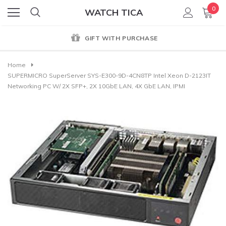
0
WATCH TICA
GIFT WITH PURCHASE
Home
SUPERMICRO SuperServer SYS-E300-9D-4CN8TP Intel Xeon D-2123IT
Networking PC W/ 2X SFP+, 2X 10GbE LAN, 4X GbE LAN, IPMI