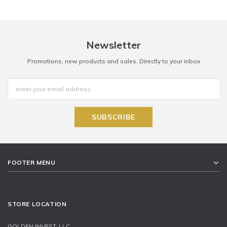
Newsletter
Promotions, new products and sales. Directly to your inbox
FOOTER MENU
STORE LOCATION
GOLDEN INVEST, LLC