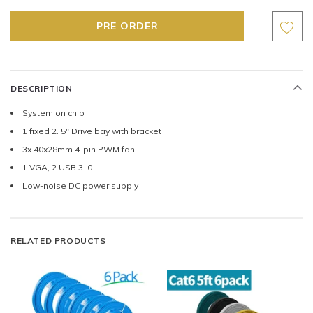
DESCRIPTION
System on chip
1 fixed 2. 5" Drive bay with bracket
3x 40x28mm 4-pin PWM fan
1 VGA, 2 USB 3. 0
Low-noise DC power supply
RELATED PRODUCTS