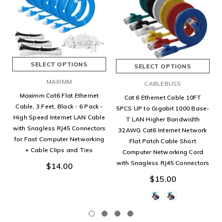
SELECT OPTIONS
SELECT OPTIONS
MAXIMM
CABLEBUSS
Maximm Cat6 Flat Ethernet
Cat 6 Ethernet Cable 10FT
Cable, 3 Feet, Black - 6 Pack -
5PCS UP to Gigabit 1000 Base-
High Speed Internet LAN Cable
T LAN Higher Bandwidth
with Snagless RJ45 Connectors
32AWG Cat6 Internet Network
for Fast Computer Networking
Flat Patch Cable Short
+ Cable Clips and Ties
Computer Networking Cord
with Snagless RJ45 Connectors
$14.00
$15.00