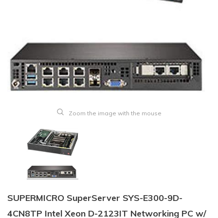
Zoom the image with the mouse
SUPERMICRO SuperServer SYS-E300-9D-
4CN8TP Intel Xeon D-2123IT Networking PC w/