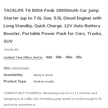
TACKLIFE T6 800A Peak 18000mAh Car Jump
Starter (up to 7.0L Gas, 5.5L Diesel Engine) with
Long Standby, Quick Charge, 12V Auto Battery
Booster, Portable Power Pack for Cars, Trucks,
SUV
TACKLIFE
00
d
:
00
h
:
00
m
:
00
s
Limited-Time Offers, End in:
SKU:
GI5O076400
Availability:
Many in stock
Product Type:
Back to results
COMPACT BUT POWERFUL: Measuring only 6.3 x 3 x 1.6 inches and
weighing in at 2.5lbs, the T6 battery jump starter is small enough to fit
and store anywhere in...