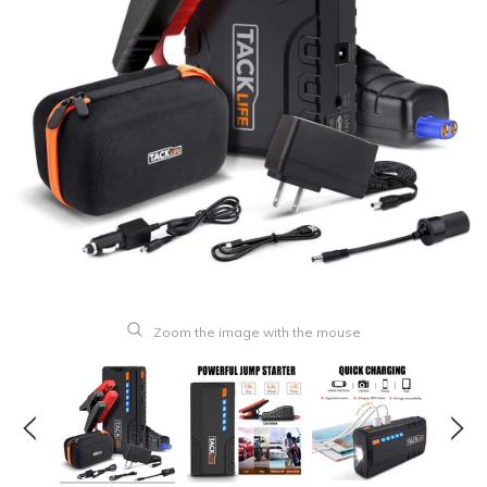
Zoom the image with the mouse