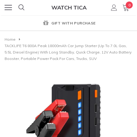
0
WATCH TICA
GIFT WITH PURCHASE
Home
TACKLIFE T6 800A Peak 18000mAh Car Jump Starter (up To 7.0L Gas,
5.5L Diesel Engine) With Long Standby, Quick Charge, 12V Auto Battery
Booster, Portable Power Pack For Cars, Trucks, SUV