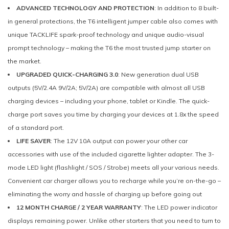
ADVANCED TECHNOLOGY AND PROTECTION
: In addition to 8 built-
in general protections, the T6 intelligent jumper cable also comes with
unique TACKLIFE spark-proof technology and unique audio-visual
prompt technology – making the T6 the most trusted jump starter on
the market.
UPGRADED QUICK-CHARGING 3.0
: New generation dual USB
outputs (5V/2.4A 9V/2A; 5V/2A) are compatible with almost all USB
charging devices – including your phone, tablet or Kindle. The quick-
charge port saves you time by charging your devices at 1.8x the speed
of a standard port.
LIFE SAVER
: The 12V 10A output can power your other car
accessories with use of the included cigarette lighter adapter. The 3-
mode LED light (flashlight / SOS / Strobe) meets all your various needs.
Convenient car charger allows you to recharge while you’re on-the-go –
eliminating the worry and hassle of charging up before going out
12 MONTH CHARGE / 2 YEAR WARRANTY
: The LED power indicator
displays remaining power. Unlike other starters that you need to turn to