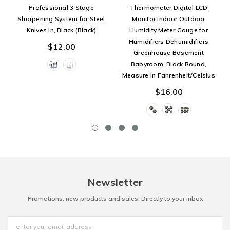
Professional 3 Stage
Thermometer Digital LCD
Sharpening System for Steel
Monitor Indoor Outdoor
Knives in, Black (Black)
Humidity Meter Gauge for
Humidifiers Dehumidifiers
$12.00
Greenhouse Basement
Babyroom, Black Round,
Measure in Fahrenheit/Celsius
$16.00
Newsletter
Promotions, new products and sales. Directly to your inbox