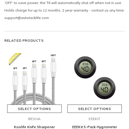
‘OFF’ to save power, the T6 will automatically shut off when not in use.
Holds charge for up to 12 months. 2 year warranty - contact us any time:
support@autotacklife.com
RELATED PRODUCTS
SELECT OPTIONS
SELECT OPTIONS
BESIVA
EEEKIT
Koolife Knife Sharpener
EEEKit 5-Pack Hygrometer