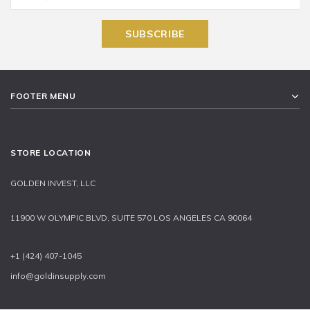
FOOTER MENU
STORE LOCATION
GOLDEN INVEST, LLC
11900 W OLYMPIC BLVD, SUITE 570 LOS ANGELES CA 90064
+1 (424) 407-1045
info@goldinsupply.com