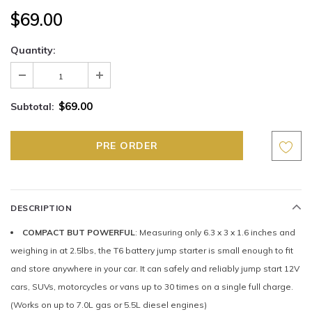
$69.00
Quantity:
$69.00
Subtotal:
DESCRIPTION
COMPACT BUT POWERFUL
: Measuring only 6.3 x 3 x 1.6 inches and
weighing in at 2.5lbs, the T6 battery jump starter is small enough to fit
and store anywhere in your car. It can safely and reliably jump start 12V
cars, SUVs, motorcycles or vans up to 30 times on a single full charge.
(Works on up to 7.0L gas or 5.5L diesel engines)