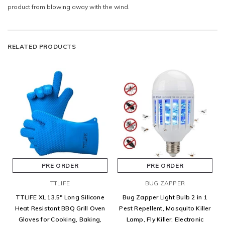
product from blowing away with the wind.
RELATED PRODUCTS
PRE ORDER
PRE ORDER
TTLIFE
BUG ZAPPER
TTLIFE XL 13.5" Long Silicone
Bug Zapper Light Bulb 2 in 1
Heat Resistant BBQ Grill Oven
Pest Repellent, Mosquito Killer
Gloves for Cooking, Baking,
Lamp, Fly Killer, Electronic