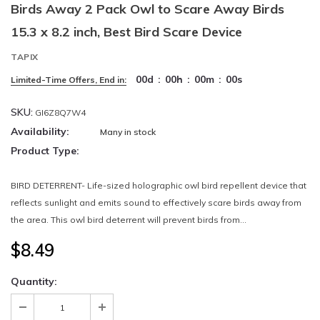
Birds Away 2 Pack Owl to Scare Away Birds
15.3 x 8.2 inch, Best Bird Scare Device
TAPIX
00
d
:
00
h
:
00
m
:
00
s
Limited-Time Offers, End in:
SKU:
GI6Z8Q7W4
Availability:
Many in stock
Product Type:
BIRD DETERRENT- Life-sized holographic owl bird repellent device that
reflects sunlight and emits sound to effectively scare birds away from
the area. This owl bird deterrent will prevent birds from...
$8.49
Quantity: