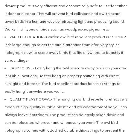
device product is very efficient and economically safe to use for either
indoor or outdoor. This will prevent bird collisions and owl to scare
away birds in a humane way by refracting light and producing sound.
Works in all types of birds such as woodpecker, pigeon, etc.
YARD DECORATION- Garden owl bird repellent product is 15.3 x 8.2
inch large enough to get the bird's attention from afar. Very stylish
holographic owl to scare away birds that fits anywhere to beautify it
surroundings.
EASY TO USE- Easily hang the owl to scare away birds on your area
in visible locations. Best to hang on proper positioning with direct
sunlight and breeze. The bird repellent product has thick strings to
easily hang it anywhere you want.
QUALITY PLASTIC OWL- The hanging owl bird repellent reflective is
made of high-quality durable plastic and it’s weatherproof so you can
always leave it outdoors. The product can be easily taken down and
can be relocated wherever and whenever you want. The owl bird
holographic comes with attached durable thick strings to prevent the