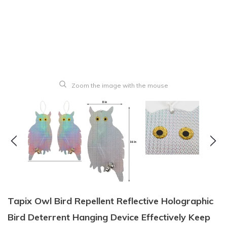
Zoom the image with the mouse
Tapix Owl Bird Repellent Reflective Holographic
Bird Deterrent Hanging Device Effectively Keep