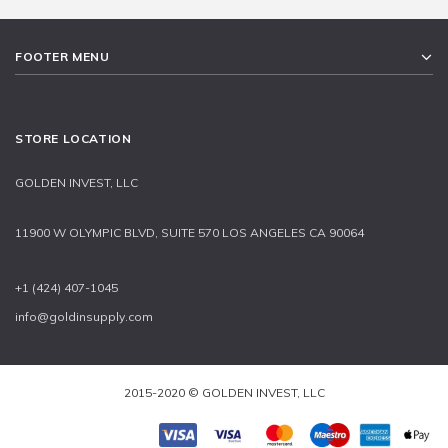
FOOTER MENU
STORE LOCATION
GOLDEN INVEST, LLC
11900 W OLYMPIC BLVD, SUITE 570 LOS ANGELES CA 90064
+1 (424) 407-1045
info@goldinsupply.com
2015-2020 © GOLDEN INVEST, LLC