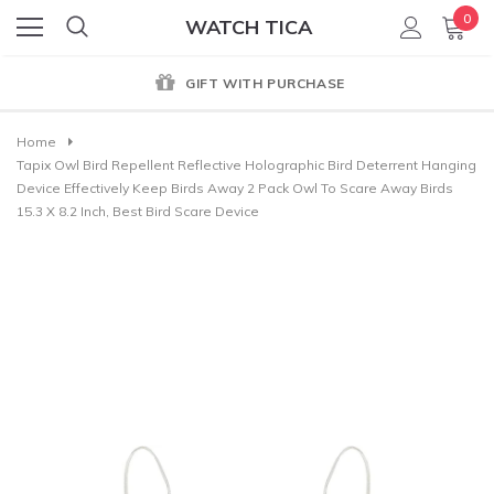
0
WATCH TICA
GIFT WITH PURCHASE
Home
Tapix Owl Bird Repellent Reflective Holographic Bird Deterrent Hanging
Device Effectively Keep Birds Away 2 Pack Owl To Scare Away Birds
15.3 X 8.2 Inch, Best Bird Scare Device