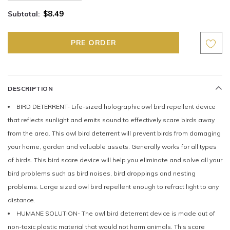
$8.49
Subtotal:
DESCRIPTION
BIRD DETERRENT- Life-sized holographic owl bird repellent device
that reflects sunlight and emits sound to effectively scare birds away
from the area. This owl bird deterrent will prevent birds from damaging
your home, garden and valuable assets. Generally works for all types
of birds. This bird scare device will help you eliminate and solve all your
bird problems such as bird noises, bird droppings and nesting
problems. Large sized owl bird repellent enough to refract light to any
distance.
HUMANE SOLUTION- The owl bird deterrent device is made out of
non-toxic plastic material that would not harm animals. This scare