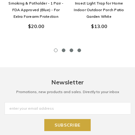
Smoking & Potholder - 1 Pair -
Insect Light Trap for Home
FDA Approved (Blue) - For
Indoor Outdoor Porch Patio
Extra Forearm Protection
Garden White
$20.00
$13.00
Newsletter
Promotions, new products and sales. Directly to your inbox