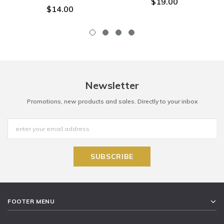
$19.00
$14.00
Newsletter
Promotions, new products and sales. Directly to your inbox
FOOTER MENU