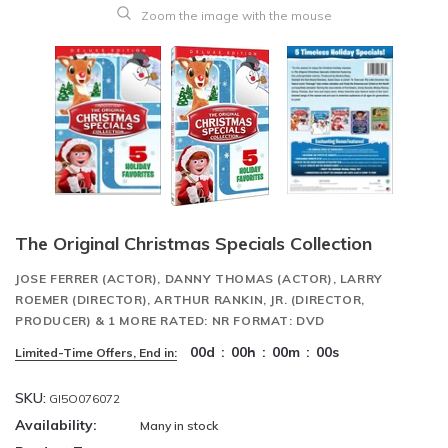
Zoom the image with the mouse
The Original Christmas Specials Collection
JOSE FERRER (ACTOR), DANNY THOMAS (ACTOR), LARRY
ROEMER (DIRECTOR), ARTHUR RANKIN, JR. (DIRECTOR,
PRODUCER) & 1 MORE RATED: NR FORMAT: DVD
00
d
:
00
h
:
00
m
:
00
s
Limited-Time Offers, End in:
SKU:
GI5O076072
Availability:
Many in stock