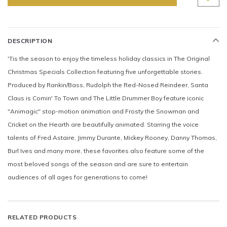
DESCRIPTION
'Tis the season to enjoy the timeless holiday classics in The Original
Christmas Specials Collection featuring five unforgettable stories.
Produced by Rankin/Bass, Rudolph the Red-Nosed Reindeer, Santa
Claus is Comin' To Town and The Little Drummer Boy feature iconic
"Animagic" stop-motion animation and Frosty the Snowman and
Cricket on the Hearth are beautifully animated. Starring the voice
talents of Fred Astaire, Jimmy Durante, Mickey Rooney, Danny Thomas,
Burl Ives and many more, these favorites also feature some of the
most beloved songs of the season and are sure to entertain
audiences of all ages for generations to come!
RELATED PRODUCTS