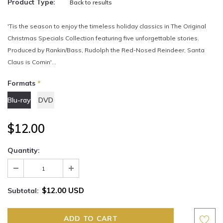
Product Type:
Back to results
'Tis the season to enjoy the timeless holiday classics in The Original
Christmas Specials Collection featuring five unforgettable stories.
Produced by Rankin/Bass, Rudolph the Red-Nosed Reindeer, Santa
Claus is Comin'...
Formats
*
Blu-ray
DVD
$12.00
Quantity:
$12.00 USD
Subtotal: