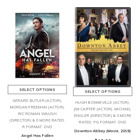
SELECT OPTIONS
SELECT OPTIONS
GERARD BUTLER (ACTOR),
HUGH BONNEVILLE (ACTOR),
MORGAN FREEMAN (ACTOR),
JIM CARTER (ACTOR), MICHAEL
RIC ROMAN WAUGH
ENGLER (DIRECTOR) & 0 MORE
(DIRECTOR) & 0 MORE RATED:
RATED: PG FORMAT: DVD
R FORMAT: DVD
Downton Abbey (Movie, 2019)
Angel Has Fallen