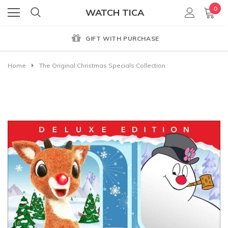
0
WATCH TICA
GIFT WITH PURCHASE
Home
The Original Christmas Specials Collection