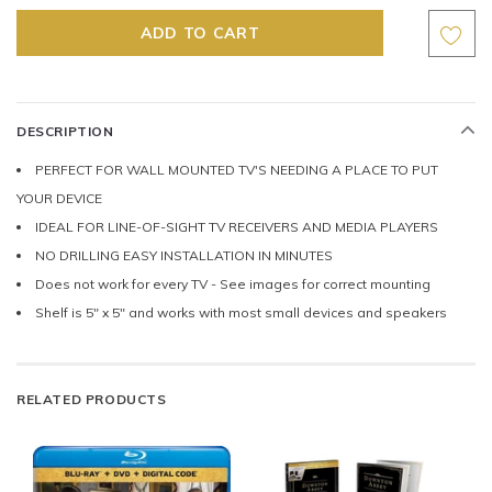
DESCRIPTION
PERFECT FOR WALL MOUNTED TV'S NEEDING A PLACE TO PUT
YOUR DEVICE
IDEAL FOR LINE-OF-SIGHT TV RECEIVERS AND MEDIA PLAYERS
NO DRILLING EASY INSTALLATION IN MINUTES
Does not work for every TV - See images for correct mounting
Shelf is 5" x 5" and works with most small devices and speakers
RELATED PRODUCTS