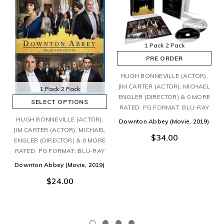
1 Pack
2 Pack
PRE ORDER
HUGH BONNEVILLE (ACTOR),
JIM CARTER (ACTOR), MICHAEL
1 Pack
2 Pack
ENGLER (DIRECTOR) & 0 MORE
SELECT OPTIONS
RATED: PG FORMAT: BLU-RAY
HUGH BONNEVILLE (ACTOR),
Downton Abbey (Movie, 2019)
JIM CARTER (ACTOR), MICHAEL
$34.00
ENGLER (DIRECTOR) & 0 MORE
RATED: PG FORMAT: BLU-RAY
Downton Abbey (Movie, 2019)
$24.00