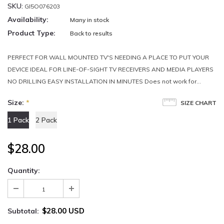
SKU:
GI5O076203
Availability:
Many in stock
Product Type:
Back to results
PERFECT FOR WALL MOUNTED TV'S NEEDING A PLACE TO PUT YOUR
DEVICE IDEAL FOR LINE-OF-SIGHT TV RECEIVERS AND MEDIA PLAYERS
NO DRILLING EASY INSTALLATION IN MINUTES Does not work for...
Size:
*
SIZE CHART
1 Pack
2 Pack
$28.00
Quantity:
$28.00 USD
Subtotal: