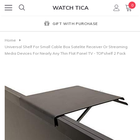
0
WATCH TICA
GIFT WITH PURCHASE
Home
Universal Shelf For Small Cable Box Satelite Receiver Or Streaming
Media Devices For Nearly Any Thin Flat Panel TV - TOPshelf 2 Pack