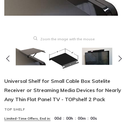
Zoom the image with the mouse
Universal Shelf for Small Cable Box Satelite
Receiver or Streaming Media Devices for Nearly
Any Thin Flat Panel TV - TOPshelf 2 Pack
TOP SHELF
00
d
:
00
h
:
00
m
:
00
s
Limited-Time Offers, End in: