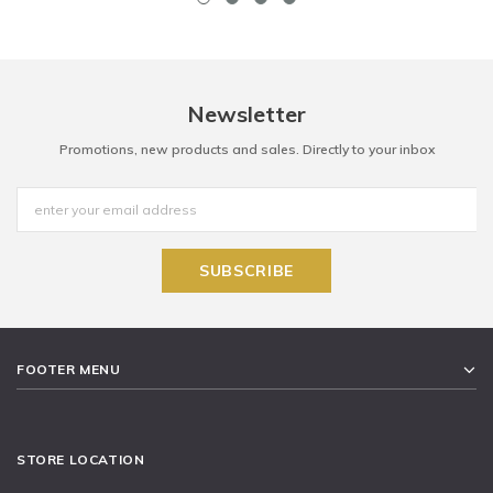
Newsletter
Promotions, new products and sales. Directly to your inbox
FOOTER MENU
STORE LOCATION