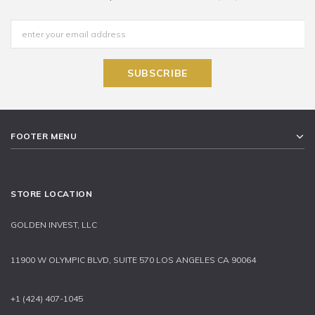
FOOTER MENU
STORE LOCATION
GOLDEN INVEST, LLC
11900 W OLYMPIC BLVD, SUITE 570 LOS ANGELES CA 90064
+1 (424) 407-1045