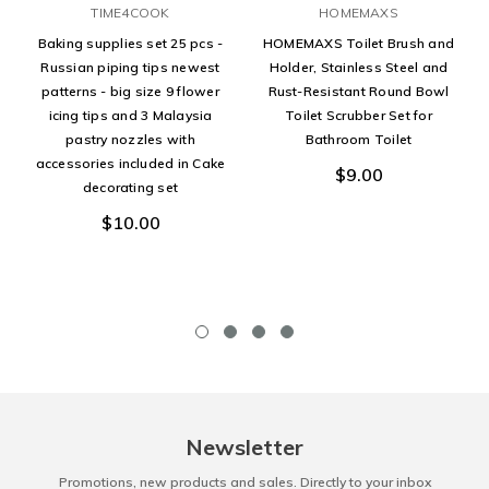
TIME4COOK
HOMEMAXS
Baking supplies set 25 pcs -
HOMEMAXS Toilet Brush and
Russian piping tips newest
Holder, Stainless Steel and
patterns - big size 9 flower
Rust-Resistant Round Bowl
icing tips and 3 Malaysia
Toilet Scrubber Set for
pastry nozzles with
Bathroom Toilet
accessories included in Cake
$9.00
decorating set
$10.00
Newsletter
Promotions, new products and sales. Directly to your inbox