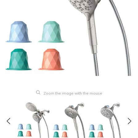
Zoom the image with the mouse