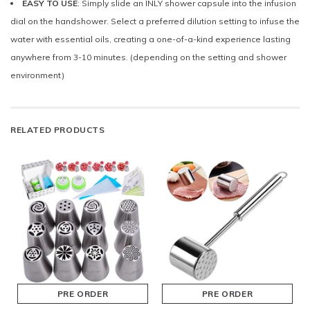
EASY TO USE
: Simply slide an INLY shower capsule into the infusion
dial on the handshower. Select a preferred dilution setting to infuse the
water with essential oils, creating a one-of-a-kind experience lasting
anywhere from 3-10 minutes. (depending on the setting and shower
environment)
RELATED PRODUCTS
PRE ORDER
PRE ORDER