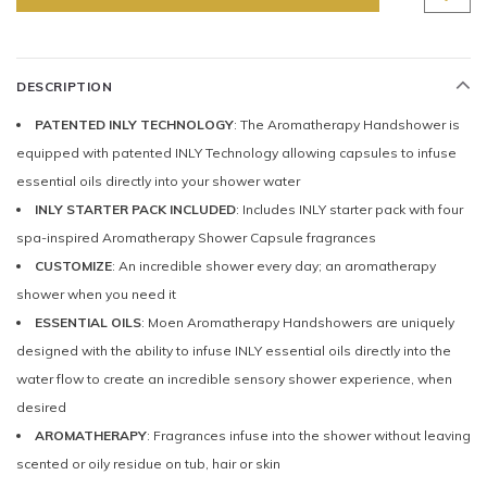
DESCRIPTION
PATENTED INLY TECHNOLOGY
: The Aromatherapy Handshower is
equipped with patented INLY Technology allowing capsules to infuse
essential oils directly into your shower water
INLY STARTER PACK INCLUDED
: Includes INLY starter pack with four
spa-inspired Aromatherapy Shower Capsule fragrances
CUSTOMIZE
: An incredible shower every day; an aromatherapy
shower when you need it
ESSENTIAL OILS
: Moen Aromatherapy Handshowers are uniquely
designed with the ability to infuse INLY essential oils directly into the
water flow to create an incredible sensory shower experience, when
desired
AROMATHERAPY
: Fragrances infuse into the shower without leaving
scented or oily residue on tub, hair or skin