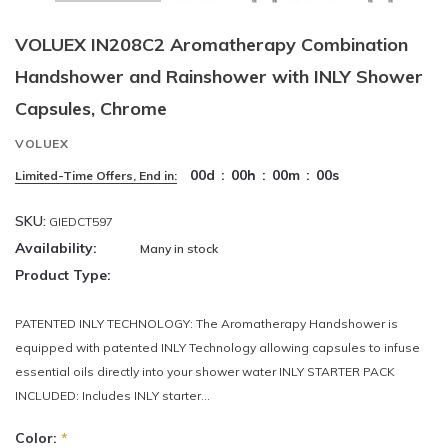
VOLUEX IN208C2 Aromatherapy Combination
Handshower and Rainshower with INLY Shower
Capsules, Chrome
VOLUEX
00
d
:
00
h
:
00
m
:
00
s
Limited-Time Offers, End in:
SKU:
GIEDCT597
Availability:
Many in stock
Product Type:
PATENTED INLY TECHNOLOGY: The Aromatherapy Handshower is
equipped with patented INLY Technology allowing capsules to infuse
essential oils directly into your shower water INLY STARTER PACK
INCLUDED: Includes INLY starter...
Color:
*