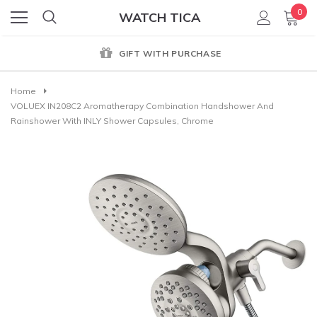
0
WATCH TICA
GIFT WITH PURCHASE
Home
VOLUEX IN208C2 Aromatherapy Combination Handshower And
Rainshower With INLY Shower Capsules, Chrome