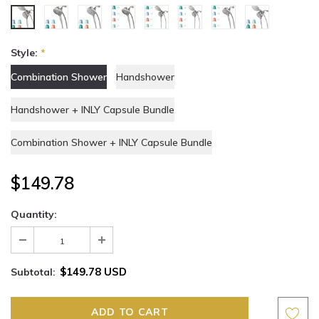
Style:
*
Combination Shower
Handshower
Handshower + INLY Capsule Bundle
Combination Shower + INLY Capsule Bundle
$149.78
Quantity:
$149.78 USD
Subtotal: