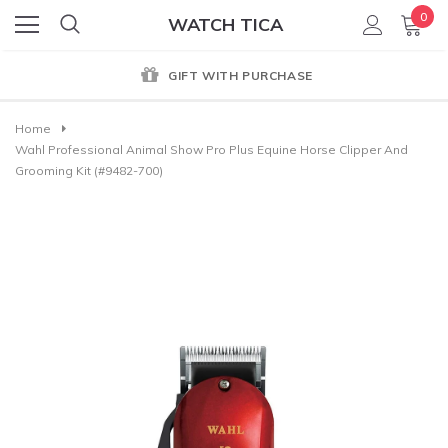
0
WATCH TICA
GIFT WITH PURCHASE
Home
Wahl Professional Animal Show Pro Plus Equine Horse Clipper And
Grooming Kit (#9482-700)