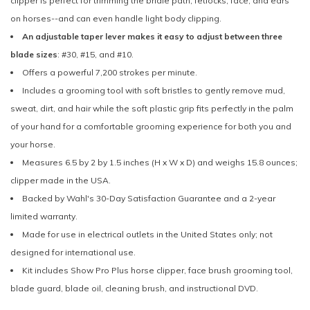
clipper is perfect for trimming the bridle path, fetlocks, face, and ears
on horses--and can even handle light body clipping.
An adjustable taper lever makes it easy to adjust between three
blade sizes
: #30, #15, and #10.
Offers a powerful 7,200 strokes per minute.
Includes a grooming tool with soft bristles to gently remove mud,
sweat, dirt, and hair while the soft plastic grip fits perfectly in the palm
of your hand for a comfortable grooming experience for both you and
your horse.
Measures 6.5 by 2 by 1.5 inches (H x W x D) and weighs 15.8 ounces;
clipper made in the USA.
Backed by Wahl's 30-Day Satisfaction Guarantee and a 2-year
limited warranty.
Made for use in electrical outlets in the United States only; not
designed for international use.
Kit includes Show Pro Plus horse clipper, face brush grooming tool,
blade guard, blade oil, cleaning brush, and instructional DVD.