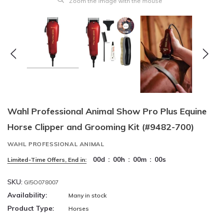
Zoom the image with the mouse
Wahl Professional Animal Show Pro Plus Equine
Horse Clipper and Grooming Kit (#9482-700)
WAHL PROFESSIONAL ANIMAL
00
d
:
00
h
:
00
m
:
00
s
Limited-Time Offers, End in:
SKU:
GI5O078007
Availability:
Many in stock
Product Type:
Horses