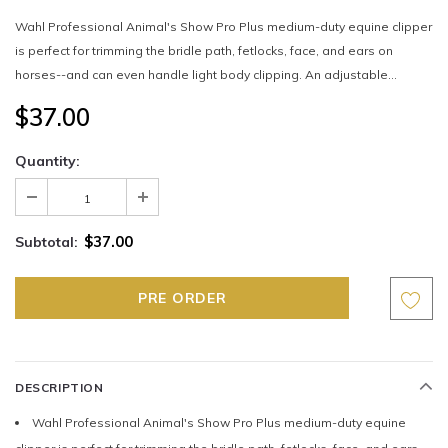
Wahl Professional Animal's Show Pro Plus medium-duty equine clipper
is perfect for trimming the bridle path, fetlocks, face, and ears on
horses--and can even handle light body clipping. An adjustable...
$37.00
Quantity:
$37.00
Subtotal:
DESCRIPTION
Wahl Professional Animal's Show Pro Plus medium-duty equine