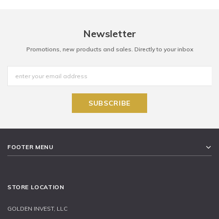
Newsletter
Promotions, new products and sales. Directly to your inbox
FOOTER MENU
STORE LOCATION
GOLDEN INVEST, LLC