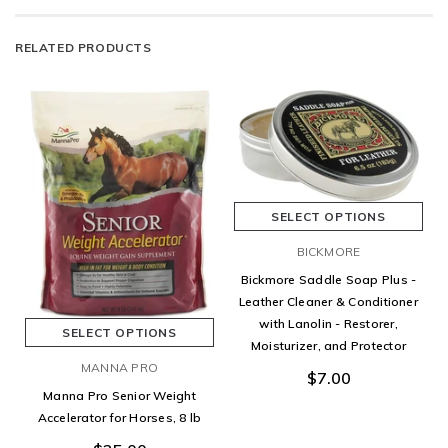
RELATED PRODUCTS
SELECT OPTIONS
BICKMORE
Bickmore Saddle Soap Plus -
Leather Cleaner & Conditioner
with Lanolin - Restorer,
SELECT OPTIONS
Moisturizer, and Protector
MANNA PRO
$7.00
Manna Pro Senior Weight
Accelerator for Horses, 8 lb