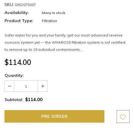
SKU:
GI5O075007
Availability:
Many in stock
Product Type:
Filtration
Safer water for you and your family: get our most advanced reverse
osmosis system yet — the WHAROS5 filtration system is nsf certified
to remove up to 15 individual contaminants...
$114.00
Quantity:
$114.00
Subtotal: