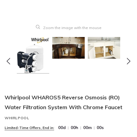
Zoom the image with the mouse
Whirlpool WHAROS5 Reverse Osmosis (RO)
Water Filtration System With Chrome Faucet
WHIRLPOOL
00
d
:
00
h
:
00
m
:
00
s
Limited-Time Offers, End in: