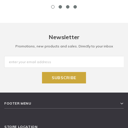
Newsletter
Promotions, new products and sales. Directly to your inbox
FOOTER MENU
STORE LOCATION