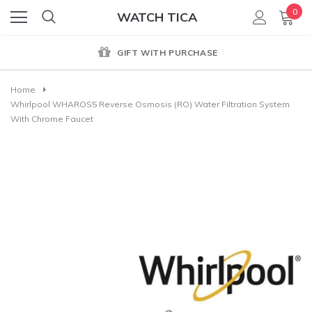
0
WATCH TICA
GIFT WITH PURCHASE
Home
Whirlpool WHAROS5 Reverse Osmosis (RO) Water Filtration System
With Chrome Faucet