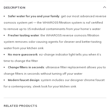
DESCRIPTION
Safer water for you and your family
: get our most advanced reverse
osmosis system yet — the WHAROS5 filtration system is nsf certified
to remove up to 15 individual contaminants from your home’s water
Fresher tasting water
: the WHAROS5 reverse osmosis filtration
system removes odor causing agents for cleaner and better tasting
water from your kitchen sink
No more guesswork
: ez-change indicator light tells you when it’s
time to change the filter
Change filters in seconds
: ultraease filter replacement allows you to
change filters in seconds without turning off your water
Modern faucet design
: system includes our designer chrome faucet
for a contemporary, sleek look for your kitchen sink
RELATED PRODUCTS