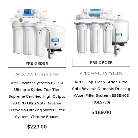
PRE ORDER
PRE ORDER
APEC WATER SYSTEMS
APEC WATER SYSTEMS
APEC Top Tier 5-Stage Ultra
APEC Water Systems RO-90
Safe Reverse Osmosis Drinking
Ultimate Series Top Tier
Water Filter System (ESSENCE
Supreme Certified High Output
ROES-50)
90 GPD Ultra Safe Reverse
Osmosis Drinking Water Filter
$189.00
System, Chrome Faucet
$229.00