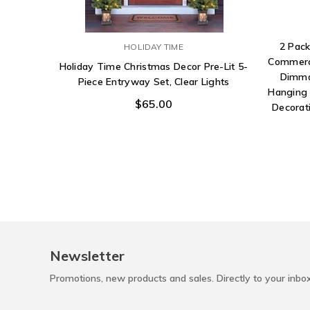
2 Pack
HOLIDAY TIME
Commerci
Holiday Time Christmas Decor Pre-Lit 5-
Dimma
Piece Entryway Set, Clear Lights
Hanging 
$65.00
Decorati
Newsletter
Promotions, new products and sales. Directly to your inbo