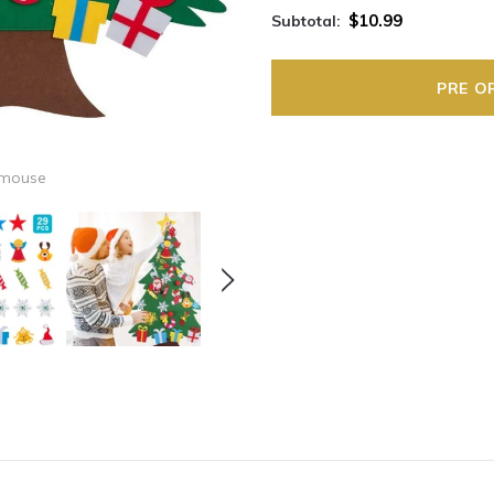
$10.99
Subtotal:
 mouse