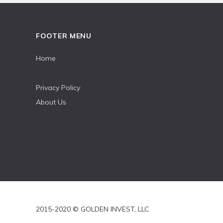
FOOTER MENU
Home
Privacy Policy
About Us
2015-2020 © GOLDEN INVEST, LLC