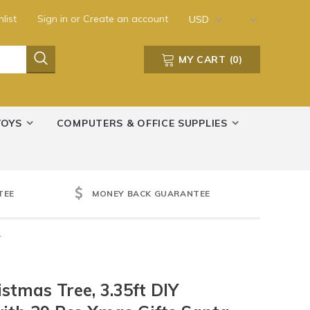
list
Sign in
or
Create an account
USD
MY CART
(
0
)
TOYS
COMPUTERS & OFFICE SUPPLIES
TEE
MONEY BACK GUARANTEE
r
stmas Tree, 3.35ft DIY