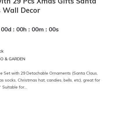
ith 29 Pcs Xmas Gifts Santa
 Wall Decor
00
d
:
00
h
:
00
m
:
00
s
ck
IO & GARDEN
ree Set with 29 Detachable Ornaments (Santa Claus,
socks, Christmas hat, candies, bells, etc), great for
Suitable for...