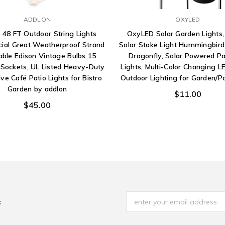
ADDLON
OXYLED
 48 FT Outdoor String Lights
OxyLED Solar Garden Lights,
al Great Weatherproof Strand
Solar Stake Light Hummingbird 
ble Edison Vintage Bulbs 15
Dragonfly, Solar Powered P
Sockets, UL Listed Heavy-Duty
Lights, Multi-Color Changing LE
ve Café Patio Lights for Bistro
Outdoor Lighting for Garden/P
Garden by addlon
$11.00
$45.00
x