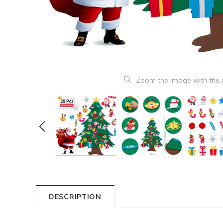
Zoom the image with the
DESCRIPTION