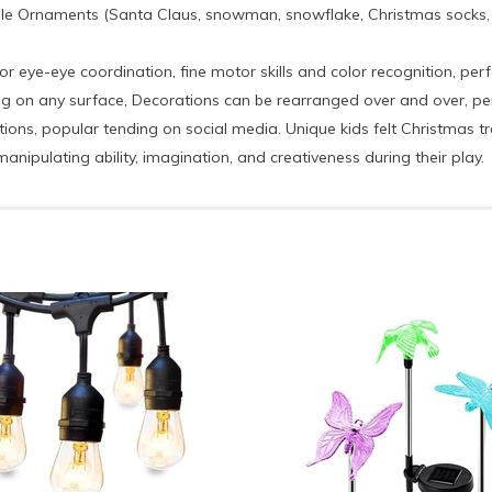
le Ornaments (Santa Claus, snowman, snowflake, Christmas socks, Ch
or eye-eye coordination, fine motor skills and color recognition, perf
g on any surface, Decorations can be rearranged over and over, perfe
s, popular tending on social media. Unique kids felt Christmas tre
anipulating ability, imagination, and creativeness during their play.