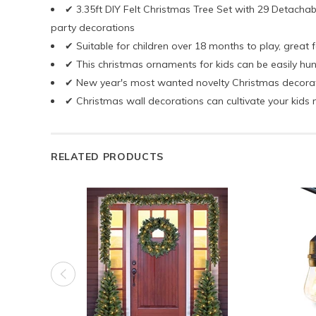
✔ 3.35ft DIY Felt Christmas Tree Set with 29 Detachab
party decorations
✔ Suitable for children over 18 months to play, great f
✔ This christmas ornaments for kids can be easily hun
✔ New year's most wanted novelty Christmas decoration
✔ Christmas wall decorations can cultivate your kids m
RELATED PRODUCTS