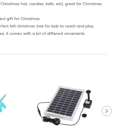
ristmas hat, candies, bells, etc), great for Christmas
ect gift for Christmas.
ct felt christmas tree for kids to reach and play.
e, it comes with a lot of different ornaments