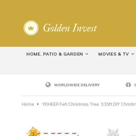
HOME, PATIO & GARDEN
MOVIES & TV
WORLDWIDE DELIVERY
Home
YOHEER Felt Christmas Tree, 3.35ft DIY Chris