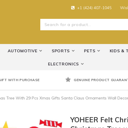
+1 (424) 407-1045
Wish
AUTOMOTIVE
SPORTS
PETS
KIDS & 
ELECTRONICS
GIFT WITH PURCHASE
GENUINE PRODUCT GUARAN
tmas Tree With 29 Pcs Xmas Gifts Santa Claus Ornaments Wall Deco
YOHEER Felt Chri