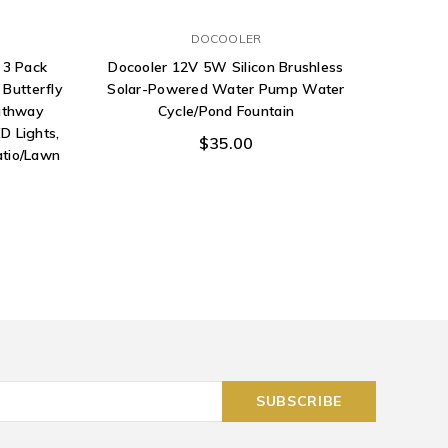
DOCOOLER
 3 Pack
Docooler 12V 5W Silicon Brushless
YUNLIGH
Butterfly
Solar-Powered Water Pump Water
for Ha
athway
Cycle/Pond Fountain
Lights 
D Lights,
$35.00
atio/Lawn