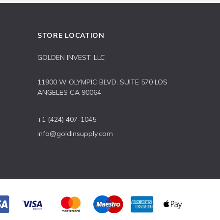
STORE LOCATION
GOLDEN INVEST, LLC
11900 W OLYMPIC BLVD, SUITE 570 LOS
ANGELES CA 90064
+1 (424) 407-1045
info@goldinsupply.com