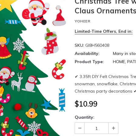
Christmas Tree w
Claus Ornaments
YOHEER
Limited-Time Offers, End in:
SKU:
GI8H560408
Availability:
Many in sto
Product Type:
HOME, PAT
✔ 3.35ft DIY Felt Christmas T
snowman, snowflake, Christmas 
Christmas party decorations ✔ 
$10.99
Quantity: