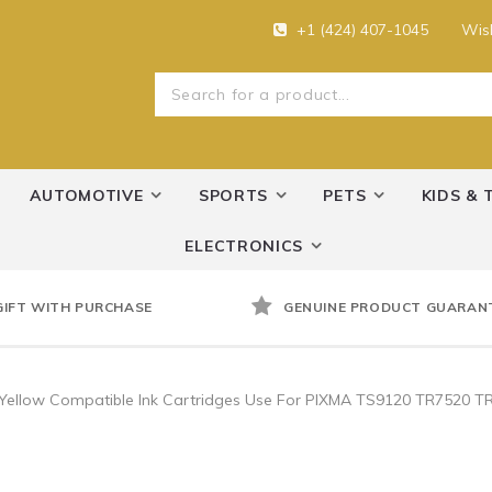
+1 (424) 407-1045
Wish
AUTOMOTIVE
SPORTS
PETS
KIDS & 
ELECTRONICS
GIFT WITH PURCHASE
GENUINE PRODUCT GUARAN
 Yellow Compatible Ink Cartridges Use For PIXMA TS9120 TR7520