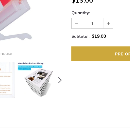
$19.00
Quantity:
$19.00
Subtotal:
 mouse