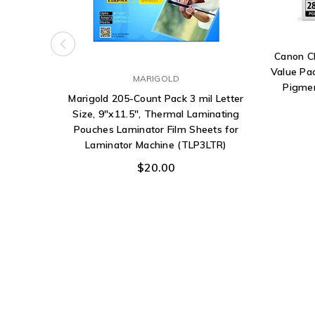
Canon C
Value Pa
MARIGOLD
Pigmen
Marigold 205-Count Pack 3 mil Letter
Size, 9"x11.5", Thermal Laminating
Pouches Laminator Film Sheets for
Laminator Machine (TLP3LTR)
$20.00