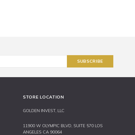
STORE LOCATION
GOLDEN INVEST, LLC
11900 W OLYMPIC BLVD, SUITE 570 LOS
ANGELES CA 90064