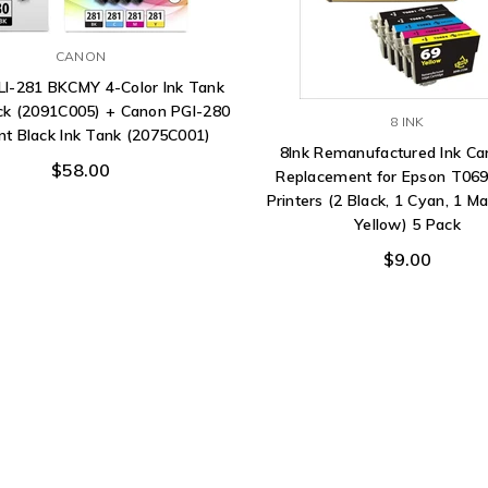
CANON
LI-281 BKCMY 4-Color Ink Tank
ck (2091C005) + Canon PGI-280
8 INK
t Black Ink Tank (2075C001)
8Ink Remanufactured Ink Ca
$58.00
Replacement for Epson T069
Printers (2 Black, 1 Cyan, 1 M
Yellow) 5 Pack
$9.00