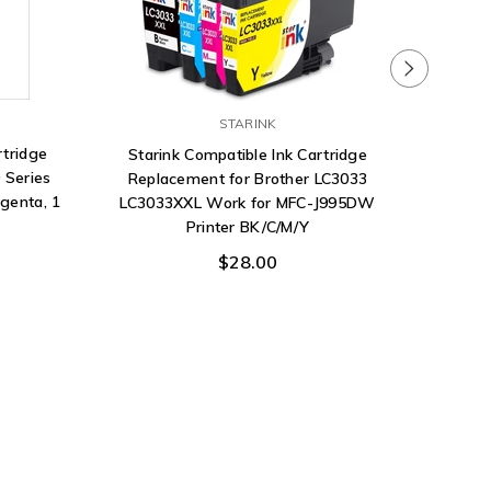
STARINK
rtridge
Starink Compatible Ink Cartridge
 Series
Replacement for Brother LC3033
agenta, 1
LC3033XXL Work for MFC-J995DW
Printer BK/C/M/Y
$28.00
DTG Ink 
Garme
P5400