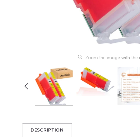
Zoom the image with the
DESCRIPTION