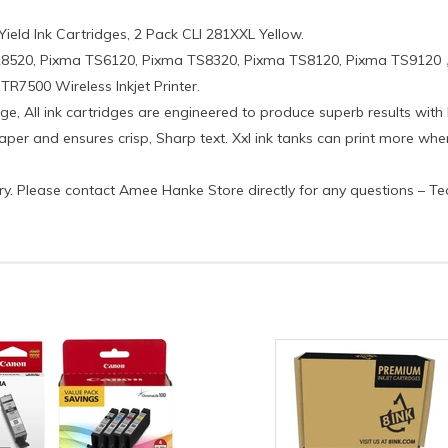
Yield Ink Cartridges, 2 Pack CLI 281XXL Yellow.
R8520, Pixma TS6120, Pixma TS8320, Pixma TS8120, Pixma TS9120
7500 Wireless Inkjet Printer.
ge, All ink cartridges are engineered to produce superb results with I
 paper and ensures crisp, Sharp text. Xxl ink tanks can print more w
ctory. Please contact Amee Hanke Store directly for any questions – T