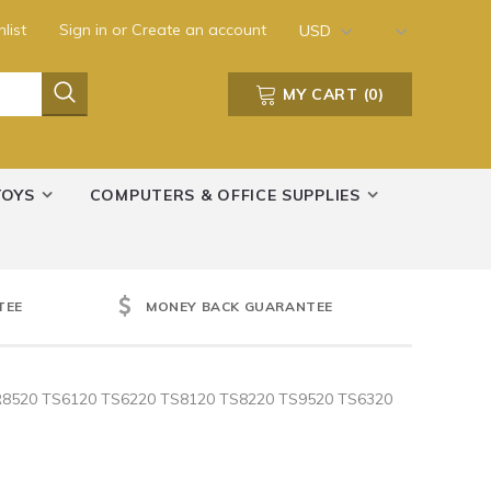
list
Sign in
or
Create an account
USD
MY CART
(
0
)
TOYS
COMPUTERS & OFFICE SUPPLIES
TEE
MONEY BACK GUARANTEE
 TR8520 TS6120 TS6220 TS8120 TS8220 TS9520 TS6320