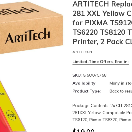
ARTITECH Replac
281 XXL Yellow C
for PIXMA TS912
TS6220 TS8120 
Printer, 2 Pack C
ARTITECH
Limited-Time Offers, End in:
SKU:
GI5O075758
Availability:
Many in sto
Product Type:
Back to resu
Package Contents: 2x CLI-281X
281XXL Yellow. Compatible Pr
TS6120, Pixma TS8320, Pixma