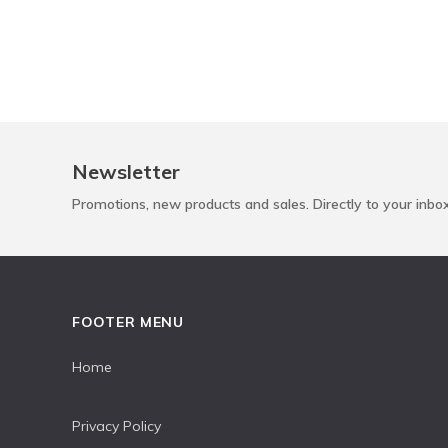
Newsletter
Promotions, new products and sales. Directly to your inbo
FOOTER MENU
Home
Privacy Policy