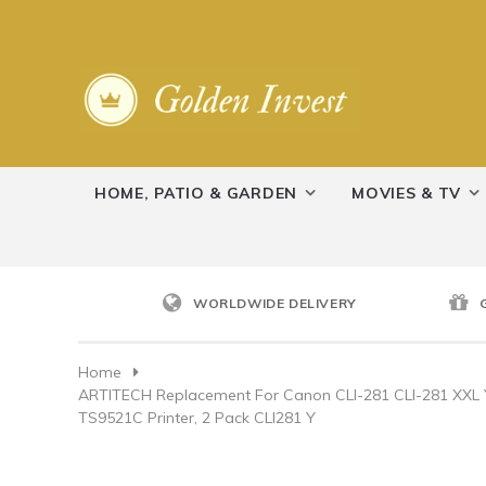
HOME, PATIO & GARDEN
MOVIES & TV
WORLDWIDE DELIVERY
Home
ARTITECH Replacement For Canon CLI-281 CLI-281 XXL
TS9521C Printer, 2 Pack CLI281 Y