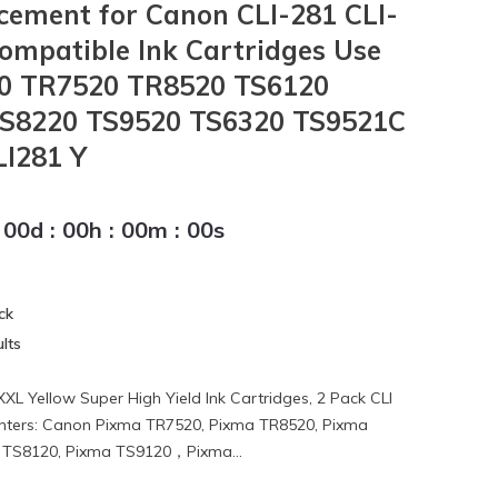
ement for Canon CLI-281 CLI-
ompatible Ink Cartridges Use
0 TR7520 TR8520 TS6120
TS8220 TS9520 TS6320 TS9521C
LI281 Y
00
d
:
00
h
:
00
m
:
00
s
ck
lts
XL Yellow Super High Yield Ink Cartridges, 2 Pack CLI
inters: Canon Pixma TR7520, Pixma TR8520, Pixma
 TS8120, Pixma TS9120，Pixma...