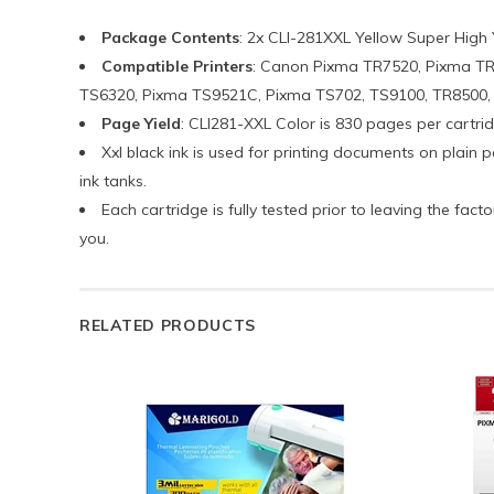
Package Contents
: 2x CLI-281XXL Yellow Super High 
Compatible Printers
: Canon Pixma TR7520, Pixma T
TS6320, Pixma TS9521C, Pixma TS702, TS9100, TR8500, TR
Page Yield
: CLI281-XXL Color is 830 pages per cartrid
Xxl black ink is used for printing documents on plain
ink tanks.
Each cartridge is fully tested prior to leaving the fa
you.
RELATED PRODUCTS