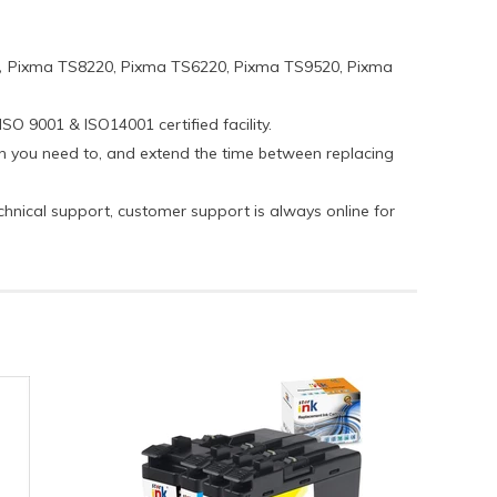
，Pixma TS8220, Pixma TS6220, Pixma TS9520, Pixma
SO 9001 & ISO14001 certified facility.
hen you need to, and extend the time between replacing
echnical support, customer support is always online for