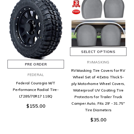
SELECT OPTIONS
RVMASKING
PRE ORDER
RVMasking Tire Covers for RV
FEDERAL
Wheel Set of 4 Extra Thick 5-
Federal Couragia M/T
ply Motorhome Wheel Covers,
Performance Radial Tire-
Waterproof UV Coating Tire
LT285/70R17 118Q
Protectors for Trailer Truck
Camper Auto, Fits 29' - 31.75"
$155.00
Tire Diameters
$35.00