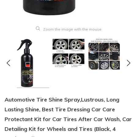
Zoom the image with the mouse
Automotive Tire Shine Spray,Lustrous, Long
Lasting Shine, Best Tire Dressing Car Care
Protectant Kit for Car Tires After Car Wash, Car
Detailing Kit for Wheels and Tires (Black, 4