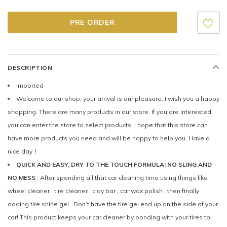
DESCRIPTION
Imported
Welcome to our shop, your arrival is our pleasure, I wish you a happy
shopping. There are many products in our store. If you are interested,
you can enter the store to select products. I hope that this store can
have more products you need and will be happy to help you. Have a
nice day！
QUICK AND EASY, DRY TO THE TOUCH FORMULA! NO SLING AND
NO MESS
: After spending all that car cleaning time using things like
wheel cleaner , tire cleaner , clay bar , car wax polish , then finally
adding tire shine gel . Don’t have the tire gel end up on the side of your
car! This product keeps your car cleaner by bonding with your tires to