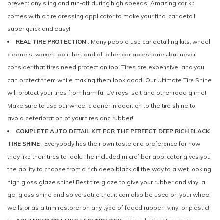
prevent any sling and run-off during high speeds! Amazing car kit
comes with a tire dressing applicator to make your final car detail
super quick and easy!
REAL TIRE PROTECTION
: Many people use car detailing kits, wheel
cleaners, waxes, polishes and all other car accessories but never
consider that tires need protection too! Tires are expensive, and you
can protect them while making them look good! Our Ultimate Tire Shine
will protect your tires from harmful UV rays, salt and other road grime!
Make sure to use our wheel cleaner in addition to the tire shine to
avoid deterioration of your tires and rubber!
COMPLETE AUTO DETAIL KIT FOR THE PERFECT DEEP RICH BLACK
TIRE SHINE
: Everybody has their own taste and preference for how
they like their tires to look. The included microfiber applicator gives you
the ability to choose from a rich deep black all the way to a wet looking
high gloss glaze shine! Best tire glaze to give your rubber and vinyl a
gel gloss shine and so versatile that it can also be used on your wheel
wells or as a trim restorer on any type of faded rubber , vinyl or plastic!