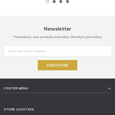
Newsletter
Promotions, new products and sales. Directly to your inbox
FOOTER MENU
STORE LOCATION