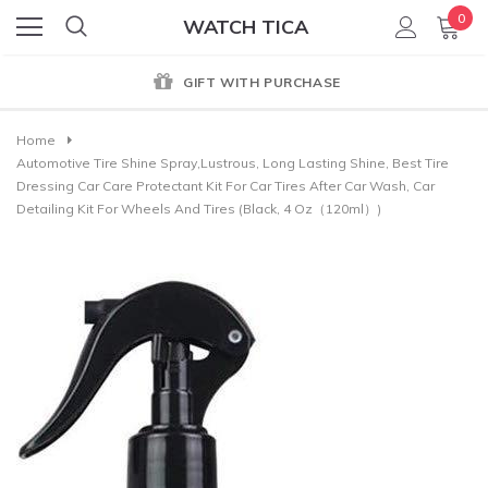
0
WATCH TICA
GIFT WITH PURCHASE
Home
Automotive Tire Shine Spray,Lustrous, Long Lasting Shine, Best Tire
Dressing Car Care Protectant Kit For Car Tires After Car Wash, Car
Detailing Kit For Wheels And Tires (Black, 4 Oz（120ml）)