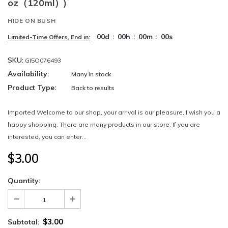
oz（120ml）)
HIDE ON BUSH
00
d
:
00
h
:
00
m
:
00
s
Limited-Time Offers, End in:
SKU:
GI5O076493
Availability:
Many in stock
Product Type:
Back to results
Imported Welcome to our shop, your arrival is our pleasure, I wish you a
happy shopping. There are many products in our store. If you are
interested, you can enter...
$3.00
Quantity:
$3.00
Subtotal: