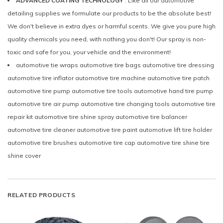
ADVANCED COATING TECHNOLOGY
: Like all our automotive
detailing supplies we formulate our products to be the absolute best!
We don't believe in extra dyes or harmful scents. We give you pure high
quality chemicals you need, with nothing you don't! Our spray is non-
toxic and safe for you, your vehicle and the environment!
automotive tie wraps automotive tire bags automotive tire dressing
automotive tire inflator automotive tire machine automotive tire patch
automotive tire pump automotive tire tools automotive hand tire pump
automotive tire air pump automotive tire changing tools automotive tire
repair kit automotive tire shine spray automotive tire balancer
automotive tire cleaner automotive tire paint automotive lift tire holder
automotive tire brushes automotive tire cap automotive tire shine tire
shine cover
RELATED PRODUCTS