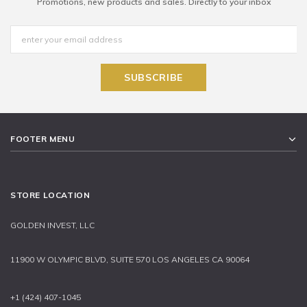
Promotions, new products and sales. Directly to your inbox
FOOTER MENU
STORE LOCATION
GOLDEN INVEST, LLC
11900 W OLYMPIC BLVD, SUITE 570 LOS ANGELES CA 90064
+1 (424) 407-1045