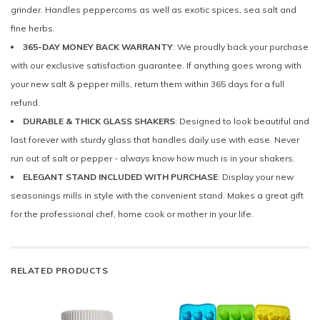
grinder. Handles peppercorns as well as exotic spices, sea salt and
fine herbs.
365-DAY MONEY BACK WARRANTY
: We proudly back your purchase
with our exclusive satisfaction guarantee. If anything goes wrong with
your new salt & pepper mills, return them within 365 days for a full
refund.
DURABLE & THICK GLASS SHAKERS
: Designed to look beautiful and
last forever with sturdy glass that handles daily use with ease. Never
run out of salt or pepper - always know how much is in your shakers.
ELEGANT STAND INCLUDED WITH PURCHASE
: Display your new
seasonings mills in style with the convenient stand. Makes a great gift
for the professional chef, home cook or mother in your life.
RELATED PRODUCTS