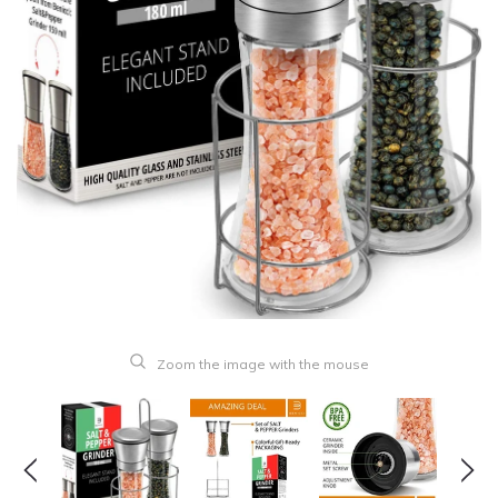
Zoom the image with the mouse