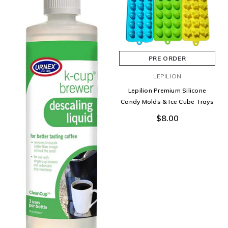
PRE ORDER
LEPILION
Lepilion Premium Silicone
Candy Molds & Ice Cube Trays
$8.00