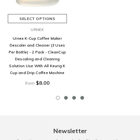
SELECT OPTIONS
URNEX
Urnex K-Cup Coffee Maker
Descaler and Cleaner (3 Uses
Per Bottle) - 2 Pack - CleanCup
Descaling and Cleaning
Solution Use With All Keurig K
Cup and Drip Coffee Machine
$8.00
from
Newsletter