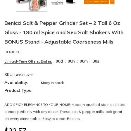
Benicci Salt & Pepper Grinder Set – 2 Tall 6 Oz
Glass - 180 ml Spice and Sea Salt Shakers With
BONUS Stand - Adjustable Coarseness Mills
BENICCI
00
d
:
00
h
:
00
m
:
00
s
Limited-Time Offers, End in:
SKU:
GI9S8C6HP
Availability:
Many in stock
Product Type:
ADD SPICY ELEGANCE TO YOUR HOME: Modern brushed stainless steel
blends perfectly with any decor. These salt & pepper mills look great
on every dinner table. Easy to clean. Resists...
$33.57