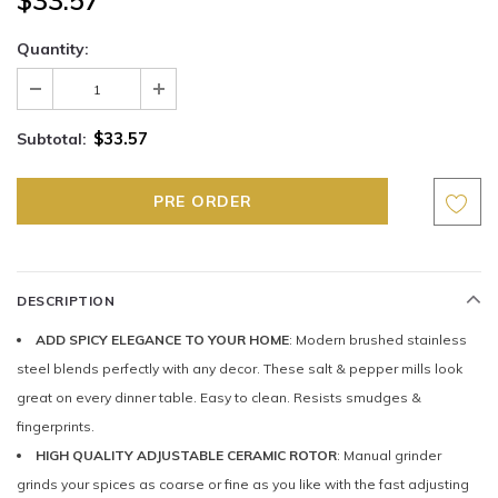
Quantity:
$33.57
Subtotal:
DESCRIPTION
ADD SPICY ELEGANCE TO YOUR HOME
: Modern brushed stainless
steel blends perfectly with any decor. These salt & pepper mills look
great on every dinner table. Easy to clean. Resists smudges &
fingerprints.
HIGH QUALITY ADJUSTABLE CERAMIC ROTOR
: Manual grinder
grinds your spices as coarse or fine as you like with the fast adjusting