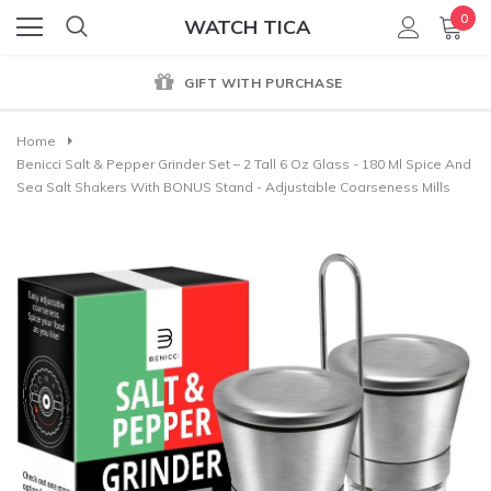
0
WATCH TICA
GIFT WITH PURCHASE
Home
Benicci Salt & Pepper Grinder Set – 2 Tall 6 Oz Glass - 180 Ml Spice And
Sea Salt Shakers With BONUS Stand - Adjustable Coarseness Mills