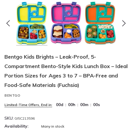
Bentgo Kids Brights – Leak-Proof, 5-
Compartment Bento-Style Kids Lunch Box – Ideal
Portion Sizes for Ages 3 to 7 – BPA-Free and
Food-Safe Materials (Fuchsia)
BENTGO
00
d
:
00
h
:
00
m
:
00
s
Limited-Time Offers, End in:
SKU:
GI5C213596
Availability:
Many in stock