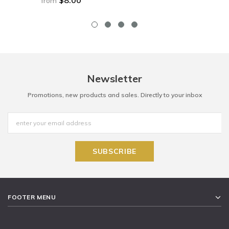
from
Newsletter
Promotions, new products and sales. Directly to your inbox
FOOTER MENU