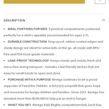
DESCRIPTION
IDEAL PORTIONS FOR KIDS
: 5 practical compartments portioned
perfectly for a child’s appetite (recommended for ages 3-7).
DURABLE CONSTRUCTION
: Drop-proof, rubber-coated edges and
sturdy design are ideal for active kids on the go, all made with BPA-
free and FDA food-grade materials.
LEAK-PROOF TECHNOLOGY
: Keeps meals and snacks fresh and
mess-free during transport – Includes 2 kid-friendly latches that are
easy for small hands to open and close.
PURCHASE WITH A PURPOSE
: Bentgo continues to be a proud
supporter of Feed the Children, a 501(c)(3) nonprofit that gives hope
and resources for hungry children and families. Since 2017, Bentgo has
donated more than $150,000 to help put an end to hunger.
WHAT YOU GET
: Bentgo Kids Brights compartment kids lunch box,