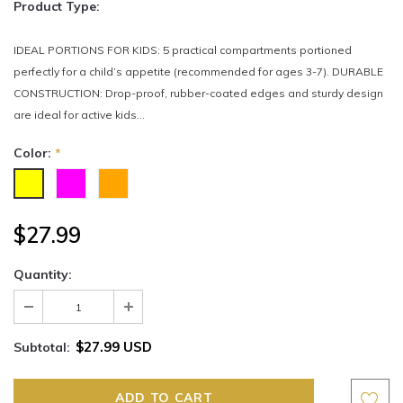
Product Type:
IDEAL PORTIONS FOR KIDS: 5 practical compartments portioned
perfectly for a child’s appetite (recommended for ages 3-7). DURABLE
CONSTRUCTION: Drop-proof, rubber-coated edges and sturdy design
are ideal for active kids...
Color:
*
$27.99
Quantity:
$27.99 USD
Subtotal: