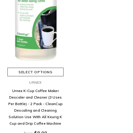
SELECT OPTIONS
URNEX
Urnex K-Cup Coffee Maker
Descaler and Cleaner (3 Uses
Per Bottle) - 2 Pack - CleanCup
Descaling and Cleaning
Solution Use With All Keurig K
Cup and Drip Coffee Machine
$8.00