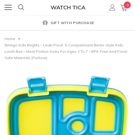
0
WATCH TICA
GIFT WITH PURCHASE
Home
Bentgo Kids Brights – Leak-Proof, 5-Compartment Bento-Style Kids
Lunch Box – Ideal Portion Sizes For Ages 3 To 7 – BPA-Free And Food-
Safe Materials (Fuchsia)