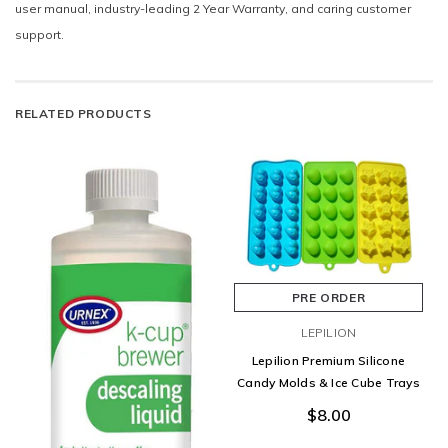
user manual, industry-leading 2 Year Warranty, and caring customer
support.
RELATED PRODUCTS
PRE ORDER
LEPILION
Lepilion Premium Silicone
Candy Molds & Ice Cube Trays
$8.00