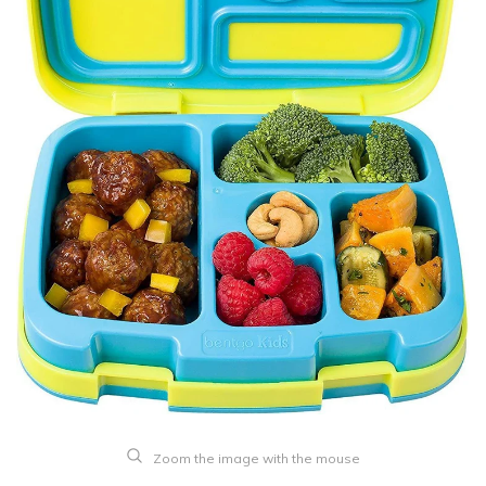
Zoom the image with the mouse