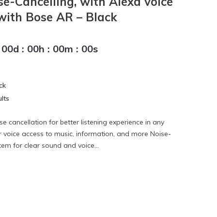
e-Cancelling, with Alexa voice
 with Bose AR – Black
00
d
:
00
h
:
00
m
:
00
s
ck
lts
se cancellation for better listening experience in any
 voice access to music, information, and more Noise-
em for clear sound and voice...