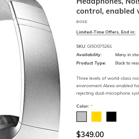
Headphones, Nois
control, enabled
BOSE
Limited-Time Offers, End in:
SKU:
GI5O075261
Availability:
Many in sto
Product Type:
Back to resu
Three levels of world-class noi
environment Alexa-enabled for
rejecting dual-microphone syst
Color:
*
$349.00