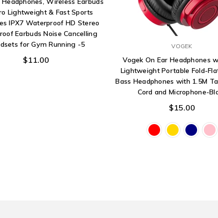
h Headphones, Wireless Earbuds
ro Lightweight & Fast Sports
es IPX7 Waterproof HD Stereo
oof Earbuds Noise Cancelling
dsets for Gym Running -5
VOGEK
$11.00
Vogek On Ear Headphones wi
Lightweight Portable Fold-Fla
Bass Headphones with 1.5M Ta
Cord and Microphone-Bl
$15.00