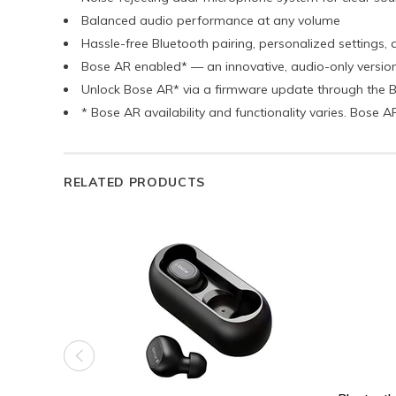
Balanced audio performance at any volume
Hassle-free Bluetooth pairing, personalized settings
Bose AR enabled* — an innovative, audio-only versio
Unlock Bose AR* via a firmware update through the
* Bose AR availability and functionality varies. Bose
RELATED PRODUCTS