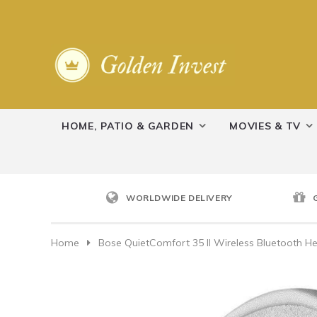
HOME, PATIO & GARDEN
MOVIES & TV
WORLDWIDE DELIVERY
Home
Bose QuietComfort 35 II Wireless Bluetooth H