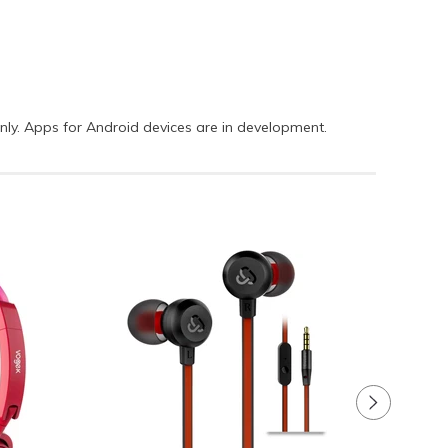
only. Apps for Android devices are in development.