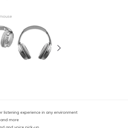
 mouse
er listening experience in any environment
, and more
und and voice pick-up