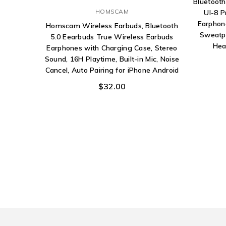
Bluetoot
HOMSCAM
Ul-8 P
Earphon
Homscam Wireless Earbuds, Bluetooth
Sweatpr
5.0 Eearbuds True Wireless Earbuds
Hea
Earphones with Charging Case, Stereo
Sound, 16H Playtime, Built-in Mic, Noise
Cancel, Auto Pairing for iPhone Android
$32.00