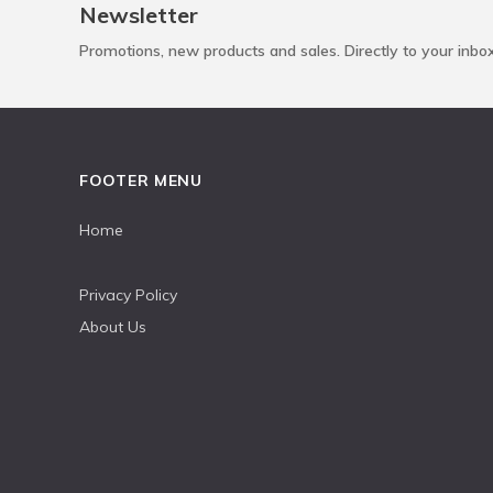
Newsletter
Promotions, new products and sales. Directly to your inbo
FOOTER MENU
Home
Privacy Policy
About Us