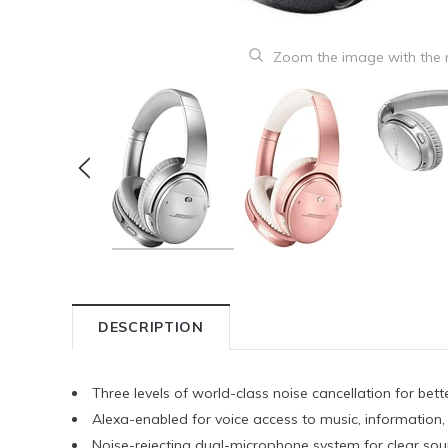
Zoom the image with the
DESCRIPTION
Three levels of world-class noise cancellation for bett
Alexa-enabled for voice access to music, information
Noise-rejecting dual-microphone system for clear so