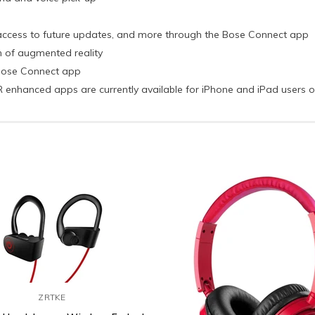
, access to future updates, and more through the Bose Connect app
n of augmented reality
 Bose Connect app
 AR enhanced apps are currently available for iPhone and iPad users 
ZRTKE