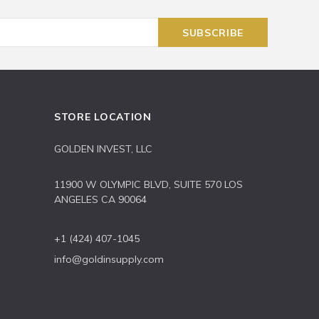
STORE LOCATION
GOLDEN INVEST, LLC
11900 W OLYMPIC BLVD, SUITE 570 LOS
ANGELES CA 90064
+1 (424) 407-1045
info@goldinsupply.com