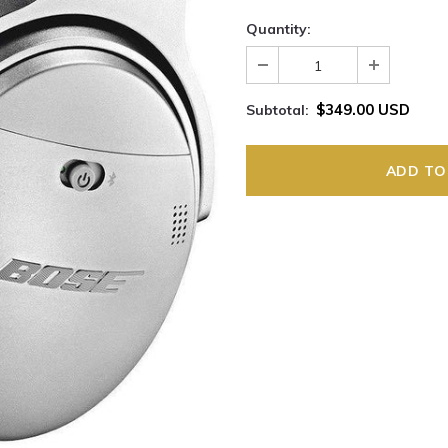
Quantity:
$349.00 USD
Subtotal: