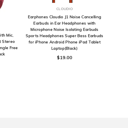
CLOUDIO
Earphones Cloudio J1 Noise Cancelling
Pana
Earbuds in Ear Headphones with
Head
Microphone Noise Isolating Earbuds
Dynamic 
th Mic,
Sports Headphones Super Bass Earbuds
t Stereo
for iPhone Android Phone iPad Tablet
ngle Free
Laptop(Black)
ack
$19.00