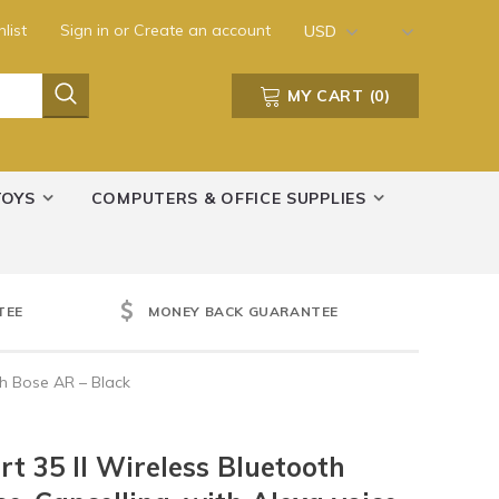
list
Sign in
or
Create an account
USD
MY CART
(
0
)
TOYS
COMPUTERS & OFFICE SUPPLIES
TEE
MONEY BACK GUARANTEE
th Bose AR – Black
t 35 II Wireless Bluetooth