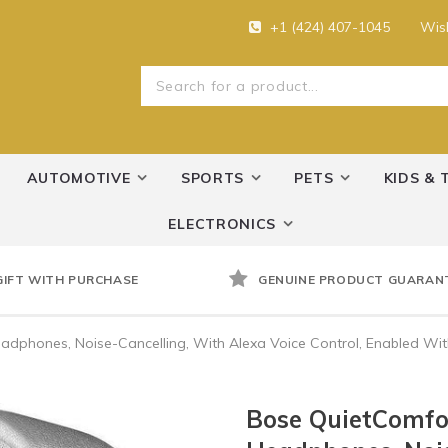
+1 (424) 407-1045
Wish
AUTOMOTIVE
SPORTS
PETS
KIDS & 
ELECTRONICS
GIFT WITH PURCHASE
GENUINE PRODUCT GUARAN
eadphones, Noise-Cancelling, With Alexa Voice Control, Enabled Wi
Bose QuietComfor