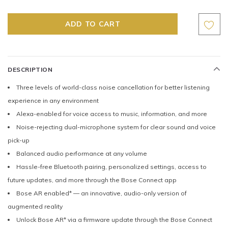
DESCRIPTION
Three levels of world-class noise cancellation for better listening
experience in any environment
Alexa-enabled for voice access to music, information, and more
Noise-rejecting dual-microphone system for clear sound and voice
pick-up
Balanced audio performance at any volume
Hassle-free Bluetooth pairing, personalized settings, access to
future updates, and more through the Bose Connect app
Bose AR enabled* — an innovative, audio-only version of
augmented reality
Unlock Bose AR* via a firmware update through the Bose Connect