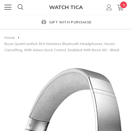
0
WATCH TICA
GIFT WITH PURCHASE
Home
Bose QuietComfort 35 II Wireless Bluetooth Headphones, Noise-
Cancelling, With Alexa Voice Control, Enabled With Bose AR – Black