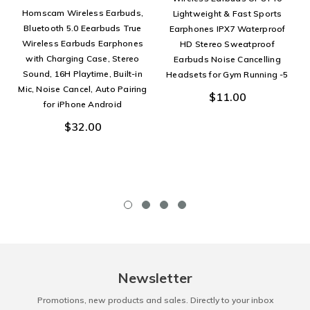
Homscam Wireless Earbuds,
Lightweight & Fast Sports
Bluetooth 5.0 Eearbuds True
Earphones IPX7 Waterproof
Wireless Earbuds Earphones
HD Stereo Sweatproof
with Charging Case, Stereo
Earbuds Noise Cancelling
Sound, 16H Playtime, Built-in
Headsets for Gym Running -5
Mic, Noise Cancel, Auto Pairing
$11.00
for iPhone Android
$32.00
Newsletter
Promotions, new products and sales. Directly to your inbox