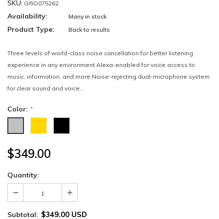
SKU:
GI5O075262
Availability:
Many in stock
Product Type:
Back to results
Three levels of world-class noise cancellation for better listening
experience in any environment Alexa-enabled for voice access to
music, information, and more Noise-rejecting dual-microphone system
for clear sound and voice...
Color:
*
$349.00
Quantity:
$349.00 USD
Subtotal: