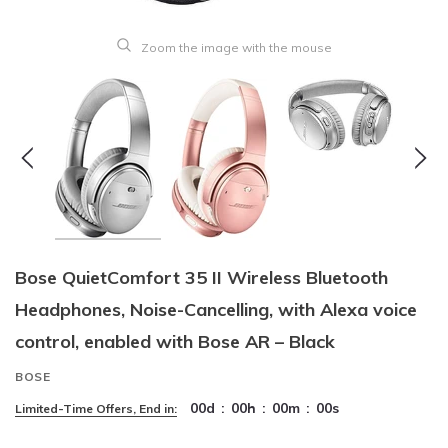
Zoom the image with the mouse
Bose QuietComfort 35 II Wireless Bluetooth
Headphones, Noise-Cancelling, with Alexa voice
control, enabled with Bose AR – Black
BOSE
00
d
:
00
h
:
00
m
:
00
s
Limited-Time Offers, End in: