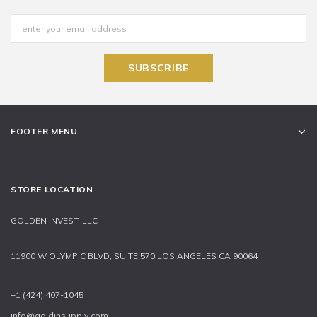
FOOTER MENU
STORE LOCATION
GOLDEN INVEST, LLC
11900 W OLYMPIC BLVD, SUITE 570 LOS ANGELES CA 90064
+1 (424) 407-1045
info@goldinsupply.com