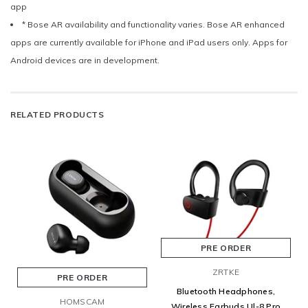
app
* Bose AR availability and functionality varies. Bose AR enhanced
apps are currently available for iPhone and iPad users only. Apps for
Android devices are in development.
RELATED PRODUCTS
PRE ORDER
ZRTKE
PRE ORDER
Bluetooth Headphones,
HOMSCAM
Wireless Earbuds Ul-8 Pro