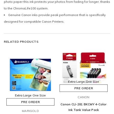
photo paper this ink protects your photos from fading for longer, thanks
to the ChromaLife100 system.
Genuine Canon inks provide peak performance that is specifically
designed for compatible Canon Printers.
RELATED PRODUCTS
Extra Large
One Size
PRE ORDER
Extra Large
One Size
CANON
PRE ORDER
Canon CLI-281 BKCMY 4-Color
Ink Tank Value Pack
MARIGOLD