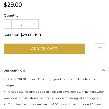
$29.00
Quantity:
$29.00 USD
Subtotal:
DESCRIPTION
The cl-261 XL Color ink cartridge produces colorful photos and
images.
Xl capacity ink cartridges can help you save money, Print more when
you need to and extend the time between replacing ink cartridges
Combined with the genuine pg-260 black ink cartridge and Canon