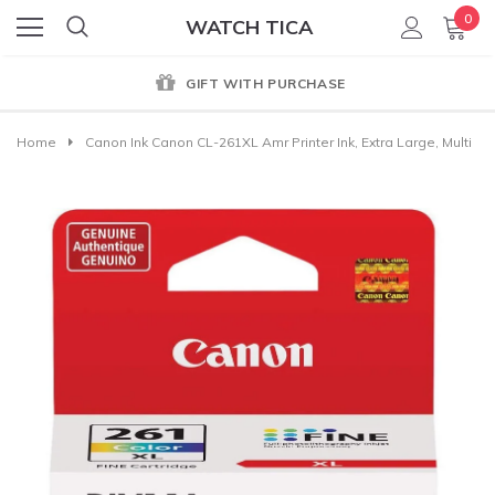
0
WATCH TICA
GIFT WITH PURCHASE
Home
Canon Ink Canon CL-261XL Amr Printer Ink, Extra Large, Multi