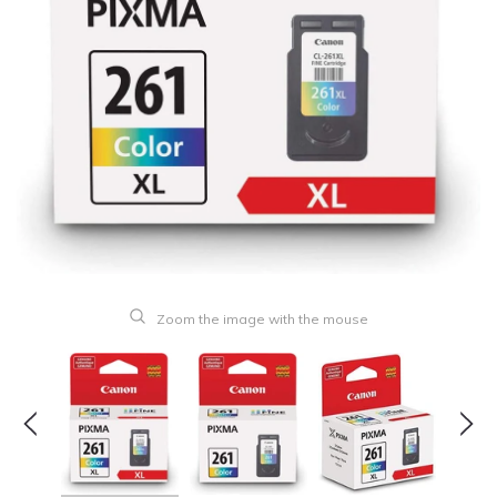
Zoom the image with the mouse