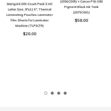
(2091C005) + Canon PGI-280
Marigold 205-Count Pack 3 mil
Pigment Black Ink Tank
Letter Size, 9"x11.5", Thermal
(2075C001)
Laminating Pouches Laminator
$58.00
Film Sheets for Laminator
Machine (TLP3LTR)
$20.00