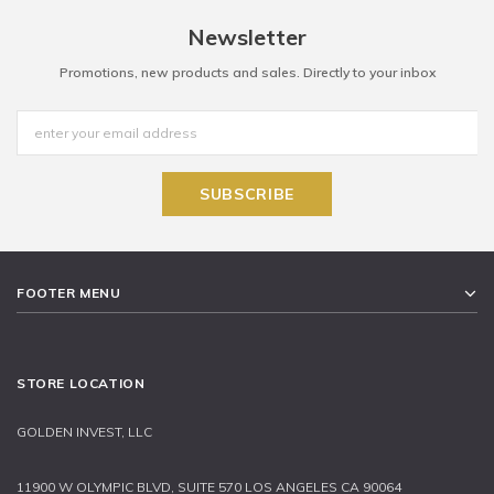
Newsletter
Promotions, new products and sales. Directly to your inbox
FOOTER MENU
STORE LOCATION
GOLDEN INVEST, LLC
11900 W OLYMPIC BLVD, SUITE 570 LOS ANGELES CA 90064