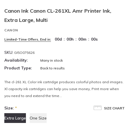
Canon Ink Canon CL-261XL Amr Printer Ink,
Extra Large, Multi
CANON
00
d
:
00
h
:
00
m
:
00
s
Limited-Time Offers, End in:
SKU:
GI5O075626
Availability:
Many in stock
Product Type:
Back to results
The cl-261 XL Color ink cartridge produces colorful photos and images.
Xl capacity ink cartridges can help you save money, Print more when
you need to and extend the time...
Size:
*
SIZE CHART
Extra Large
One Size