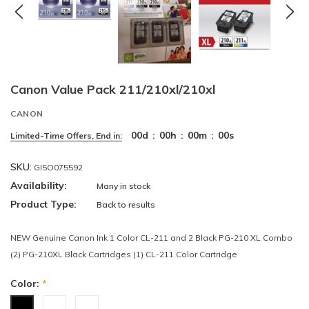
Canon Value Pack 211/210xl/210xl
CANON
00
d
:
00
h
:
00
m
:
00
s
Limited-Time Offers, End in:
SKU:
GI5O075592
Availability:
Many in stock
Product Type:
Back to results
NEW Genuine Canon Ink 1 Color CL-211 and 2 Black PG-210 XL Combo
(2) PG-210XL Black Cartridges (1) CL-211 Color Cartridge
Color:
*