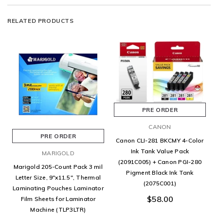
RELATED PRODUCTS
PRE ORDER
CANON
PRE ORDER
Canon CLI-281 BKCMY 4-Color
Ink Tank Value Pack
MARIGOLD
(2091C005) + Canon PGI-280
Marigold 205-Count Pack 3 mil
Pigment Black Ink Tank
Letter Size, 9"x11.5", Thermal
(2075C001)
Laminating Pouches Laminator
$58.00
Film Sheets for Laminator
Machine (TLP3LTR)