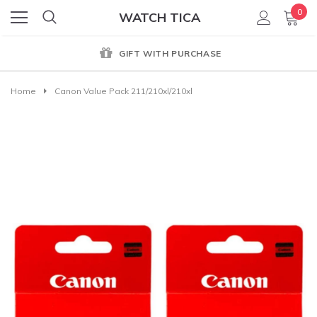
0
WATCH TICA
GIFT WITH PURCHASE
Home
Canon Value Pack 211/210xl/210xl