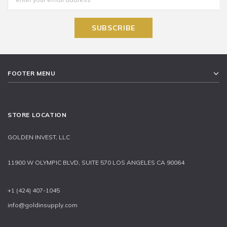
FOOTER MENU
STORE LOCATION
GOLDEN INVEST, LLC
11900 W OLYMPIC BLVD, SUITE 570 LOS ANGELES CA 90064
+1 (424) 407-1045
info@goldinsupply.com