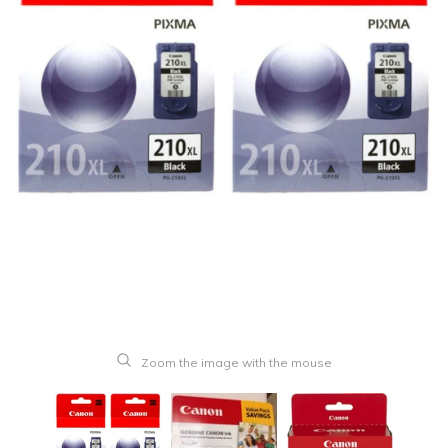
Zoom the image with the mouse