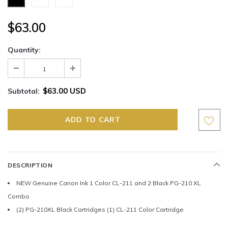
$63.00
Quantity:
$63.00 USD
Subtotal:
DESCRIPTION
NEW Genuine Canon Ink 1 Color CL-211 and 2 Black PG-210 XL
Combo
(2) PG-210XL Black Cartridges (1) CL-211 Color Cartridge