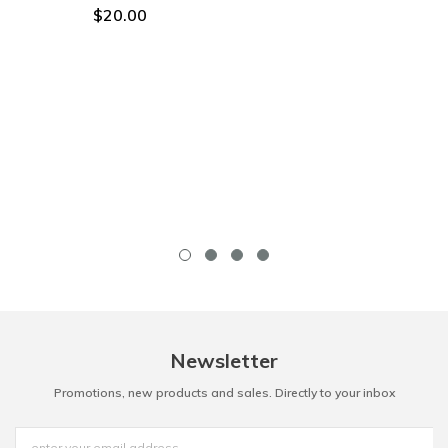
$20.00
Newsletter
Promotions, new products and sales. Directly to your inbox