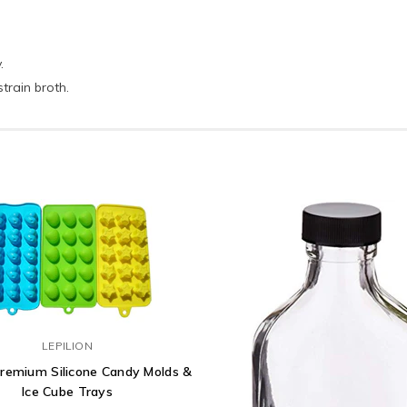
.
strain broth.
LEPILION
Premium Silicone Candy Molds &
Ice Cube Trays