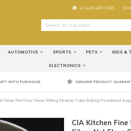
+1 (424) 407-1045
Wish
AUTOMOTIVE
SPORTS
PETS
KIDS & 
ELECTRONICS
GIFT WITH PURCHASE
GENUINE PRODUCT GUARAN
eel Silver Net Flour Sieve Sifting Strainer Cake Baking Powdered Suga
CIA Kitchen Fine 