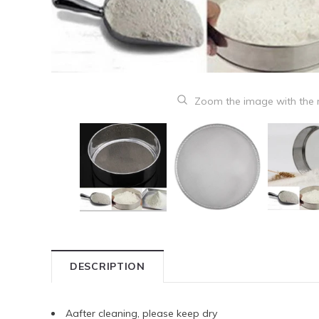
Zoom the image with the
DESCRIPTION
Aafter cleaning, please keep dry