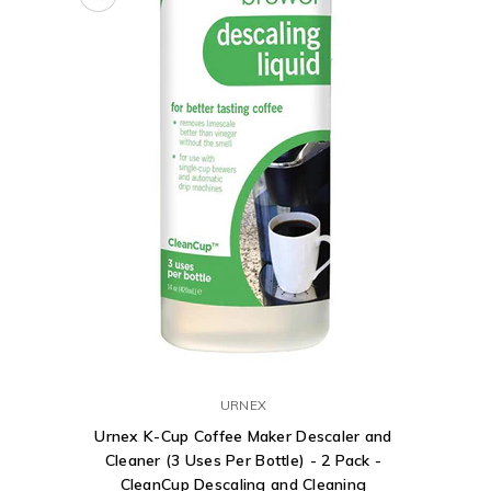
URNEX
Urnex K-Cup Coffee Maker Descaler and
Cleaner (3 Uses Per Bottle) - 2 Pack -
CleanCup Descaling and Cleaning