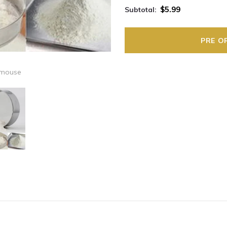
$5.99
Subtotal:
 mouse