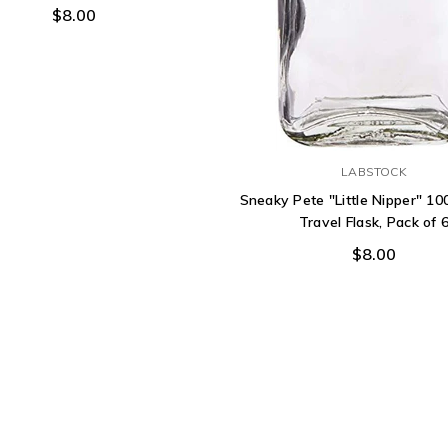
$8.00
LABSTOCK
Sneaky Pete "Little Nipper" 10
Travel Flask, Pack of 
$8.00