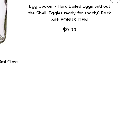
Egg Cooker - Hard Boiled Eggs without
the Shell, Eggies ready for snack,6 Pack
with BONUS ITEM.
$9.00
0ml Glass
6