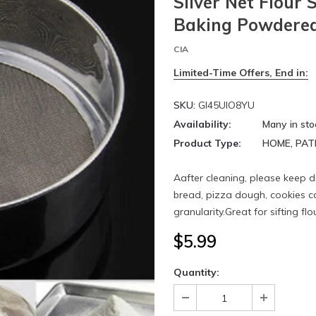
Silver Net Flour 
Baking Powdered
CIA
Limited-Time Offers, End in:
SKU:
GI45UIO8YU
Availability:
Many in sto
Product Type:
HOME, PAT
Aafter cleaning, please keep d
bread, pizza dough, cookies cak
granularity.Great for sifting flo
$5.99
Quantity: