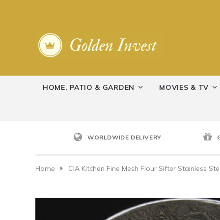
HOME, PATIO & GARDEN
MOVIES & TV
WORLDWIDE DELIVERY
Home
CIA Kitchen Fine Mesh Flour Sifter Stainless St