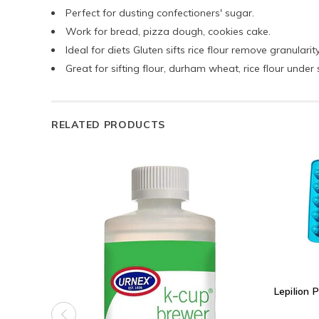
Perfect for dusting confectioners' sugar.
Work for bread, pizza dough, cookies cake.
Ideal for diets Gluten sifts rice flour remove granularity
Great for sifting flour, durham wheat, rice flour under 
RELATED PRODUCTS
Lepilion 