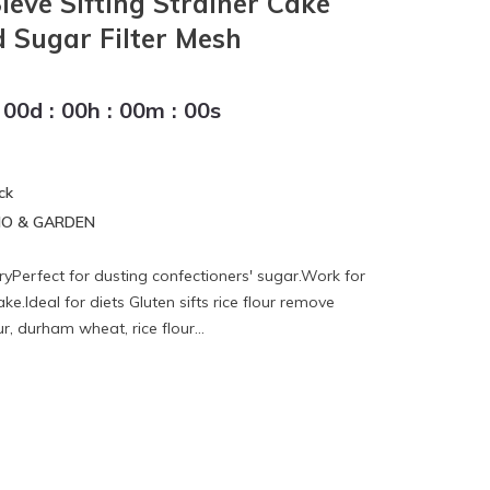
Sieve Sifting Strainer Cake
 Sugar Filter Mesh
00
d
:
00
h
:
00
m
:
00
s
ck
IO & GARDEN
ryPerfect for dusting confectioners' sugar.Work for
e.Ideal for diets Gluten sifts rice flour remove
ur, durham wheat, rice flour...