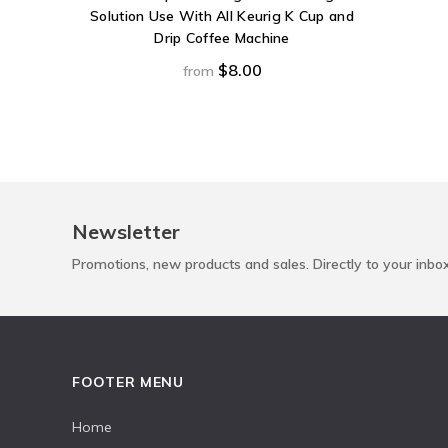
Solution Use With All Keurig K Cup and
Drip Coffee Machine
$8.00
from
Newsletter
Promotions, new products and sales. Directly to your inbo
FOOTER MENU
Home