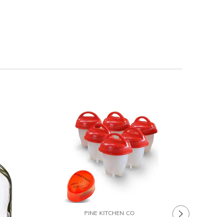
Chefs Ba
PINE KITCHEN CO