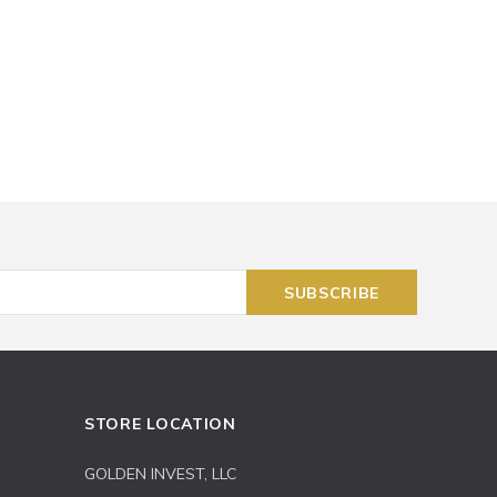
STORE LOCATION
GOLDEN INVEST, LLC