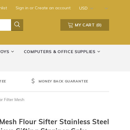
list
Sign in
or
Create an account
USD
MY CART
(
0
)
TOYS
COMPUTERS & OFFICE SUPPLIES
TEE
MONEY BACK GUARANTEE
r Filter Mesh
Mesh Flour Sifter Stainless Steel