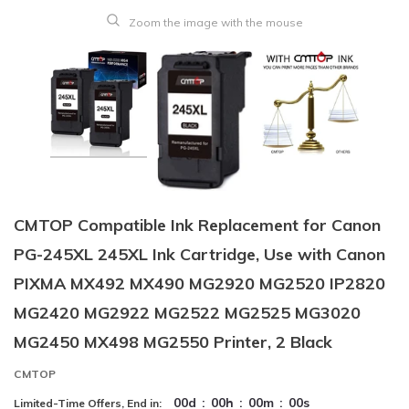
Zoom the image with the mouse
CMTOP Compatible Ink Replacement for Canon
PG-245XL 245XL Ink Cartridge, Use with Canon
PIXMA MX492 MX490 MG2920 MG2520 IP2820
MG2420 MG2922 MG2522 MG2525 MG3020
MG2450 MX498 MG2550 Printer, 2 Black
CMTOP
00
d
:
00
h
:
00
m
:
00
s
Limited-Time Offers, End in: