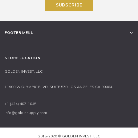
FOOTER MENU
STORE LOCATION
GOLDEN INVEST, LLC
11900 W OLYMPIC BLVD, SUITE 570 LOS ANGELES CA 90064
+1 (424) 407-1045
info@goldinsupply.com
2015-2020 © GOLDEN INVEST, LLC