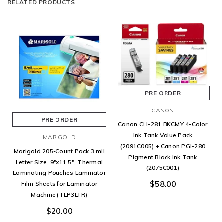
RELATED PRODUCTS
PRE ORDER
CANON
PRE ORDER
Canon CLI-281 BKCMY 4-Color
Ink Tank Value Pack
MARIGOLD
(2091C005) + Canon PGI-280
Marigold 205-Count Pack 3 mil
Pigment Black Ink Tank
Letter Size, 9"x11.5", Thermal
(2075C001)
Laminating Pouches Laminator
$58.00
Film Sheets for Laminator
Machine (TLP3LTR)
$20.00