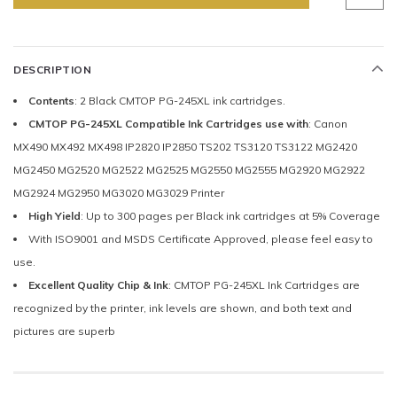
DESCRIPTION
Contents
: 2 Black CMTOP PG-245XL ink cartridges.
CMTOP PG-245XL Compatible Ink Cartridges use with
: Canon
MX490 MX492 MX498 IP2820 IP2850 TS202 TS3120 TS3122 MG2420
MG2450 MG2520 MG2522 MG2525 MG2550 MG2555 MG2920 MG2922
MG2924 MG2950 MG3020 MG3029 Printer
High Yield
: Up to 300 pages per Black ink cartridges at 5% Coverage
With ISO9001 and MSDS Certificate Approved, please feel easy to
use.
Excellent Quality Chip & Ink
: CMTOP PG-245XL Ink Cartridges are
recognized by the printer, ink levels are shown, and both text and
pictures are superb