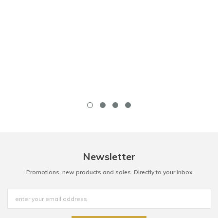
Newsletter
Promotions, new products and sales. Directly to your inbox