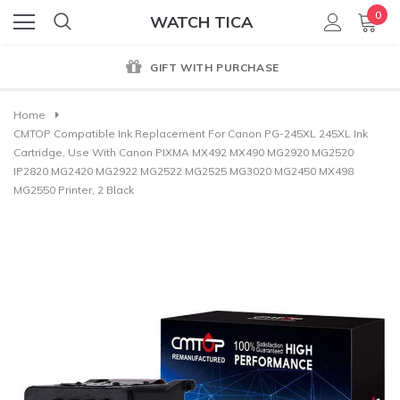
0
WATCH TICA
GIFT WITH PURCHASE
Home
CMTOP Compatible Ink Replacement For Canon PG-245XL 245XL Ink
Cartridge, Use With Canon PIXMA MX492 MX490 MG2920 MG2520
IP2820 MG2420 MG2922 MG2522 MG2525 MG3020 MG2450 MX498
MG2550 Printer, 2 Black