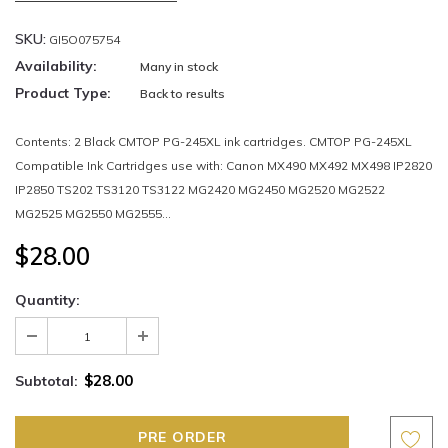
SKU:
GI5O075754
Availability:
Many in stock
Product Type:
Back to results
Contents: 2 Black CMTOP PG-245XL ink cartridges. CMTOP PG-245XL
Compatible Ink Cartridges use with: Canon MX490 MX492 MX498 IP2820
IP2850 TS202 TS3120 TS3122 MG2420 MG2450 MG2520 MG2522
MG2525 MG2550 MG2555...
$28.00
Quantity:
$28.00
Subtotal: