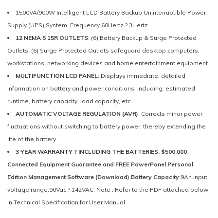
1500VA/900W Intelligent LCD Battery Backup Uninterruptible Power
Supply (UPS) System. Frequency 60Hertz ? 3Hertz
12 NEMA 5 15R OUTLETS
: (6) Battery Backup & Surge Protected
Outlets, (6) Surge Protected Outlets safeguard desktop computers,
workstations, networking devices and home entertainment equipment
MULTIFUNCTION LCD PANEL
: Displays immediate, detailed
information on battery and power conditions, including: estimated
runtime, battery capacity, load capacity, etc
AUTOMATIC VOLTAGE REGULATION (AVR)
: Corrects minor power
fluctuations without switching to battery power, thereby extending the
life of the battery
3 YEAR WARRANTY ? INCLUDING THE BATTERIES, $500,000
Connected Equipment Guarantee and FREE PowerPanel Personal
Edition Management Software (Download).Battery Capacity
:9Ah.Input
voltage range:90Vac ? 142VAC. Note : Refer to the PDF attached below
in Technical Specification for User Manual