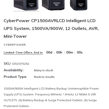
CyberPower CP1500AVRLCD Intelligent LCD
UPS System, 1500VA/900W, 12 Outlets, AVR,
Mini-Tower
CYBERPOWER
00
d
:
00
h
:
00
m
:
00
s
Limited-Time Offers, End in:
SKU:
GI5O076262
Availability:
Many in stock
Product Type:
Back to results
1500VA/900W Intelligent LCD Battery Backup Uninterruptible Power
Supply (UPS) System. Frequency 60Hertz ? 3Hertz 12 NEMA 5 15R
OUTLETS: (6) Battery Backup & Surge Protected Outlets, (6) Surge
Protected Outlets...