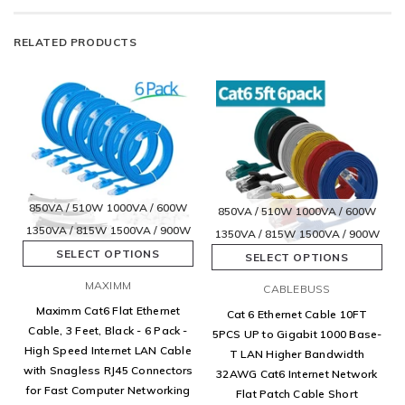
RELATED PRODUCTS
850VA / 510W
1000VA / 600W
850VA / 510W
1000VA / 600W
1350VA / 815W
1500VA / 900W
1350VA / 815W
1500VA / 900W
SELECT OPTIONS
SELECT OPTIONS
MAXIMM
CABLEBUSS
Maximm Cat6 Flat Ethernet
Cat 6 Ethernet Cable 10FT
Cable, 3 Feet, Black - 6 Pack -
5PCS UP to Gigabit 1000 Base-
High Speed Internet LAN Cable
T LAN Higher Bandwidth
with Snagless RJ45 Connectors
32AWG Cat6 Internet Network
for Fast Computer Networking
Flat Patch Cable Short