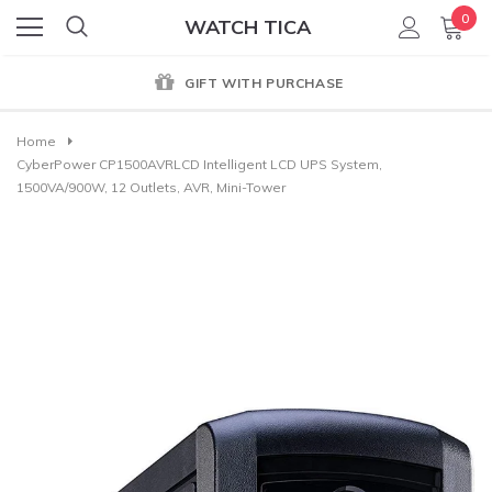
0
WATCH TICA
GIFT WITH PURCHASE
Home
CyberPower CP1500AVRLCD Intelligent LCD UPS System,
1500VA/900W, 12 Outlets, AVR, Mini-Tower