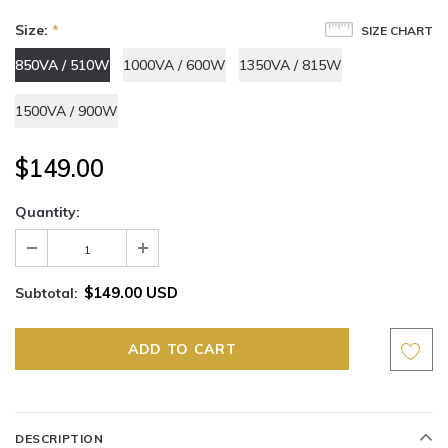
Size:
*
SIZE CHART
850VA / 510W
1000VA / 600W
1350VA / 815W
1500VA / 900W
$149.00
Quantity:
$149.00 USD
Subtotal:
DESCRIPTION