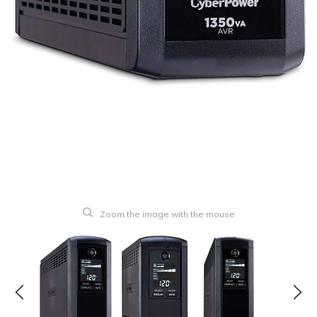
Zoom the image with the mouse