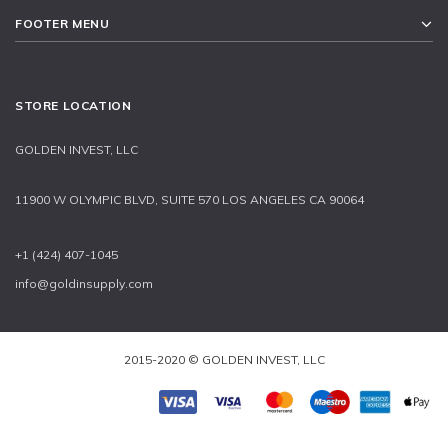
FOOTER MENU
STORE LOCATION
GOLDEN INVEST, LLC
11900 W OLYMPIC BLVD, SUITE 570 LOS ANGELES CA 90064
+1 (424) 407-1045
info@goldinsupply.com
2015-2020 © GOLDEN INVEST, LLC