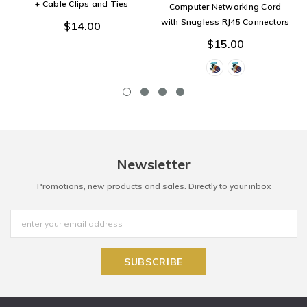
+ Cable Clips and Ties
Computer Networking Cord
with Snagless RJ45 Connectors
$14.00
$15.00
Newsletter
Promotions, new products and sales. Directly to your inbox