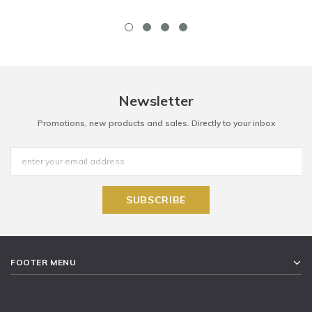
Newsletter
Promotions, new products and sales. Directly to your inbox
FOOTER MENU