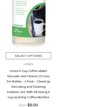
SELECT OPTIONS
URNEX
Urnex K-Cup Coffee Maker
Descaler and Cleaner (3 Uses
Per Bottle) - 2 Pack - CleanCup
Descaling and Cleaning
Solution Use With All Keurig K
Cup and Drip Coffee Machine
$8.00
from