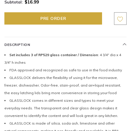
$16.99
Subtotal:
DESCRIPTION
Set includes 3 of RP529 glass container / Dimension
: 4 3/4" dia x 4
3/4" h inches
FDA approved and recognized as safe to use in the food industry
GLASSLOCK delivers the flexibility of using it for the microwave,
freezer, dishwasher, Odor-free, stain-proof, and air+liquid resistant,
the easy latching lids bring more convenience in storing your food
GLASSLOCK comes in different sizes and types to meet your
everyday needs. The transparent and clear glass design makes it
convenient to identify the content and will look great in any kitchen.
GLASSLOCK is made of silica, soda ash, limestone and other
natural components, making it eco-friendly and recyclable. It is BPA