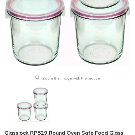
Zoom the image with the mouse
Glasslock RP529 Round Oven Safe Food Glass