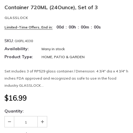
Container 720ML (24Ounce), Set of 3
GLASSLOCK
00
d
:
00
h
:
00
m
:
00
s
Limited-Time Offers, End in:
SKU:
GI6RL4038
Availability:
Many in stock
Product Type:
HOME, PATIO & GARDEN
Set includes 3 of RP529 glass container / Dimension: 4 3/4" dia x 4 3/4" h
inches FDA approved and recognized as safe to use in the food
industry GLASSLOCK...
$16.99
Quantity: