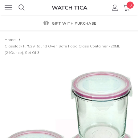
0
WATCH TICA
GIFT WITH PURCHASE
Home
Glasslock RP529 Round Oven Safe Food Glass Container 720ML
(24Ounce), Set Of 3