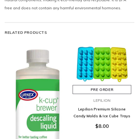
free and does not contain any harmful environmental hormones.
RELATED PRODUCTS
PRE ORDER
LEPILION
Lepilion Premium Silicone
Candy Molds & Ice Cube Trays
$8.00