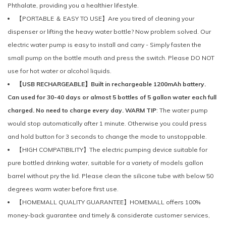
Phthalate, providing you a healthier lifestyle.
【PORTABLE ＆ EASY TO USE】Are you tired of cleaning your
dispenser or lifting the heavy water bottle? Now problem solved. Our
electric water pump is easy to install and carry - Simply fasten the
small pump on the bottle mouth and press the switch. Please DO NOT
use for hot water or alcohol liquids.
【USB RECHARGEABLE】Built in rechargeable 1200mAh battery.
Can used for 30-40 days or almost 5 bottles of 5 gallon water each full
charged. No need to charge every day. WARM TIP
: The water pump
would stop automatically after 1 minute. Otherwise you could press
and hold button for 3 seconds to change the mode to unstoppable.
【HIGH COMPATIBILITY】The electric pumping device suitable for
pure bottled drinking water, suitable for a variety of models gallon
barrel without pry the lid. Please clean the silicone tube with below 50
degrees warm water before first use.
【HOMEMALL QUALITY GUARANTEE】HOMEMALL offers 100%
money-back guarantee and timely & considerate customer services,