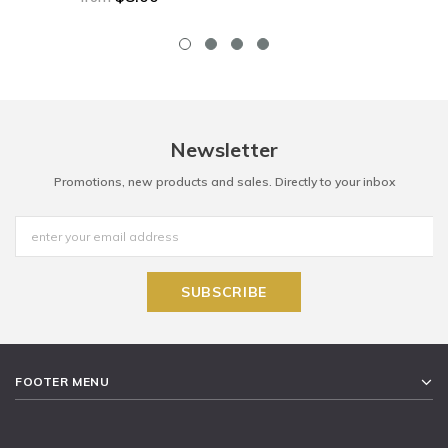
Newsletter
Promotions, new products and sales. Directly to your inbox
FOOTER MENU