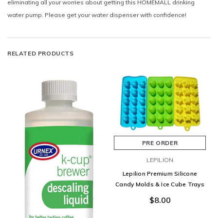
eliminating all your worries about getting this HOMEMALL drinking
water pump. Please get your water dispenser with confidence!
RELATED PRODUCTS
PRE ORDER
LEPILION
Lepilion Premium Silicone
Candy Molds & Ice Cube Trays
$8.00