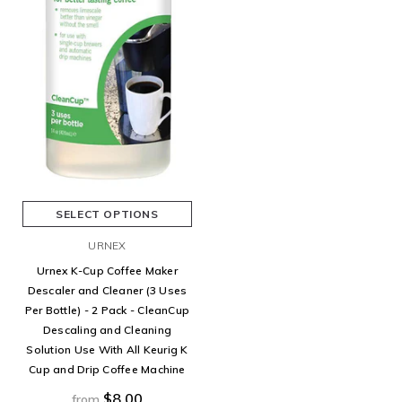
SELECT OPTIONS
URNEX
Urnex K-Cup Coffee Maker
Descaler and Cleaner (3 Uses
Per Bottle) - 2 Pack - CleanCup
Descaling and Cleaning
Solution Use With All Keurig K
Cup and Drip Coffee Machine
$8.00
from