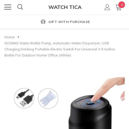
0
WATCH TICA
GIFT WITH PURCHASE
Home
GOGING Water Bottle Pump, Automatic Water Dispenser, USB
Charging Drinking Portable Electric Switch For Universal 3-5 Gallon
Bottle For Outdoor Home Office (White)