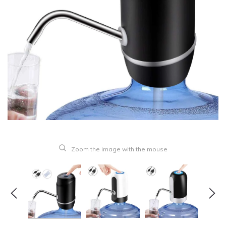
Zoom the image with the mouse