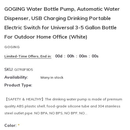
GOGING Water Bottle Pump, Automatic Water
Dispenser, USB Charging Drinking Portable
Electric Switch for Universal 3-5 Gallon Bottle
For Outdoor Home Office (White)
GOGING
00
d
:
00
h
:
00
m
:
00
s
Limited-Time Offers, End in:
SKU:
GI7R8F9D5
Availability:
Many in stock
Product Type:
【SAFETY ＆ HEALTHY】The drinking water pump is made of premium
quality ABS plastic shell, food-grade silicone tube and 304 stainless
steel outlet pipe. NO BPA, NO BPS, NO BPF, NO...
Color:
*