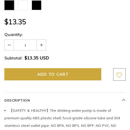
$13.35
Quantity:
$13.35 USD
Subtotal:
DESCRIPTION
【SAFETY ＆ HEALTHY】The drinking water pump is made of
premium quality ABS plastic shell, food-grade silicone tube and 304
stainless steel outlet pipe. NO BPA, NO BPS, NO BPF, NO PVC, NO