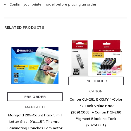
Confirm your printer model before placing an order
RELATED PRODUCTS
PRE ORDER
CANON
PRE ORDER
Canon CLI-281 BKCMY 4-Color
Ink Tank Value Pack
MARIGOLD
(2091C005) + Canon PGI-280
Marigold 205-Count Pack 3 mil
Pigment Black Ink Tank
Letter Size, 9"x11.5", Thermal
(2075C001)
Laminating Pouches Laminator