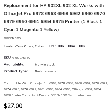
Replacement for HP 902XL 902 XL Works with
OfficeJet Pro 6978 6968 6958 6962 6960 6970
6979 6950 6951 6954 6975 Printer (1 Black 1
Cyan 1 Magenta 1 Yellow)
GREENBOX
00
d
:
00
h
:
00
m
:
00
s
Limited-Time Offers, End in:
SKU:
GI5O075760
Availability:
Many in stock
Product Type:
Back to results
Compatible With: OfficeJet Pro 6968, 6978, 6958, 6960, 6962, 6970, 6971,
6974, 6975, 6976, 6979, 6961, 6963, 6964, 6966, OfficeJet 6951, 6954,
6950 Printer Contents: 4 Pack of GREENBOX Remanufactured...
$27.00