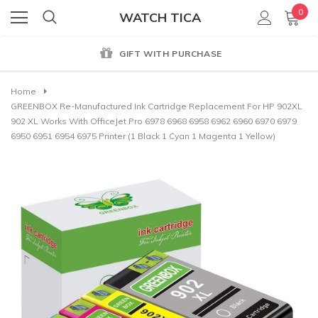
0
WATCH TICA
GIFT WITH PURCHASE
Home
GREENBOX Re-Manufactured Ink Cartridge Replacement For HP 902XL
902 XL Works With OfficeJet Pro 6978 6968 6958 6962 6960 6970 6979
6950 6951 6954 6975 Printer (1 Black 1 Cyan 1 Magenta 1 Yellow)