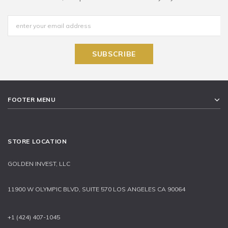
FOOTER MENU
STORE LOCATION
GOLDEN INVEST, LLC
11900 W OLYMPIC BLVD, SUITE 570 LOS ANGELES CA 90064
+1 (424) 407-1045