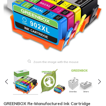
Zoom the image with the mouse
GREENBOX Re-Manufactured Ink Cartridge