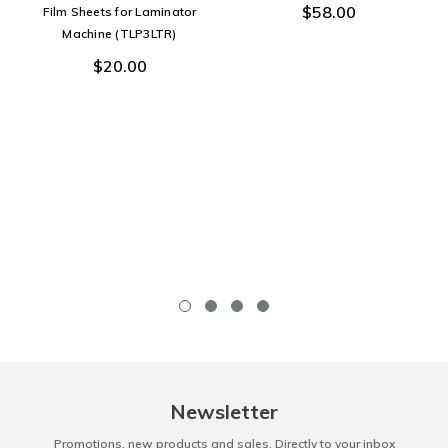
$58.00
Film Sheets for Laminator
Machine (TLP3LTR)
$20.00
Newsletter
Promotions, new products and sales. Directly to your inbox