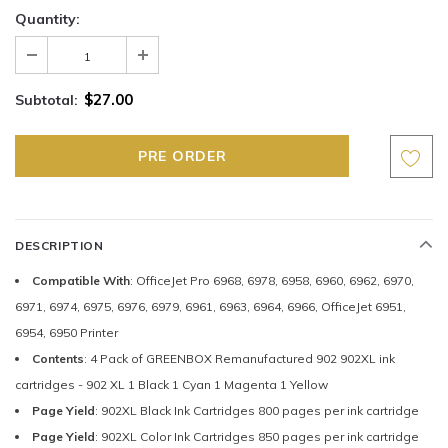
Quantity:
$27.00
Subtotal:
DESCRIPTION
Compatible With
: OfficeJet Pro 6968, 6978, 6958, 6960, 6962, 6970,
6971, 6974, 6975, 6976, 6979, 6961, 6963, 6964, 6966, OfficeJet 6951,
6954, 6950 Printer
Contents
: 4 Pack of GREENBOX Remanufactured 902 902XL ink
cartridges - 902 XL 1 Black 1 Cyan 1 Magenta 1 Yellow
Page Yield
: 902XL Black Ink Cartridges 800 pages per ink cartridge
Page Yield
: 902XL Color Ink Cartridges 850 pages per ink cartridge