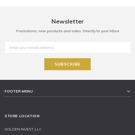
Newsletter
Promotions, new products and sales. Directly to your inbox
FOOTER MENU
STORE LOCATION
GOLDEN INVEST, LLC