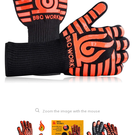
Zoom the image with the mouse