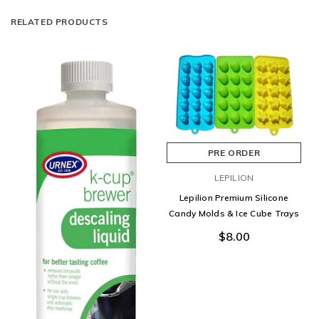
RELATED PRODUCTS
PRE ORDER
LEPILION
Lepilion Premium Silicone
Candy Molds & Ice Cube Trays
$8.00