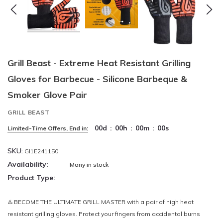
Grill Beast - Extreme Heat Resistant Grilling
Gloves for Barbecue - Silicone Barbeque &
Smoker Glove Pair
GRILL BEAST
00
d
:
00
h
:
00
m
:
00
s
Limited-Time Offers, End in:
SKU:
GI1E241150
Availability:
Many in stock
Product Type:
♨️ BECOME THE ULTIMATE GRILL MASTER with a pair of high heat
resistant grilling gloves. Protect your fingers from accidental burns