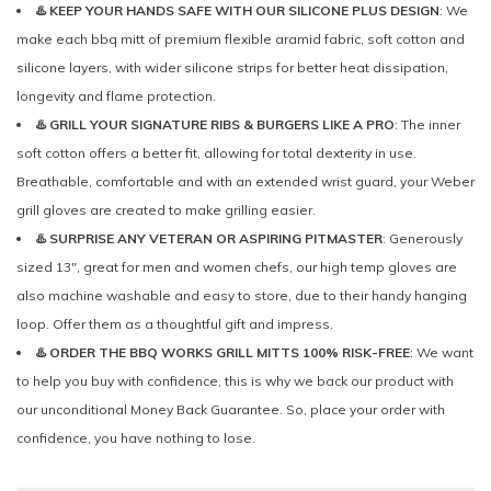
♨️ KEEP YOUR HANDS SAFE WITH OUR SILICONE PLUS DESIGN
: We
make each bbq mitt of premium flexible aramid fabric, soft cotton and
silicone layers, with wider silicone strips for better heat dissipation,
longevity and flame protection.
♨️ GRILL YOUR SIGNATURE RIBS & BURGERS LIKE A PRO
: The inner
soft cotton offers a better fit, allowing for total dexterity in use.
Breathable, comfortable and with an extended wrist guard, your Weber
grill gloves are created to make grilling easier.
♨️ SURPRISE ANY VETERAN OR ASPIRING PITMASTER
: Generously
sized 13", great for men and women chefs, our high temp gloves are
also machine washable and easy to store, due to their handy hanging
loop. Offer them as a thoughtful gift and impress.
♨️ ORDER THE BBQ WORKS GRILL MITTS 100% RISK-FREE
: We want
to help you buy with confidence, this is why we back our product with
our unconditional Money Back Guarantee. So, place your order with
confidence, you have nothing to lose.