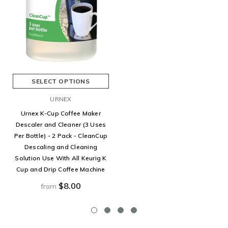
SELECT OPTIONS
URNEX
Urnex K-Cup Coffee Maker
Descaler and Cleaner (3 Uses
Per Bottle) - 2 Pack - CleanCup
Descaling and Cleaning
Solution Use With All Keurig K
Cup and Drip Coffee Machine
$8.00
from