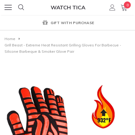
0
WATCH TICA
GIFT WITH PURCHASE
Home
Grill Beast - Extreme Heat Resistant Grilling Gloves For Barbecue -
Silicone Barbeque & Smoker Glove Pair