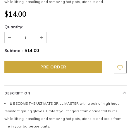
while lifting, handling and removing hot pots, utensils and...
$14.00
Quantity:
$14.00
Subtotal:
DESCRIPTION
♨️ BECOME THE ULTIMATE GRILL MASTER with a pair of high heat
resistant grilling gloves. Protect your fingers from accidental burns
while lifting, handling and removing hot pots, utensils and tools from
fire in your barbecue party.