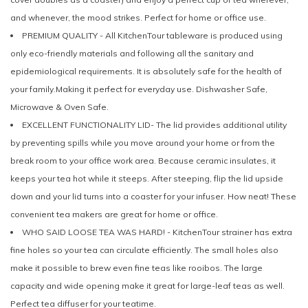
and whenever, the mood strikes. Perfect for home or office use.
PREMIUM QUALITY - All KitchenTour tableware is produced using
only eco-friendly materials and following all the sanitary and
epidemiological requirements. It is absolutely safe for the health of
your family.Making it perfect for everyday use. Dishwasher Safe,
Microwave & Oven Safe.
EXCELLENT FUNCTIONALITY LID- The lid provides additional utility
by preventing spills while you move around your home or from the
break room to your office work area. Because ceramic insulates, it
keeps your tea hot while it steeps. After steeping, flip the lid upside
down and your lid turns into a coaster for your infuser. How neat! These
convenient tea makers are great for home or office.
WHO SAID LOOSE TEA WAS HARD! - KitchenTour strainer has extra
fine holes so your tea can circulate efficiently. The small holes also
make it possible to brew even fine teas like rooibos. The large
capacity and wide opening make it great for large-leaf teas as well.
Perfect tea diffuser for your teatime.