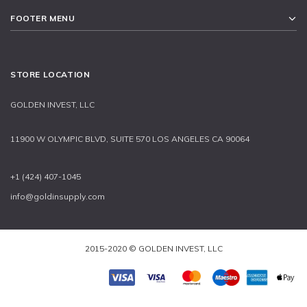
FOOTER MENU
STORE LOCATION
GOLDEN INVEST, LLC
11900 W OLYMPIC BLVD, SUITE 570 LOS ANGELES CA 90064
+1 (424) 407-1045
info@goldinsupply.com
2015-2020 © GOLDEN INVEST, LLC