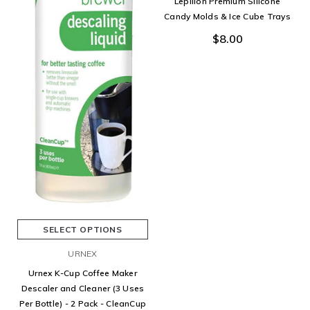
Lepilion Premium Silicone
Candy Molds & Ice Cube Trays
$8.00
SELECT OPTIONS
URNEX
Urnex K-Cup Coffee Maker
Descaler and Cleaner (3 Uses
Per Bottle) - 2 Pack - CleanCup