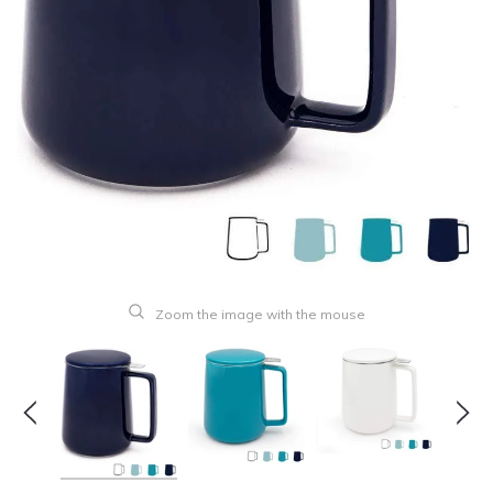
Zoom the image with the mouse