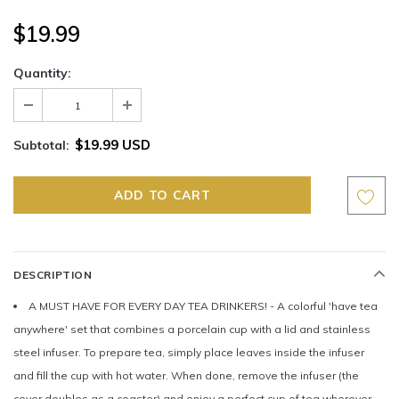
$19.99
Quantity:
$19.99 USD
Subtotal:
DESCRIPTION
A MUST HAVE FOR EVERY DAY TEA DRINKERS! - A colorful 'have tea
anywhere' set that combines a porcelain cup with a lid and stainless
steel infuser. To prepare tea, simply place leaves inside the infuser
and fill the cup with hot water. When done, remove the infuser (the
cover doubles as a coaster) and enjoy a perfect cup of tea wherever,