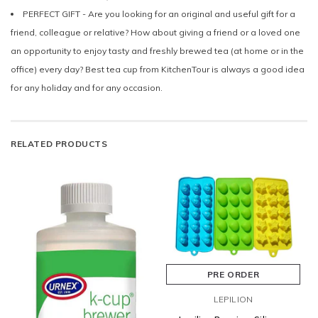
PERFECT GIFT - Are you looking for an original and useful gift for a
friend, colleague or relative? How about giving a friend or a loved one
an opportunity to enjoy tasty and freshly brewed tea (at home or in the
office) every day? Best tea cup from KitchenTour is always a good idea
for any holiday and for any occasion.
RELATED PRODUCTS
PRE ORDER
LEPILION