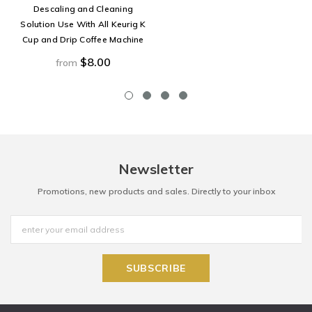
Descaling and Cleaning
Solution Use With All Keurig K
Cup and Drip Coffee Machine
$8.00
from
Newsletter
Promotions, new products and sales. Directly to your inbox