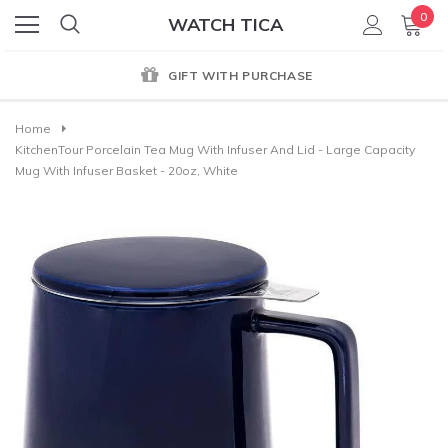
0
WATCH TICA
GIFT WITH PURCHASE
Home
KitchenTour Porcelain Tea Mug With Infuser And Lid - Large Capacity
Mug With Infuser Basket - 20oz, White