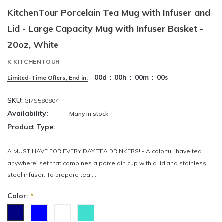
KitchenTour Porcelain Tea Mug with Infuser and
Lid - Large Capacity Mug with Infuser Basket -
20oz, White
K KITCHENTOUR
00
d
:
00
h
:
00
m
:
00
s
Limited-Time Offers, End in:
SKU:
GI7S580807
Availability:
Many in stock
Product Type:
A MUST HAVE FOR EVERY DAY TEA DRINKERS! - A colorful 'have tea
anywhere' set that combines a porcelain cup with a lid and stainless
steel infuser. To prepare tea,...
Color:
*