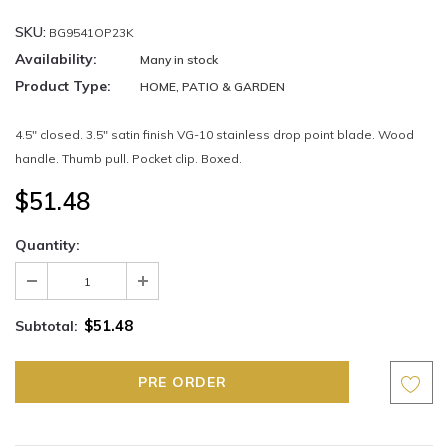
SKU:
BG9541OP23K
Availability:
Many in stock
Product Type:
HOME, PATIO & GARDEN
4.5" closed. 3.5" satin finish VG-10 stainless drop point blade. Wood
handle. Thumb pull. Pocket clip. Boxed.
$51.48
Quantity:
$51.48
Subtotal: