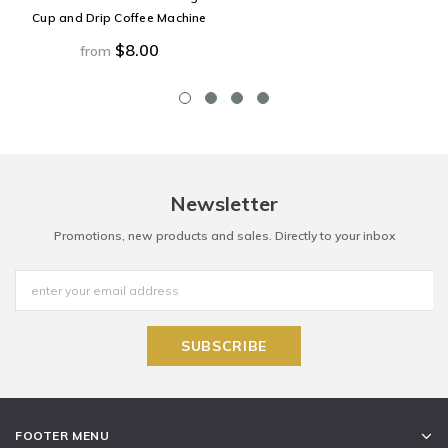
Cup and Drip Coffee Machine
$8.00
from
Newsletter
Promotions, new products and sales. Directly to your inbox
FOOTER MENU