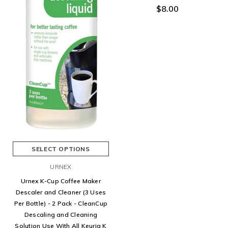
$8.00
SELECT OPTIONS
URNEX
Urnex K-Cup Coffee Maker
Descaler and Cleaner (3 Uses
Per Bottle) - 2 Pack - CleanCup
Descaling and Cleaning
Solution Use With All Keurig K