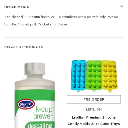
DESCRIPTION
4.5" closed. 3.5" satin finish VG-10 stainless drop point blade. Wood
handle. Thumb pull. Pocket clip. Boxed.
RELATED PRODUCTS
PRE ORDER
LEPILION
Lepilion Premium Silicone
Candy Molds & Ice Cube Trays