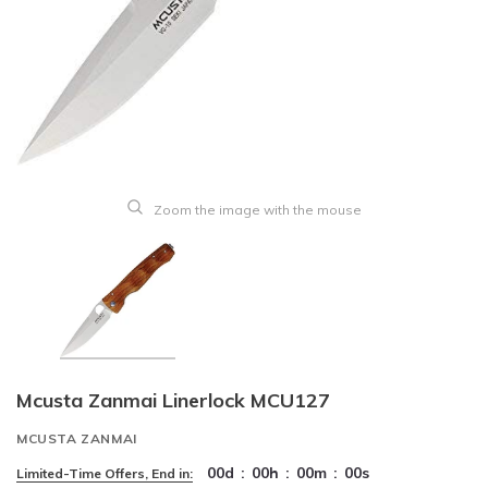
Zoom the image with the mouse
Mcusta Zanmai Linerlock MCU127
MCUSTA ZANMAI
00
d
:
00
h
:
00
m
:
00
s
Limited-Time Offers, End in: