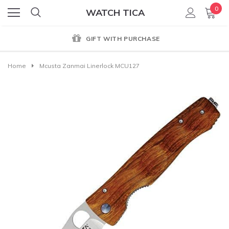
0
WATCH TICA
GIFT WITH PURCHASE
Home
Mcusta Zanmai Linerlock MCU127