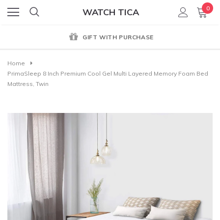
0
WATCH TICA
GIFT WITH PURCHASE
Home
PrimaSleep 8 Inch Premium Cool Gel Multi Layered Memory Foam Bed
Mattress, Twin