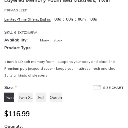
Layered Memory Foam Bed Mattress, Twin
PRIMASLEEP
00
d
:
00
h
:
00
m
:
00
s
Limited-Time Offers, End in:
SKU:
GI5XTZXM5W
Availability:
Many in stock
Product Type:
1 inch 8 ILD soft memory foam - supports your body and black-line
Premium poly jacquard cover - keeps your mattress fresh and clean
Suits all kinds of sleepers
Size:
*
SIZE CHART
Twin
Twin XL
Full
Queen
$116.99
Quantity: