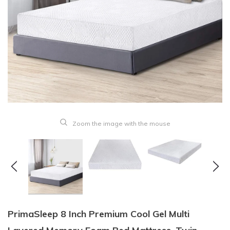
Zoom the image with the mouse
PrimaSleep 8 Inch Premium Cool Gel Multi