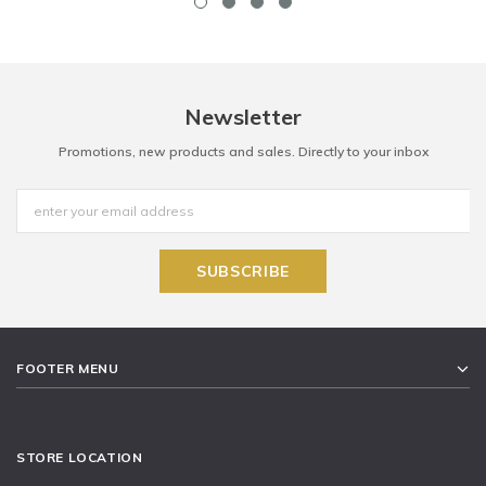
Newsletter
Promotions, new products and sales. Directly to your inbox
FOOTER MENU
STORE LOCATION