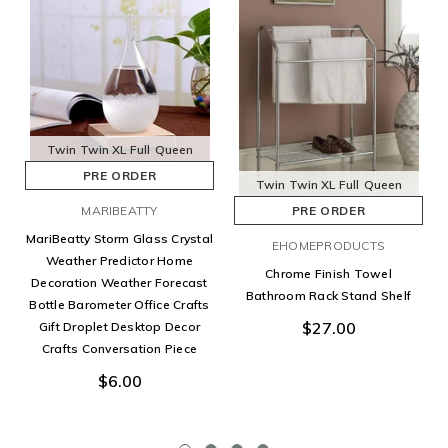
Twin
Twin XL
Full
Queen
PRE ORDER
Twin
Twin XL
Full
Queen
MARIBEATTY
PRE ORDER
MariBeatty Storm Glass Crystal
EHOMEPRODUCTS
Weather Predictor Home
Chrome Finish Towel
Decoration Weather Forecast
Bathroom Rack Stand Shelf
Bottle Barometer Office Crafts
$27.00
Gift Droplet Desktop Decor
Crafts Conversation Piece
$6.00