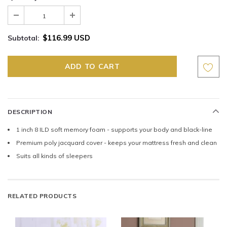
$116.99 USD
Subtotal:
DESCRIPTION
1 inch 8 ILD soft memory foam - supports your body and black-line
Premium poly jacquard cover - keeps your mattress fresh and clean
Suits all kinds of sleepers
RELATED PRODUCTS