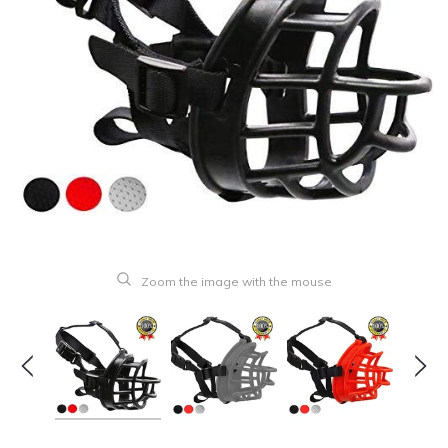
Zoom the image with the mouse