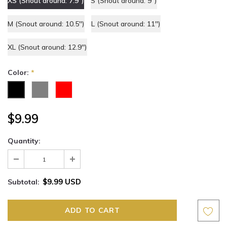
XS (Snout around: 7.9'')
S (Snout around: 9'')
M (Snout around: 10.5'')
L (Snout around: 11'')
XL (Snout around: 12.9'')
Color:
*
$9.99
Quantity:
$9.99 USD
Subtotal: