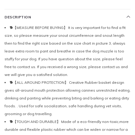
DESCRIPTION
🐕【MEASURE BEFORE BUYING】 It is very important for to find a fit
size, so please measure your snout circumference and snout length
then to find the right size based on the size chart in picture 3, always
leave extra room to pant and breathe in case the dog muzzle is too
stuffy for your dog. If you have question about the size, please feel
free to contact us. If you received a wrong size, please contact us and
we will give you a satisfied solution.
🐕【ALL AROUND PROTECTION】 Creative Rubber basket design
gives all-around mouth protection allowing canines unrestricted eating,
drinking and panting while preventing biting and barking or eating dirty
foods. . Used for safe socialization, safe handling during vet visits,
grooming or dog travelling.
🐕【TOUGH AND DURABLE】 Made of a eco-friendly non-toxic,more
durable and flexible plastic rubber which can be widen or narrow for a