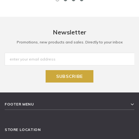
Newsletter
Promotions, new products and sales. Directly to your inbox
FOOTER MENU
STORE LOCATION