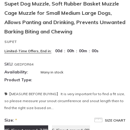
Supet Dog Muzzle, Soft Rubber Basket Muzzle
Cage Muzzle for Small Medium Large Dogs,
Allows Panting and Drinking, Prevents Unwanted
Barking Biting and Chewing
SUPET
00
d
:
00
h
:
00
m
:
00
s
Limited-Time Offers, End in:
SKU:
GIEDFDR64
Availability:
Many in stock
Product Type:
🐕【MEASURE BEFORE BUYING】 It is very important for to find a fit size,
so please measure your snout circumference and snout length then to
find the right size based on...
Size:
*
SIZE CHART