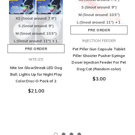
S (Snout around: 9'')
M (Snout around: 10.5'')
XS (Snout around: 7.9'')
L (Snout around: 11'')
+ 1
S (Snout around: 9'')
PRE ORDER
M (Snout around: 10.5'')
INJECTION FEEDER
L (Snout around: 11'')
+ 1
PRE ORDER
Pet Piller Gun Capsule Tablet
Piller Shooter Pusher Syringe
NITE IZE
Doser Injection Feeder For Pet
Nite Ize GlowStreak LED Dog
Dog Cat (Random color)
Ball, Lights Up for Night Play
$3.00
Color:Disc-O Pack of 2
$21.00