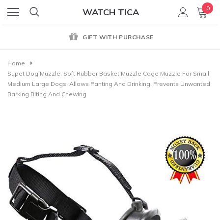
0
WATCH TICA
GIFT WITH PURCHASE
Home
Supet Dog Muzzle, Soft Rubber Basket Muzzle Cage Muzzle For Small
Medium Large Dogs, Allows Panting And Drinking, Prevents Unwanted
Barking Biting And Chewing