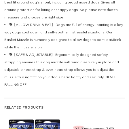
best fit around dog’s snout, including broad nosed dogs.Gives all
around protection for biting or snappy dogs. So please note that to
measure and choose the right size.
🐕【ALLOW DRINK & EAT】 Dogs are full of energy- panting is a key
way dogs cool down and self-soothe in stressful situations. Our
Basket Muzzle is humanely designed to allow dogs to pant, eat/drink
while the muzzle is on.
🐕【SAFE & ADJUSTABLE】 Ergonomically designed safety
strapping ensures this dog muzzle will remain securely in place and
adjustable neck strap & over-head strap allows you to adjust the
muzzle to a right fit on your dog’s head tightly and securely, NEVER
FALLING OFF.
RELATED PRODUCTS
XS (Snout around: 7.9'')