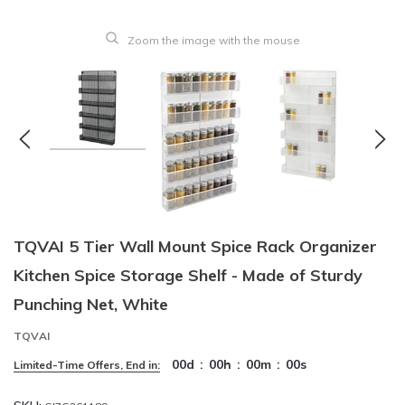
Zoom the image with the mouse
TQVAI 5 Tier Wall Mount Spice Rack Organizer
Kitchen Spice Storage Shelf - Made of Sturdy
Punching Net, White
TQVAI
00
d
:
00
h
:
00
m
:
00
s
Limited-Time Offers, End in: