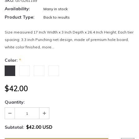
SKU:
GI7G261189
Availability:
Many in stock
Product Type:
Back to results
Size measured 17 Inch Width x 3 Inch Depth x 26.4 Inch Height; Each tier
spacing: 3.3 inch Punching net design, made of premium hole board,
white color finished, more...
Color:
*
$42.00
Quantity:
$42.00 USD
Subtotal: