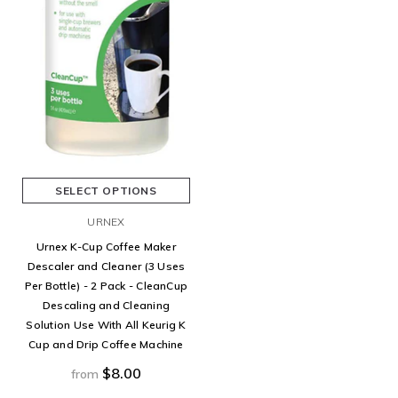
SELECT OPTIONS
URNEX
Urnex K-Cup Coffee Maker
Descaler and Cleaner (3 Uses
Per Bottle) - 2 Pack - CleanCup
Descaling and Cleaning
Solution Use With All Keurig K
Cup and Drip Coffee Machine
$8.00
from