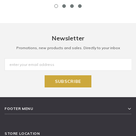
Newsletter
Promotions, new products and sales. Directly to your inbox
FOOTER MENU
STORE LOCATION