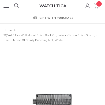
0
WATCH TICA
GIFT WITH PURCHASE
Home
TQVAI 5 Tier Wall Mount Spice Rack Organizer Kitchen Spice Storage
Shelf - Made Of Sturdy Punching Net, White