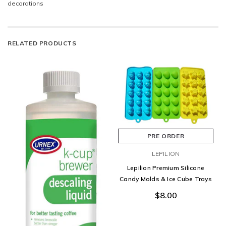
decorations
RELATED PRODUCTS
PRE ORDER
LEPILION
Lepilion Premium Silicone
Candy Molds & Ice Cube Trays
$8.00