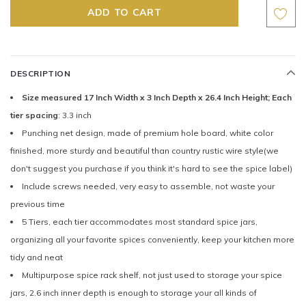
DESCRIPTION
Size measured 17 Inch Width x 3 Inch Depth x 26.4 Inch Height; Each
tier spacing
: 3.3 inch
Punching net design, made of premium hole board, white color
finished, more sturdy and beautiful than country rustic wire style(we
don't suggest you purchase if you think it's hard to see the spice label)
Include screws needed, very easy to assemble, not waste your
previous time
5 Tiers, each tier accommodates most standard spice jars,
organizing all your favorite spices conveniently, keep your kitchen more
tidy and neat
Multipurpose spice rack shelf, not just used to storage your spice
jars, 2.6 inch inner depth is enough to storage your all kinds of