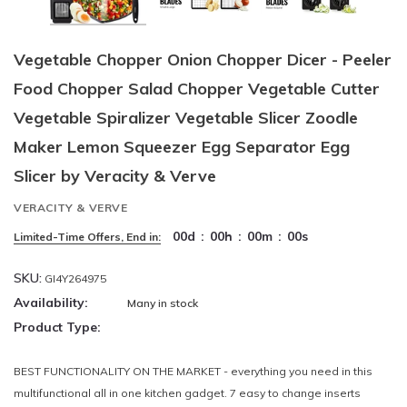
Vegetable Chopper Onion Chopper Dicer - Peeler
Food Chopper Salad Chopper Vegetable Cutter
Vegetable Spiralizer Vegetable Slicer Zoodle
Maker Lemon Squeezer Egg Separator Egg
Slicer by Veracity & Verve
VERACITY & VERVE
00
d
:
00
h
:
00
m
:
00
s
Limited-Time Offers, End in:
SKU:
GI4Y264975
Availability:
Many in stock
Product Type:
BEST FUNCTIONALITY ON THE MARKET - everything you need in this
multifunctional all in one kitchen gadget. 7 easy to change inserts