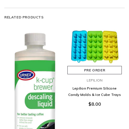
RELATED PRODUCTS
PRE ORDER
LEPILION
Lepilion Premium Silicone
Candy Molds & Ice Cube Trays
$8.00