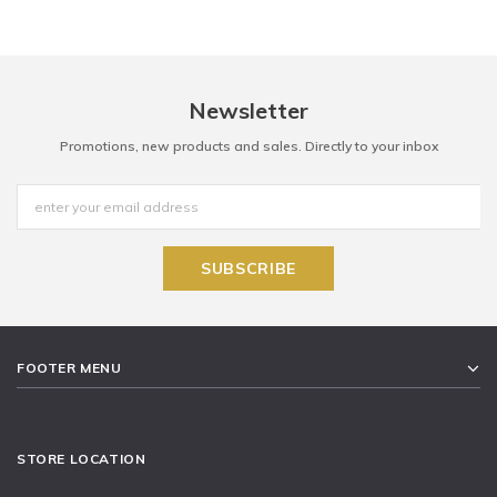
Newsletter
Promotions, new products and sales. Directly to your inbox
FOOTER MENU
STORE LOCATION