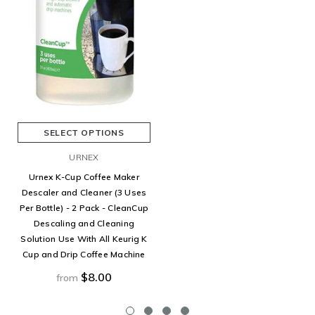
SELECT OPTIONS
URNEX
Urnex K-Cup Coffee Maker
Descaler and Cleaner (3 Uses
Per Bottle) - 2 Pack - CleanCup
Descaling and Cleaning
Solution Use With All Keurig K
Cup and Drip Coffee Machine
$8.00
from