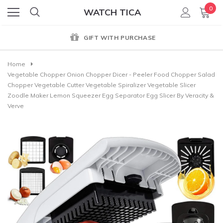
0
WATCH TICA
GIFT WITH PURCHASE
Home
Vegetable Chopper Onion Chopper Dicer - Peeler Food Chopper Salad
Chopper Vegetable Cutter Vegetable Spiralizer Vegetable Slicer
Zoodle Maker Lemon Squeezer Egg Separator Egg Slicer By Veracity &
Verve