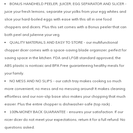
BONUS HANDHELD PEELER, JUICER, EGG SEPARATOR AND SLICER -
juice your fresh lemons, separate your yolks from your egg whites and
slice your hard-boiled eggs with ease with this all in one food
choppers and dicers. Plus this set comes with a Bonus peeler that can
both peel and julienne your veg.
QUALITY MATERIALS AND EASY TO STORE - our multifunctional
chopper dicer comes with a space-saving blade organizer, perfect for
saving space in the kitchen. FDA and LFGB standard approved, the
ABS plastic is nontoxic and BPA Free guaranteeing healthy meals for
your family.
NO MESS AND NO SLIPS - our catch tray makes cooking so much
more convenient, no mess and no messing around! It makes cleaning
effortless and our non-slip base also makes your chopping that much
easier. Plus the entire chopper is dishwasher-safe (top rack) .
100% MONEY BACK GUARANTEE - ensures your satisfaction. If our
nicer dicer do not meet your expectations, return it for a full refund. No
questions asked.