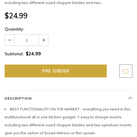
including two different sized chopper blades and two...
$24.99
Quantity:
$24.99
Subtotal:
DESCRIPTION
BEST FUNCTIONALITY ON THE MARKET - everything you need in this
multifunctional all in one kitchen gadget. 7 easy to change inserts
including two different sized chopper blades and two spiralizer inserts
give you the option of broad ribbons or thin spirals.