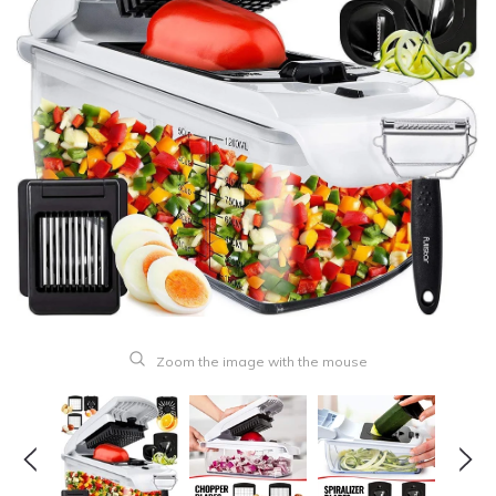
Zoom the image with the mouse