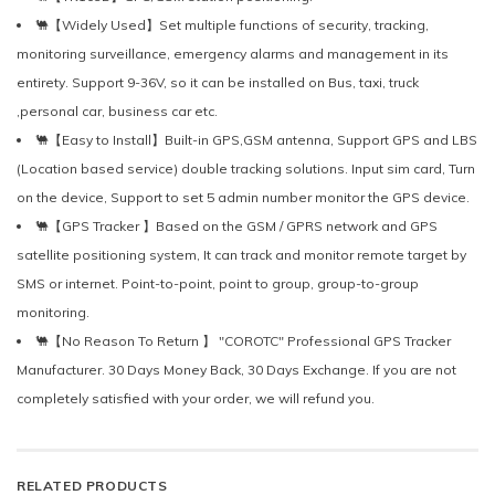
🐫【Widely Used】Set multiple functions of security, tracking,
monitoring surveillance, emergency alarms and management in its
entirety. Support 9-36V, so it can be installed on Bus, taxi, truck
,personal car, business car etc.
🐫【Easy to Install】Built-in GPS,GSM antenna, Support GPS and LBS
(Location based service) double tracking solutions. Input sim card, Turn
on the device, Support to set 5 admin number monitor the GPS device.
🐫【GPS Tracker 】Based on the GSM / GPRS network and GPS
satellite positioning system, It can track and monitor remote target by
SMS or internet. Point-to-point, point to group, group-to-group
monitoring.
🐫【No Reason To Return 】 "COROTC" Professional GPS Tracker
Manufacturer. 30 Days Money Back, 30 Days Exchange. If you are not
completely satisfied with your order, we will refund you.
RELATED PRODUCTS