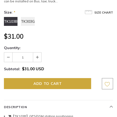
can be installed on Bus, taxi, truck...
Size:
*
SIZE CHART
TK103B
TK303G
$31.00
Quantity:
$31.00 USD
Subtotal:
DESCRIPTION
🐫【TK103B】GPS/GSM station positioning.