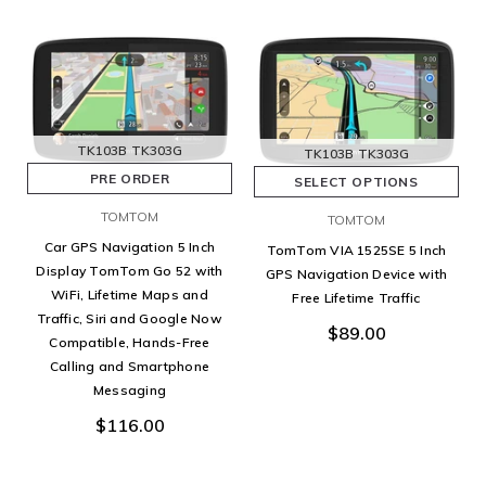
TK103B
TK303G
TK103B
TK303G
PRE ORDER
SELECT OPTIONS
TOMTOM
TOMTOM
Car GPS Navigation 5 Inch
TomTom VIA 1525SE 5 Inch
Display TomTom Go 52 with
GPS Navigation Device with
WiFi, Lifetime Maps and
Free Lifetime Traffic
Traffic, Siri and Google Now
$89.00
Compatible, Hands-Free
Calling and Smartphone
Messaging
$116.00