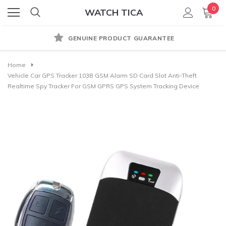
0
WATCH TICA
GENUINE PRODUCT GUARANTEE
Home
Vehicle Car GPS Tracker 103B GSM Alarm SD Card Slot Anti-Theft
Realtime Spy Tracker For GSM GPRS GPS System Tracking Device