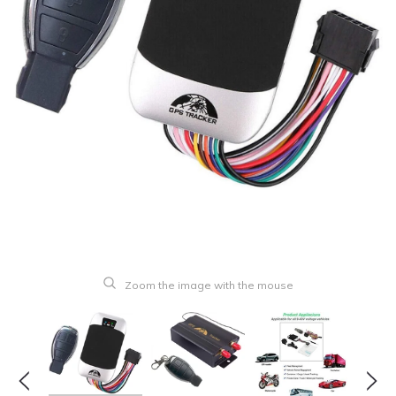
Zoom the image with the mouse