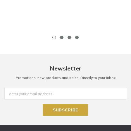
Newsletter
Promotions, new products and sales. Directly to your inbox