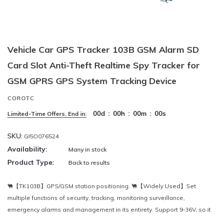
Vehicle Car GPS Tracker 103B GSM Alarm SD
Card Slot Anti-Theft Realtime Spy Tracker for
GSM GPRS GPS System Tracking Device
COROTC
00
d
:
00
h
:
00
m
:
00
s
Limited-Time Offers, End in:
SKU:
GI5O076524
Availability:
Many in stock
Product Type:
Back to results
🐫【TK103B】GPS/GSM station positioning. 🐫【Widely Used】Set
multiple functions of security, tracking, monitoring surveillance,
emergency alarms and management in its entirety. Support 9-36V, so it