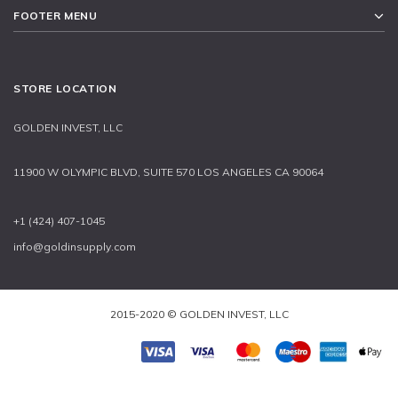
FOOTER MENU
STORE LOCATION
GOLDEN INVEST, LLC
11900 W OLYMPIC BLVD, SUITE 570 LOS ANGELES CA 90064
+1 (424) 407-1045
info@goldinsupply.com
2015-2020 © GOLDEN INVEST, LLC