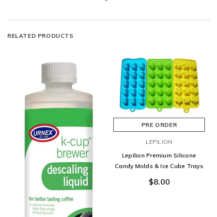
RELATED PRODUCTS
PRE ORDER
LEPILION
Lepilion Premium Silicone
Candy Molds & Ice Cube Trays
$8.00