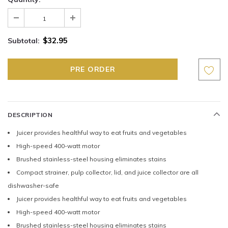
$32.95
Subtotal:
DESCRIPTION
Juicer provides healthful way to eat fruits and vegetables
High-speed 400-watt motor
Brushed stainless-steel housing eliminates stains
Compact strainer, pulp collector, lid, and juice collector are all
dishwasher-safe
Juicer provides healthful way to eat fruits and vegetables
High-speed 400-watt motor
Brushed stainless-steel housing eliminates stains