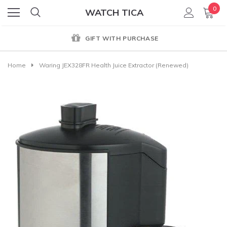
0
WATCH TICA
GIFT WITH PURCHASE
Home
Waring JEX328FR Health Juice Extractor (Renewed)