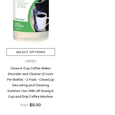
SELECT OPTIONS
URNEX
Urnex K-Cup Coffee Maker
Descaler and Cleaner (3 Uses
Per Bottle) - 2 Pack - CleanCup
Descaling and Cleaning
Solution Use With All Keurig K
Cup and Drip Coffee Machine
$8.00
from