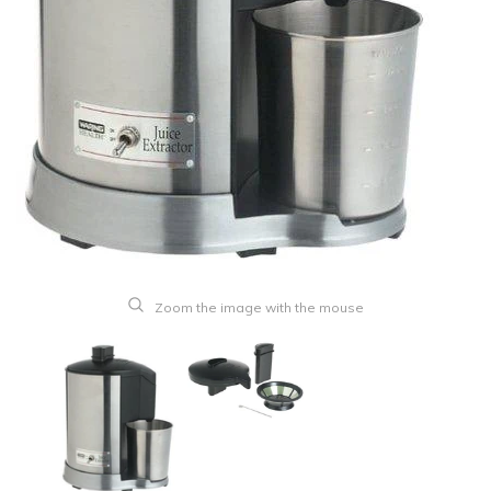
Zoom the image with the mouse