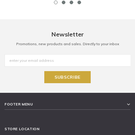
Newsletter
Promotions, new products and sales. Directly to your inbox
FOOTER MENU
STORE LOCATION