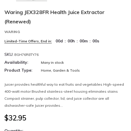
Waring JEX328FR Health Juice Extractor
(Renewed)
WARING
00
d
:
00
h
:
00
m
:
00
s
Limited-Time Offers, End in:
SKU:
BGH76R8TY76
Availability:
Many in stock
Product Type:
Home, Garden & Tools
Juicer provides healthful way to eat fruits and vegetables High-speed
400-watt motor Brushed stainless-steel housing eliminates stains
Compact strainer, pulp collector, lid, and juice collector are all
dishwasher-safe Juicer provides...
$32.95
Quantity: