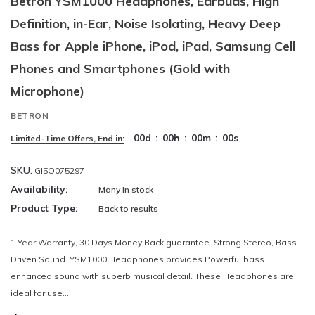
Betron YSM1000 Headphones, Earbuds, High
Definition, in-Ear, Noise Isolating, Heavy Deep
Bass for Apple iPhone, iPod, iPad, Samsung Cell
Phones and Smartphones (Gold with
Microphone)
BETRON
00
d
:
00
h
:
00
m
:
00
s
Limited-Time Offers, End in:
SKU:
GI5O075297
Availability:
Many in stock
Product Type:
Back to results
1 Year Warranty, 30 Days Money Back guarantee. Strong Stereo, Bass
Driven Sound. YSM1000 Headphones provides Powerful bass
enhanced sound with superb musical detail. These Headphones are
ideal for use...