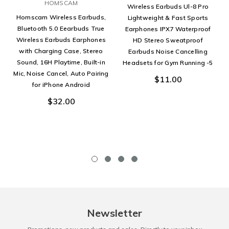
HOMSCAM
Wireless Earbuds Ul-8 Pro
Homscam Wireless Earbuds,
Lightweight & Fast Sports
Bluetooth 5.0 Eearbuds True
Earphones IPX7 Waterproof
Wireless Earbuds Earphones
HD Stereo Sweatproof
with Charging Case, Stereo
Earbuds Noise Cancelling
Sound, 16H Playtime, Built-in
Headsets for Gym Running -5
Mic, Noise Cancel, Auto Pairing
$11.00
for iPhone Android
$32.00
Newsletter