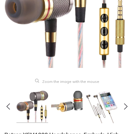
Zoom the image with the mouse