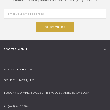
Promotions, new products and sales. Directly to your inbox
FOOTER MENU
STORE LOCATION
GOLDEN INVEST, LLC
11900 W OLYMPIC BLVD, SUITE 570 LOS ANGELES CA 90064
+1 (424) 407-1045