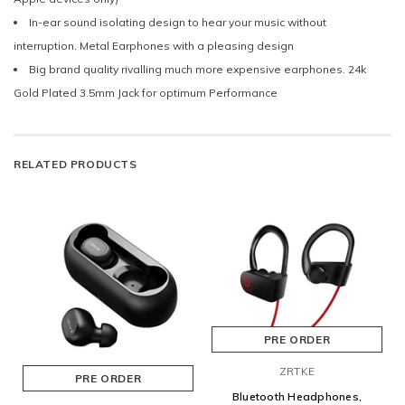
In-ear sound isolating design to hear your music without
interruption. Metal Earphones with a pleasing design
Big brand quality rivalling much more expensive earphones. 24k
Gold Plated 3.5mm Jack for optimum Performance
RELATED PRODUCTS
PRE ORDER
ZRTKE
PRE ORDER
Bluetooth Headphones,