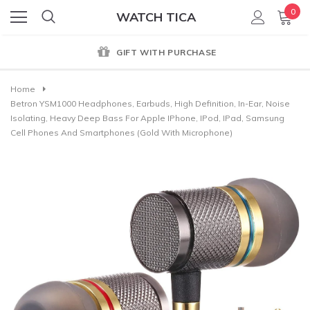
0
WATCH TICA
GIFT WITH PURCHASE
Home
Betron YSM1000 Headphones, Earbuds, High Definition, In-Ear, Noise
Isolating, Heavy Deep Bass For Apple IPhone, IPod, IPad, Samsung
Cell Phones And Smartphones (Gold With Microphone)