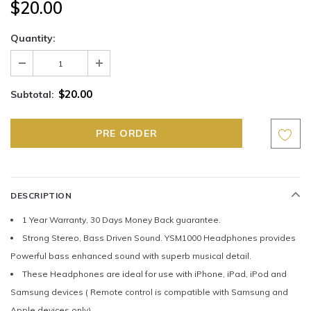
$20.00
Quantity:
$20.00
Subtotal:
DESCRIPTION
1 Year Warranty, 30 Days Money Back guarantee.
Strong Stereo, Bass Driven Sound. YSM1000 Headphones provides
Powerful bass enhanced sound with superb musical detail.
These Headphones are ideal for use with iPhone, iPad, iPod and
Samsung devices ( Remote control is compatible with Samsung and
Apple devices only)