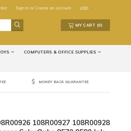
list
Sign in
or
Create an account
USD
MY CART
(
0
)
TOYS
COMPUTERS & OFFICE SUPPLIES
TEE
MONEY BACK GUARANTEE
08R00926 108R00927 108R00928