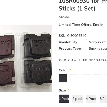
108R00930 for P
Sticks (1 Set)
XEROX
Limited-Time Offers, End in:
SKU:
GI5O075640
Availability:
Many in sto
Product Type:
Back to resu
XEROX 8570 8580 INK 108R00
Color:
*
Size:
*
1 Pack
2 pack
4 Pack
8 Pa