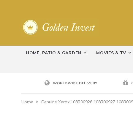
HOME, PATIO & GARDEN
MOVIES & TV
WORLDWIDE DELIVERY
Home
Genuine Xerox 108R00926 108R00927 108R00928