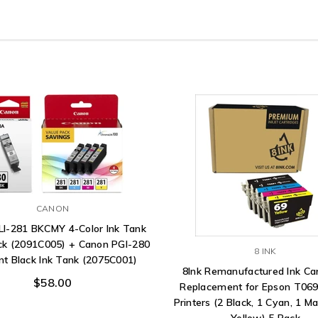
CANON
LI-281 BKCMY 4-Color Ink Tank
ck (2091C005) + Canon PGI-280
8 INK
t Black Ink Tank (2075C001)
8Ink Remanufactured Ink Ca
$58.00
Replacement for Epson T069
Printers (2 Black, 1 Cyan, 1 M