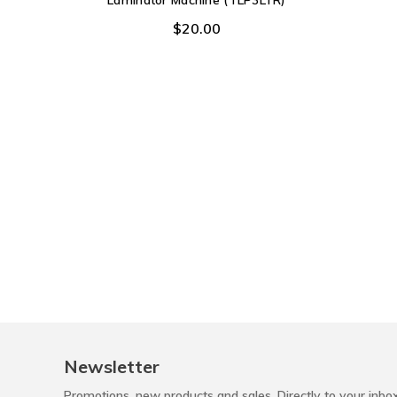
Laminator Machine (TLP3LTR)
$20.00
Newsletter
Promotions, new products and sales. Directly to your inbo