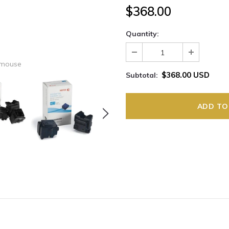
$368.00
Quantity:
 mouse
$368.00 USD
Subtotal: