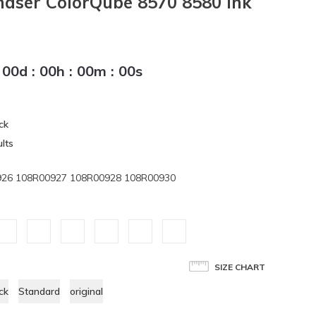
haser ColorQube 8570 8580 Ink
00
d
:
00
h
:
00
m
:
00
s
ck
lts
926 108R00927 108R00928 108R00930
SIZE CHART
ck
Standard
original