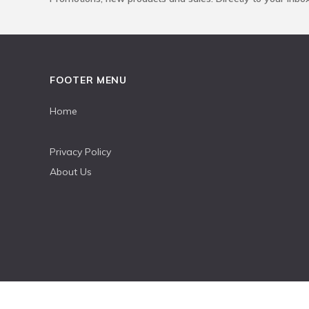
FOOTER MENU
Home
Privacy Policy
About Us