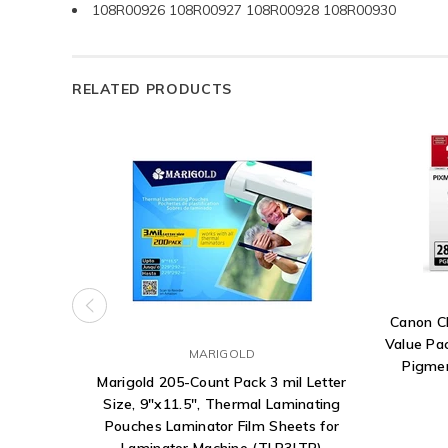
108R00926 108R00927 108R00928 108R00930
RELATED PRODUCTS
Canon C
Value Pa
MARIGOLD
Pigmen
Marigold 205-Count Pack 3 mil Letter
Size, 9"x11.5", Thermal Laminating
Pouches Laminator Film Sheets for