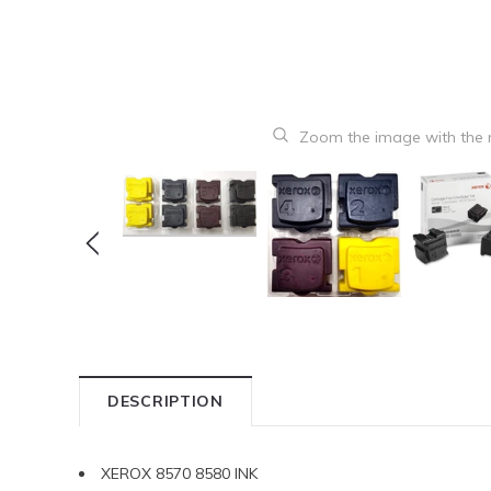
Zoom the image with the
DESCRIPTION
XEROX 8570 8580 INK