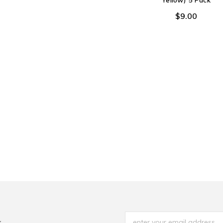
Yellow) 5 Pack
$9.00
x