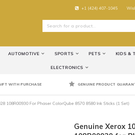
+1 (424) 407-1045
Wish
AUTOMOTIVE
SPORTS
PETS
KIDS & 
ELECTRONICS
GIFT WITH PURCHASE
GENUINE PRODUCT GUARAN
 108R00930 For Phaser ColorQube 8570 8580 Ink Sticks (1 Set)
Genuine Xerox 1