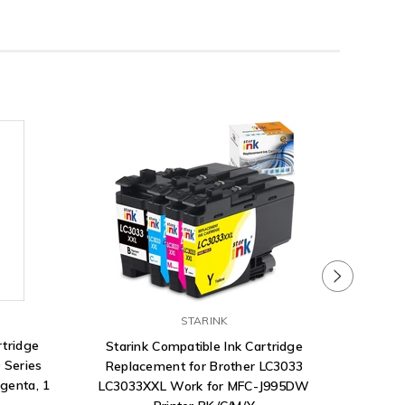
STARINK
rtridge
Starink Compatible Ink Cartridge
 Series
Replacement for Brother LC3033
agenta, 1
LC3033XXL Work for MFC-J995DW