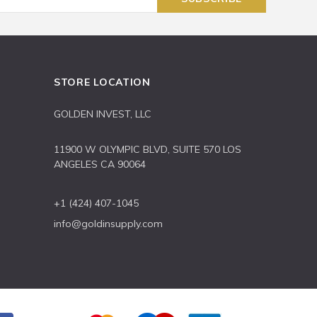
STORE LOCATION
GOLDEN INVEST, LLC
11900 W OLYMPIC BLVD, SUITE 570 LOS
ANGELES CA 90064
+1 (424) 407-1045
info@goldinsupply.com