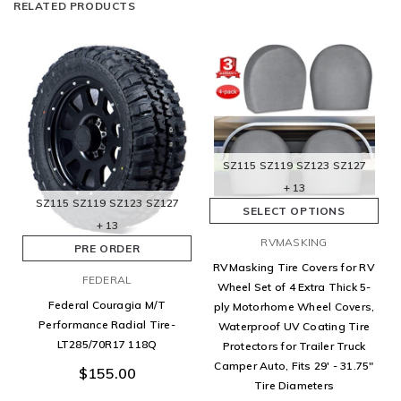
RELATED PRODUCTS
SZ115
SZ119
SZ123
SZ127
+ 13
SZ115
SZ119
SZ123
SZ127
SELECT OPTIONS
+ 13
RVMASKING
PRE ORDER
RVMasking Tire Covers for RV
FEDERAL
Wheel Set of 4 Extra Thick 5-
Federal Couragia M/T
ply Motorhome Wheel Covers,
Performance Radial Tire-
Waterproof UV Coating Tire
LT285/70R17 118Q
Protectors for Trailer Truck
Camper Auto, Fits 29' - 31.75"
$155.00
Tire Diameters