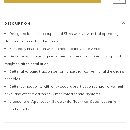
DESCRIPTION
Designed for cars, pickups, and SUVs with very limited operating
clearance around the drive tires
Fast easy installation with no need to move the vehicle
Designed-in rubber tightener means there is no need to stop and
retighten after installation
Better all-around traction performance than conventional tire chains
or cables
Better compatibility with anti-lock brakes, traction control, all-wheel
drive, and other electronically monitored control systems
please refer Application Guide under Technical Specification for
fitment details.