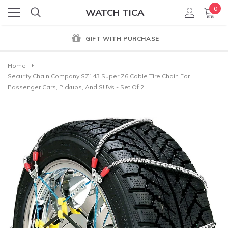
0
WATCH TICA
GIFT WITH PURCHASE
Home
Security Chain Company SZ143 Super Z6 Cable Tire Chain For
Passenger Cars, Pickups, And SUVs - Set Of 2