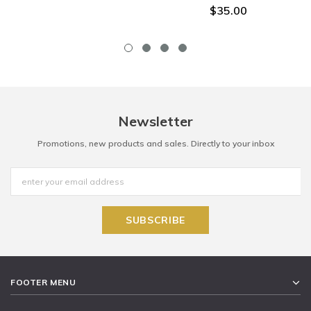
$35.00
Newsletter
Promotions, new products and sales. Directly to your inbox
FOOTER MENU