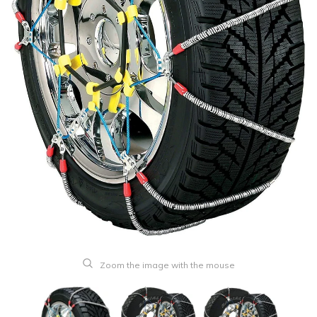
Zoom the image with the mouse