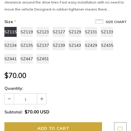
clearance around the drive tires Fast easy installation with no need to
move the vehicle Designed-in rubber tightener means there...
Size
*
SIZE CHART
SZ115
SZ119
SZ123
SZ127
SZ129
SZ131
SZ133
SZ134
SZ135
SZ137
SZ139
SZ143
SZ429
SZ435
SZ441
SZ447
SZ451
$70.00
Quantity:
$70.00 USD
Subtotal: