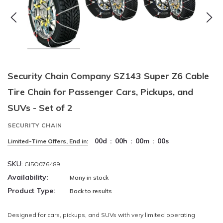
Security Chain Company SZ143 Super Z6 Cable
Tire Chain for Passenger Cars, Pickups, and
SUVs - Set of 2
SECURITY CHAIN
00
d
:
00
h
:
00
m
:
00
s
Limited-Time Offers, End in:
SKU:
GI5O076489
Availability:
Many in stock
Product Type:
Back to results
Designed for cars, pickups, and SUVs with very limited operating